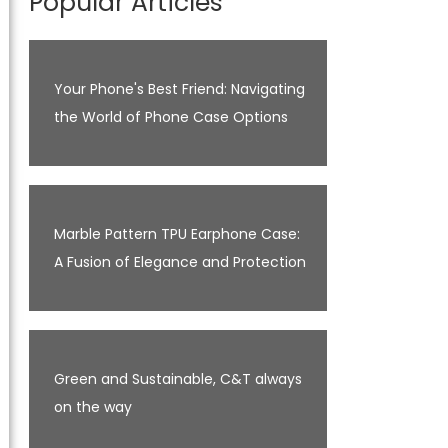
Popular Articles
Your Phone's Best Friend: Navigating
the World of Phone Case Options
Marble Pattern TPU Earphone Case:
A Fusion of Elegance and Protection
Green and Sustainable, C&T always
on the way