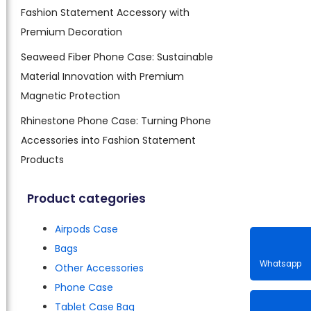
Fashion Statement Accessory with
Premium Decoration
Seaweed Fiber Phone Case: Sustainable
Material Innovation with Premium
Magnetic Protection
Rhinestone Phone Case: Turning Phone
Accessories into Fashion Statement
Products
Product categories
Airpods Case
Bags
Other Accessories
Phone Case
Whatsa
Tablet Case Bag