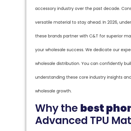
accessory industry over the past decade. Con
versatile material to stay ahead. In 2026, unde
these brands partner with C&T for superior man
your wholesale success. We dedicate our exper
wholesale distribution. You can confidently bui
understanding these core industry insights and a
wholesale growth.
Why the
best pho
Advanced TPU Mat