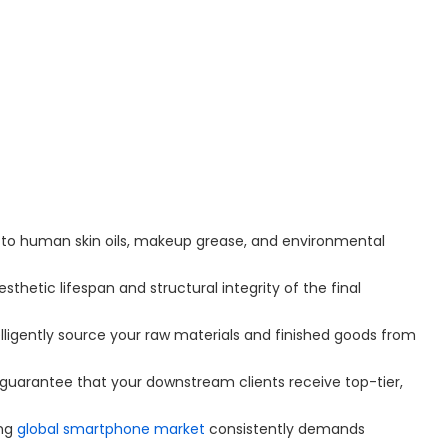
e to human skin oils, makeup grease, and environmental
esthetic lifespan and structural integrity of the final
lligently source your raw materials and finished goods from
y guarantee that your downstream clients receive top-tier,
ing
global smartphone market
consistently demands