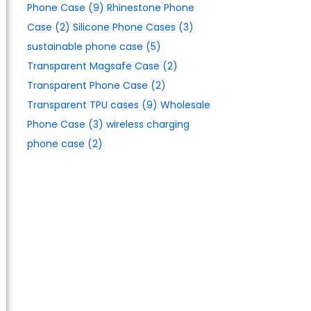
Phone Case
(9)
Rhinestone Phone
Case
(2)
Silicone Phone Cases
(3)
sustainable phone case
(5)
Transparent Magsafe Case
(2)
Transparent Phone Case
(2)
Transparent TPU cases
(9)
Wholesale
Phone Case
(3)
wireless charging
phone case
(2)