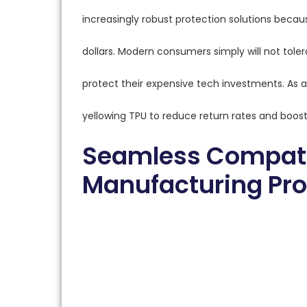
increasingly robust protection solutions beca
dollars. Modern consumers simply will not tolera
protect their expensive tech investments. As a
yellowing TPU to reduce return rates and boost
Seamless Compati
Manufacturing Pr