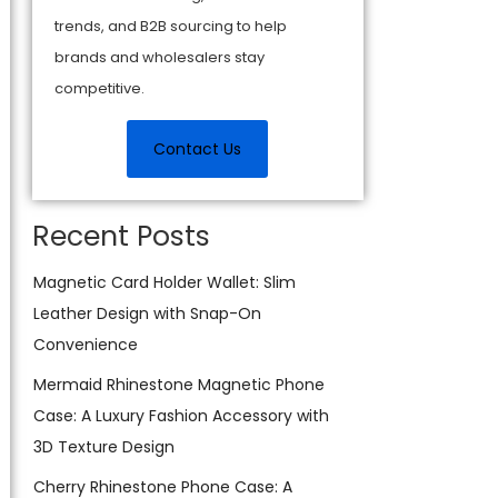
trends, and B2B sourcing to help
brands and wholesalers stay
competitive.
Contact Us
Recent Posts
Magnetic Card Holder Wallet: Slim
Leather Design with Snap-On
Convenience
Mermaid Rhinestone Magnetic Phone
Case: A Luxury Fashion Accessory with
3D Texture Design
Cherry Rhinestone Phone Case: A