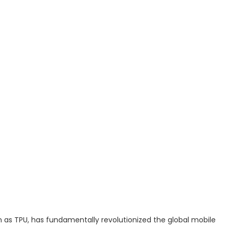
s TPU, has fundamentally revolutionized the global mobile