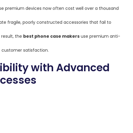
use premium devices now often cost well over a thousand
te fragile, poorly constructed accessories that fail to
 result, the
best phone case makers
use premium anti-
 customer satisfaction.
bility with Advanced
ocesses