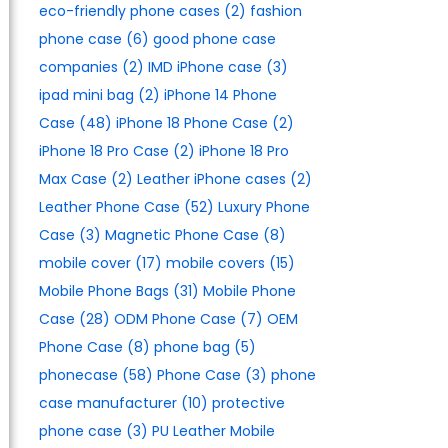
eco-friendly phone cases
(2)
fashion
phone case
(6)
good phone case
companies
(2)
IMD iPhone case
(3)
ipad mini bag
(2)
iPhone 14 Phone
Case
(48)
iPhone 18 Phone Case
(2)
iPhone 18 Pro Case
(2)
iPhone 18 Pro
Max Case
(2)
Leather iPhone cases
(2)
Leather Phone Case
(52)
Luxury Phone
Case
(3)
Magnetic Phone Case
(8)
mobile cover
(17)
mobile covers
(15)
Mobile Phone Bags
(31)
Mobile Phone
Case
(28)
ODM Phone Case
(7)
OEM
Phone Case
(8)
phone bag
(5)
phonecase
(58)
Phone Case
(3)
phone
case manufacturer
(10)
protective
phone case
(3)
PU Leather Mobile