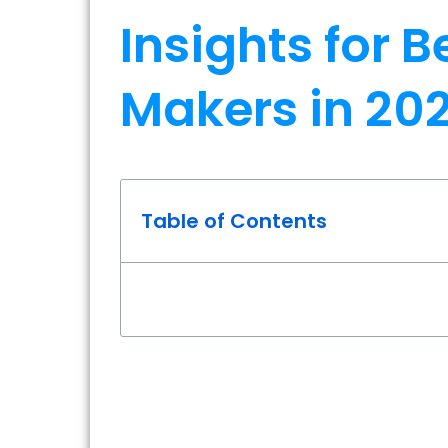
Insights for 
Makers in 20
Table of Contents