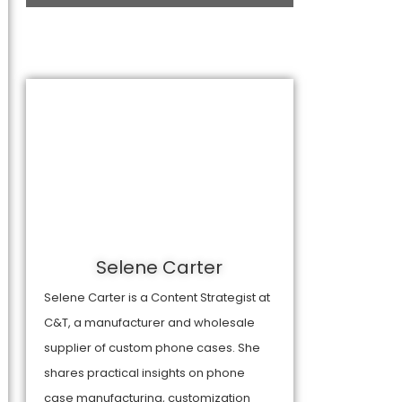
Selene Carter
Selene Carter is a Content Strategist at
C&T, a manufacturer and wholesale
supplier of custom phone cases. She
shares practical insights on phone
case manufacturing, customization