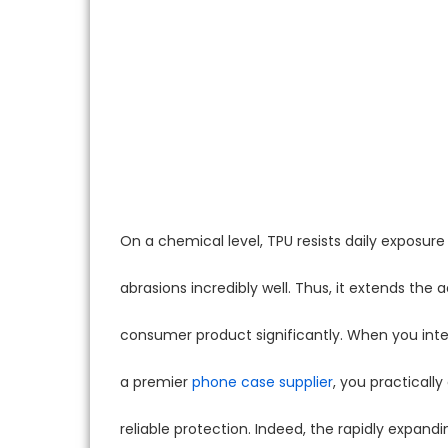
On a chemical level, TPU resists daily exposur
abrasions incredibly well. Thus, it extends the a
consumer product significantly. When you inte
a premier
phone case supplier
, you practicall
reliable protection. Indeed, the rapidly expand