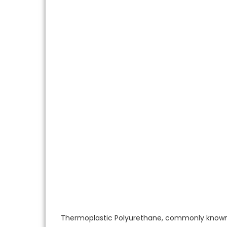
Thermoplastic Polyurethane, commonly known a