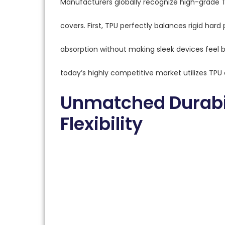
Manufacturers globally recognize high-grade 
covers. First, TPU perfectly balances rigid hard 
absorption without making sleek devices feel 
today’s highly competitive market utilizes TPU e
Unmatched Durabil
Flexibility