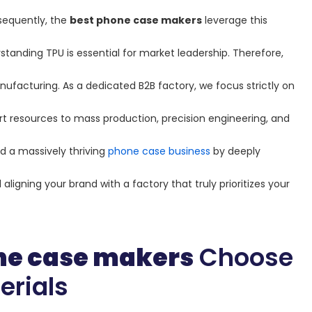
sequently, the
best phone case makers
leverage this
rstanding TPU is essential for market leadership. Therefore,
ufacturing. As a dedicated B2B factory, we focus strictly on
t resources to mass production, precision engineering, and
ld a massively thriving
phone case business
by deeply
ligning your brand with a factory that truly prioritizes your
ne case makers
Choose
erials