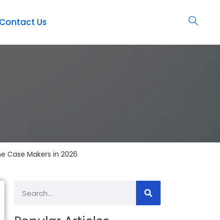
Contact Us
ne Case Makers in 2026