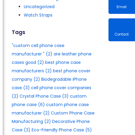
Uncategorized
Watch Straps
Email
Tags
"custom cell phone case
Contac
manufacturer​ "
(2)
are leather phone
cases good
(2)
best phone case
manufacturers​
(2)
best phone cover
company
(2)
Biodegradable iPhone
case
(3)
cell phone cover companies
(2)
Crystal Phone Case
(3)
custom
phone case
(6)
custom phone case
manufacturer
(2)
Custom Phone Case
Manufacturing
(2)
Decorative Phone
Case
(3)
Eco-Friendly Phone Case
(5)