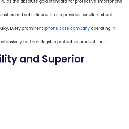
TPU as the absolute gold standard for protective smartphone
plastics and soft silicone. It also provides excellent shock
bulky. Every prominent
iphone case company
operating in
xtensively for their flagship protective product lines.
ity and Superior