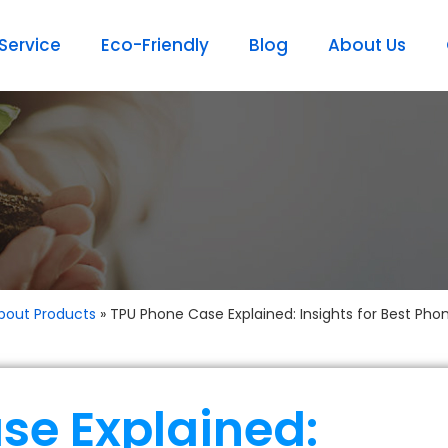
ervice
Eco-Friendly
Blog
About Us
bout Products
»
TPU Phone Case Explained: Insights for Best Pho
se Explained: