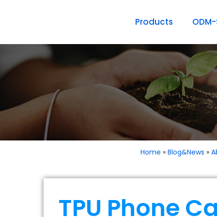
Products
ODM-S
Home
»
Blog&News
»
A
TPU Phone Ca