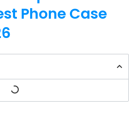
Best Phone Case
26