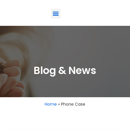
ODM-Service
Eco-Friendly
Contact Us
Blog & News
Home
»
Phone Case