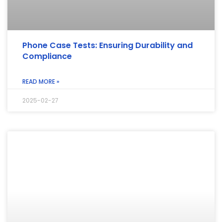
Phone Case Tests: Ensuring Durability and
Compliance
READ MORE »
2025-02-27