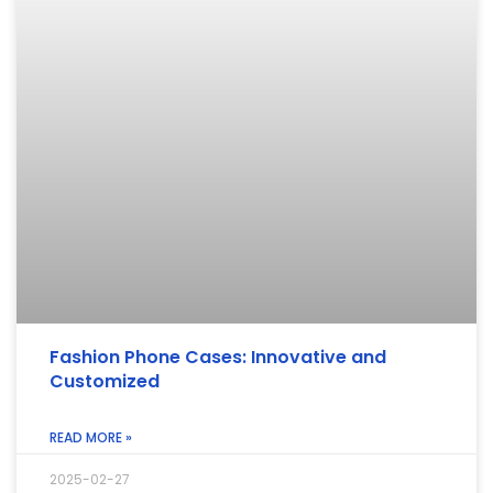
Fashion Phone Cases: Innovative and
Customized
READ MORE »
2025-02-27