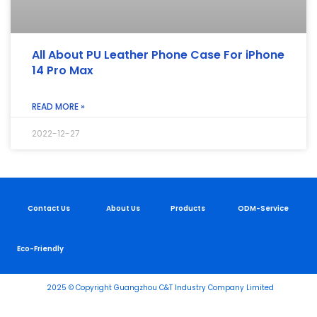
All About PU Leather Phone Case For iPhone
14 Pro Max
READ MORE »
2022-12-27
Contact Us
About Us
Products
ODM-Service
Eco-Friendly
2025 © Copyright Guangzhou C&T Industry Company Limited