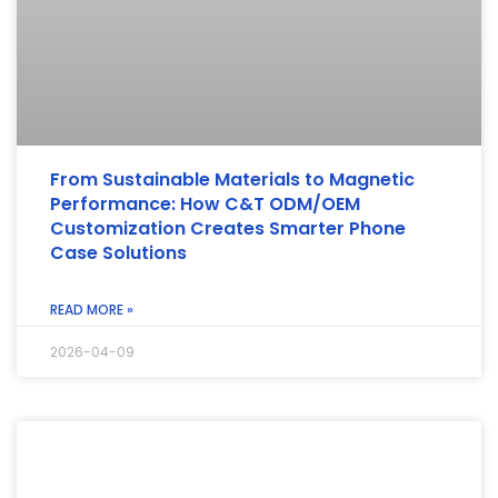
From Sustainable Materials to Magnetic
Performance: How C&T ODM/OEM
Customization Creates Smarter Phone
Case Solutions
READ MORE »
2026-04-09