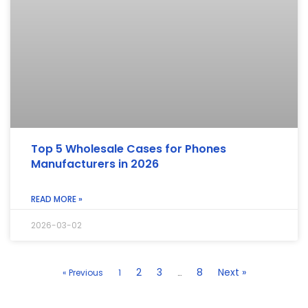
Top 5 Wholesale Cases for Phones
Manufacturers in 2026
READ MORE »
2026-03-02
2
3
8
Next »
« Previous
1
…