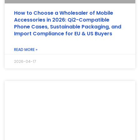
How to Choose a Wholesaler of Mobile
Accessories in 2026: Qi2-Compatible
Phone Cases, Sustainable Packaging, and
Import Compliance for EU & US Buyers
READ MORE »
2026-04-17