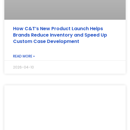
How C&T’s New Product Launch Helps
Brands Reduce Inventory and Speed Up
Custom Case Development
READ MORE »
2026-04-10