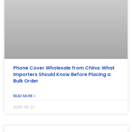
Phone Cover Wholesale from China: What
Importers Should Know Before Placing a
Bulk Order
READ MORE »
2026-03-27