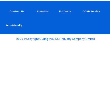
Contact Us
About Us
Products
ODM-Service
Eco-Friendly
2025 © Copyright Guangzhou C&T Industry Company Limited