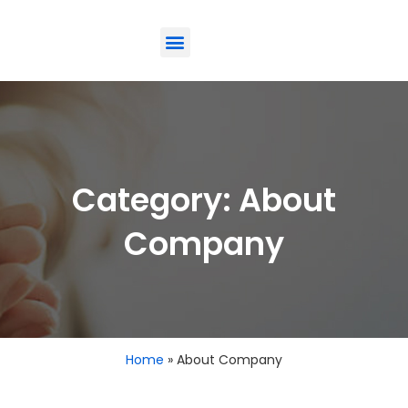
ODM-Service
Eco-Friendly
Contact Us
Category: About
Company
Home
»
About Company