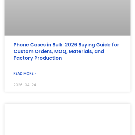
Phone Cases in Bulk: 2026 Buying Guide for
Custom Orders, MOQ, Materials, and
Factory Production
READ MORE »
2026-04-24