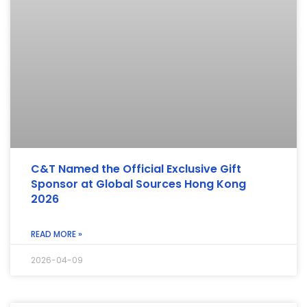
C&T Named the Official Exclusive Gift
Sponsor at Global Sources Hong Kong
2026
READ MORE »
2026-04-09