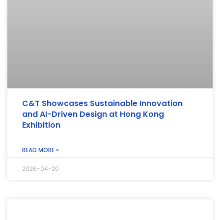
C&T Showcases Sustainable Innovation
and AI-Driven Design at Hong Kong
Exhibition
READ MORE »
2026-04-20