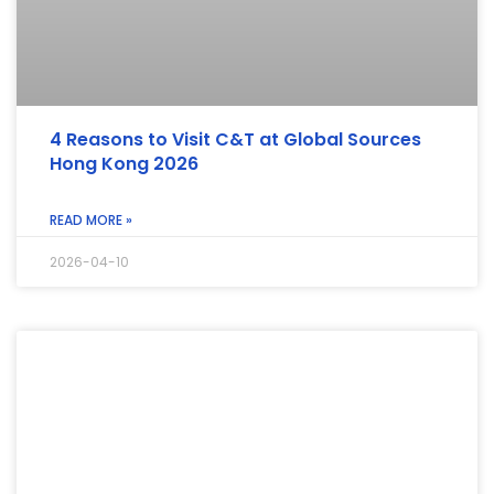
4 Reasons to Visit C&T at Global Sources
Hong Kong 2026
READ MORE »
2026-04-10