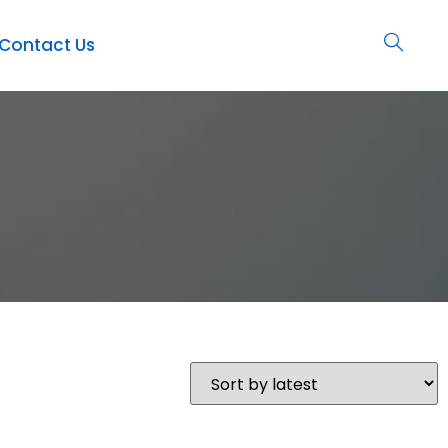
Contact Us