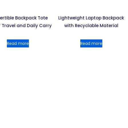
ertible Backpack Tote
Lightweight Laptop Backpack
 Travel and Daily Carry
with Recyclable Material
Read more
Read more