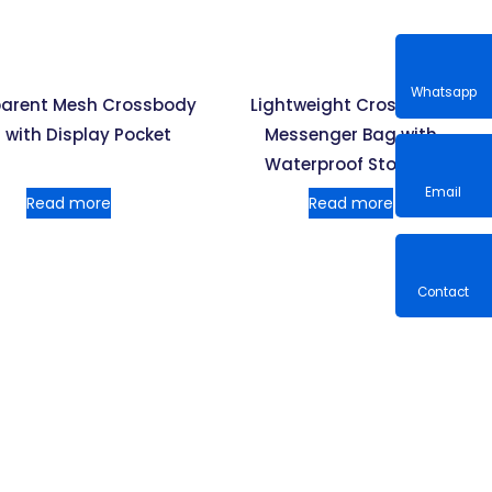
arent Mesh Crossbody
Lightweight Crossbody
Whatsa
 with Display Pocket
Messenger Bag with
Waterproof Storage
Read more
Read more
Email
Contac