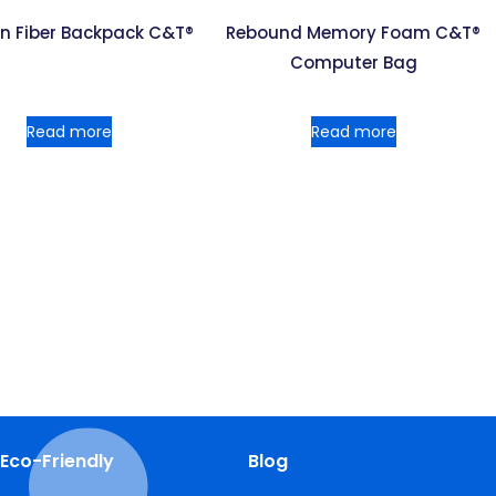
n Fiber Backpack C&T®
Rebound Memory Foam C&T®
Computer Bag
Read more
Read more
Eco-Friendly
Blog