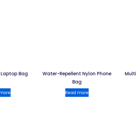
r Laptop Bag
Water-Repellent Nylon Phone
Mult
Bag
 more
Read more