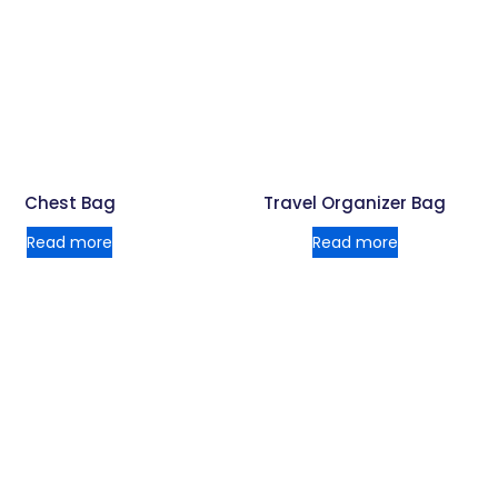
Chest Bag
Travel Organizer Bag
Read more
Read more