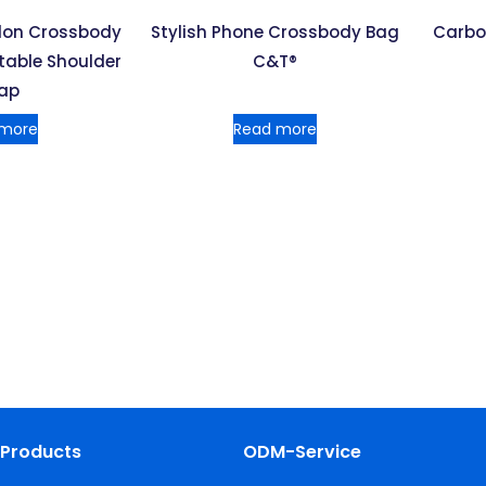
ylon Crossbody
Stylish Phone Crossbody Bag
Carbo
table Shoulder
C&T®
rap
 more
Read more
Products
ODM-Service