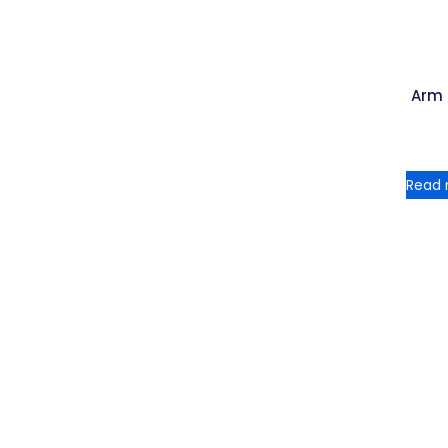
Arm
Read