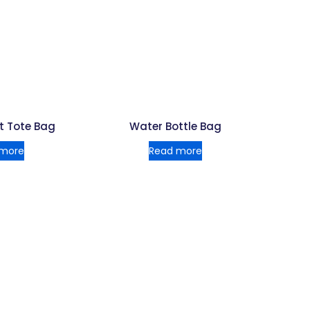
t Tote Bag
Water Bottle Bag
 more
Read more