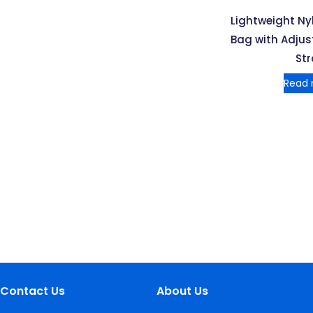
Lightweight N
Bag with Adjus
St
Read
Contact Us
About Us