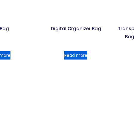
 Bag
Digital Organizer Bag
Transp
Bag
 more
Read more