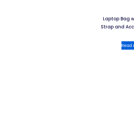
Laptop Bag 
Strap and Ac
Read