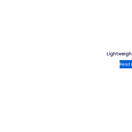
Lightweigh
Read