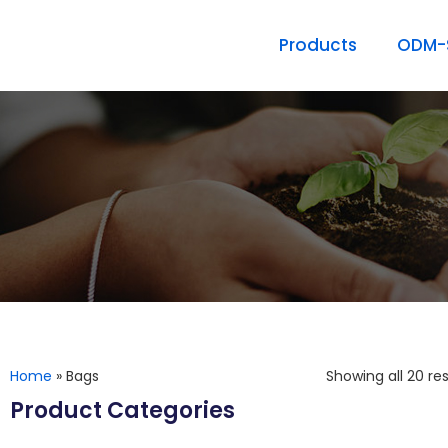
Products
ODM-S
Home
»
Bags
Showing all 20 res
Product Categories