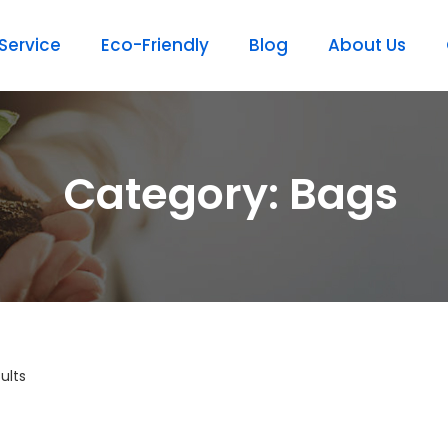
ervice
Eco-Friendly
Blog
About Us
Category: Bags
ults