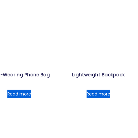
i-Wearing Phone Bag
Lightweight Backpack
Read more
Read more