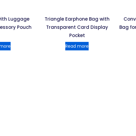
with Luggage
Triangle Earphone Bag with
Conv
cessory Pouch
Transparent Card Display
Bag for
Pocket
 more
Read more