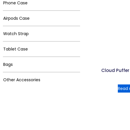
Phone Case
Airpods Case
Watch Strap
Tablet Case
Bags
Cloud Puffe
Other Accessories
Read