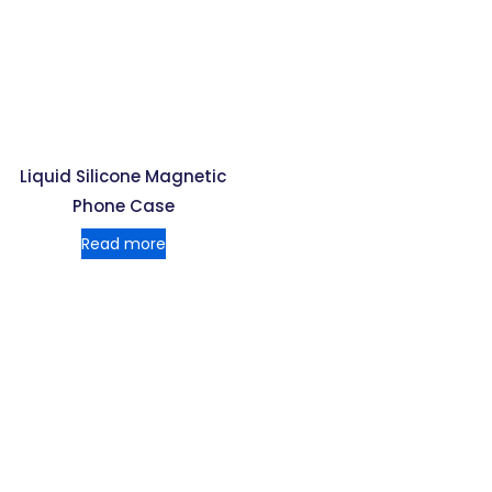
Liquid Silicone Magnetic
Phone Case
Read more