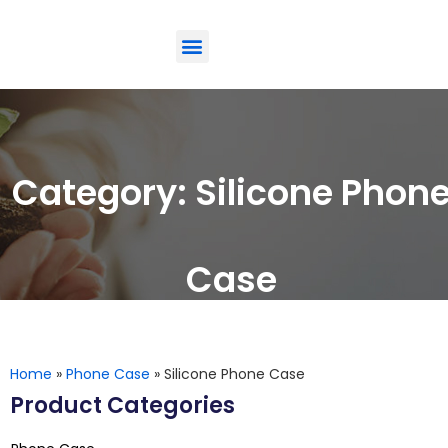
ODM-Service
Eco-Friendly
Contact Us
Category: Silicone Phon
Case
Home
»
Phone Case
»
Silicone Phone Case
Product Categories