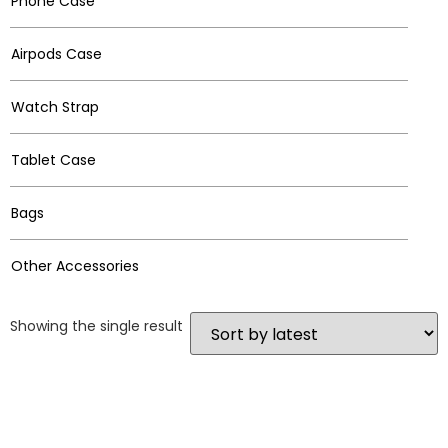
Phone Case
Airpods Case
Watch Strap
Tablet Case
Bags
Other Accessories
Showing the single result