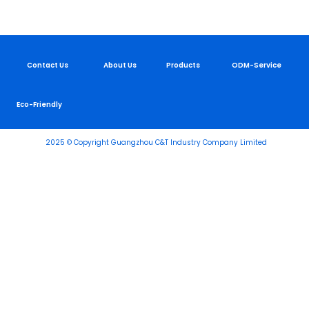
Contact Us
About Us
Products
ODM-Service
Eco-Friendly
2025 © Copyright Guangzhou C&T Industry Company Limited