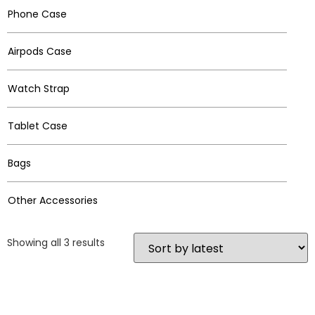
Phone Case
Airpods Case
Watch Strap
Tablet Case
Bags
Other Accessories
Showing all 3 results