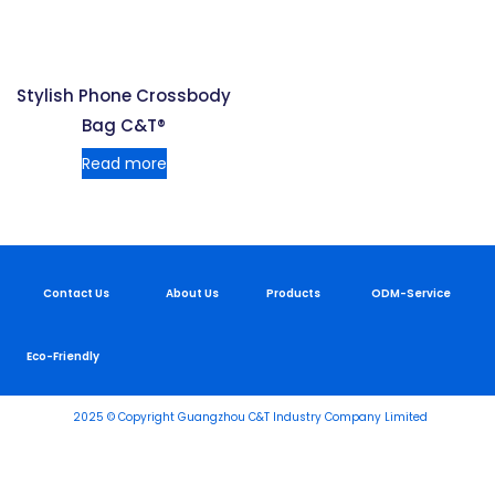
Stylish Phone Crossbody
Bag C&T®
Read more
Contact Us
About Us
Products
ODM-Service
Eco-Friendly
2025 © Copyright Guangzhou C&T Industry Company Limited