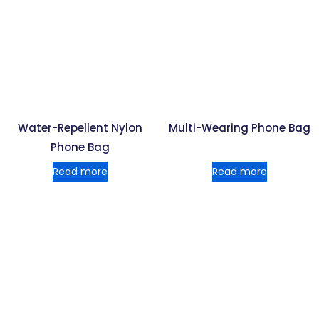
Water-Repellent Nylon
Multi-Wearing Phone Bag
Phone Bag
Read more
Read more