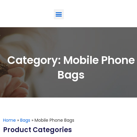
ODM-Service
Eco-Friendly
Contact Us
Category: Mobile Phone
Bags
Home
»
Bags
»
Mobile Phone Bags
Product Categories