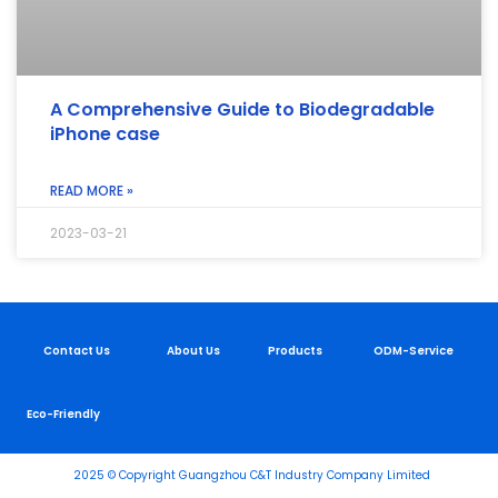
A Comprehensive Guide to Biodegradable
iPhone case
READ MORE »
2023-03-21
Contact Us
About Us
Products
ODM-Service
Eco-Friendly
2025 © Copyright Guangzhou C&T Industry Company Limited