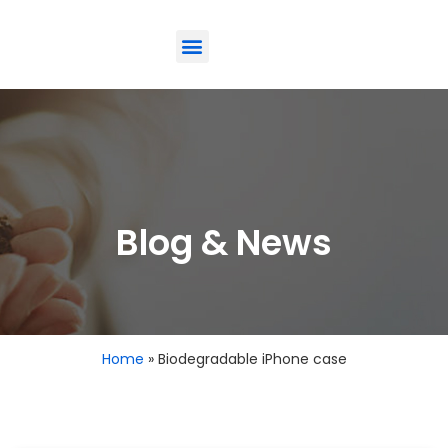
ODM-Service
Eco-Friendly
Contact Us
Blog & News
Home
»
Biodegradable iPhone case