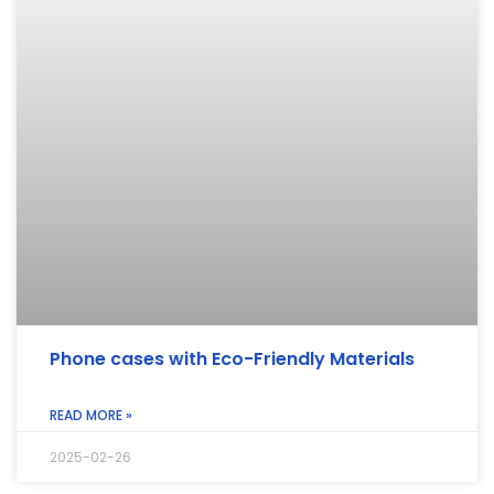
Phone cases with Eco-Friendly Materials
READ MORE »
2025-02-26