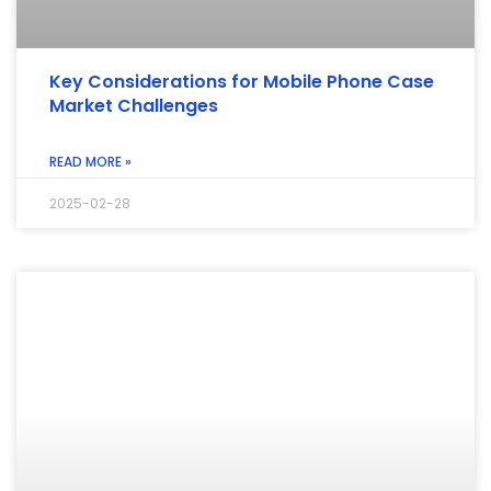
Key Considerations for Mobile Phone Case
Market Challenges
READ MORE »
2025-02-28