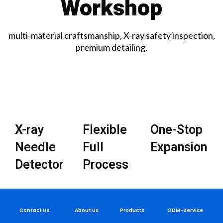
Workshop
multi-material craftsmanship, X-ray safety inspection,
premium detailing.
X-ray
Flexible
One-Stop
Needle
Full
Expansion
Detector
Process
Contact Us
About Us
Products
ODM-Service