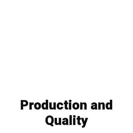
Production and
Quality