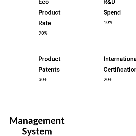
Eco
R&D
Product
Spend
Rate
10%
98%
Product
Internationa
Patents
Certificatio
30+
20+
Management
System