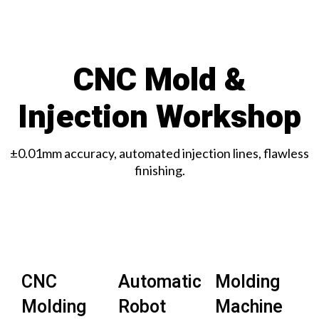
CNC Mold &
Injection Workshop
±0.01mm accuracy, automated injection lines, flawless
finishing.
CNC
Automatic
Molding
Molding
Robot
Machine