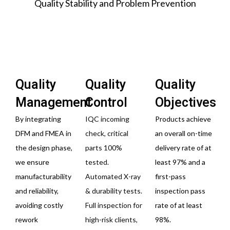
Quality Stability and Problem Prevention
Quality
Quality
Quality
Management
Control
Objectives
By integrating
IQC incoming
Products achieve
DFM and FMEA in
check, critical
an overall on-time
the design phase,
parts 100%
delivery rate of at
we ensure
tested.
least 97% and a
manufacturability
Automated X-ray
first-pass
and reliability,
& durability tests.
inspection pass
avoiding costly
Full inspection for
rate of at least
rework
high-risk clients,
98%.