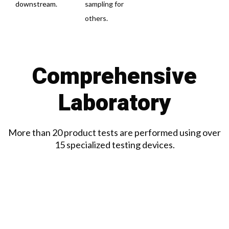
downstream.
sampling for
others.
Comprehensive
Laboratory
More than 20 product tests are performed using over
15 specialized testing devices.