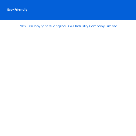
Eco-Friendly
2025 © Copyright Guangzhou C&T Industry Company Limited