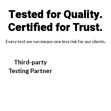
Tested for Quality.
Certified for Trust.
Every test we run means one less risk for our clients.
Third-party
Testing Partner