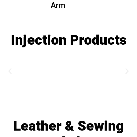
Arm
Injection Products
Leather & Sewing