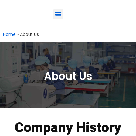
ODM-Service
Eco-Friendly
Contact Us
Home
»
About Us
About Us
Company History