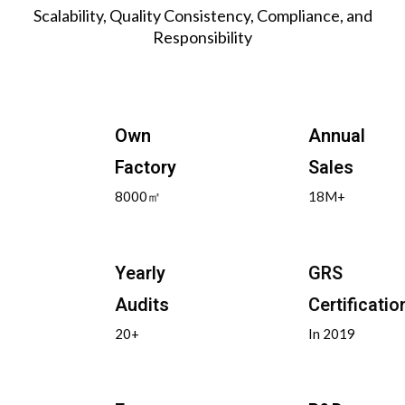
Scalability, Quality Consistency, Compliance, and
Responsibility
Own
Annual
Factory
Sales
8000㎡
18M+
Yearly
GRS
Audits
Certificatio
20+
In 2019