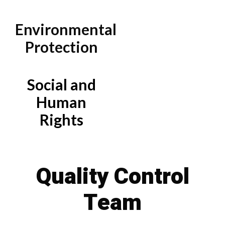
Environmental
Protection
Social and
Human
Rights
Quality Control
Team