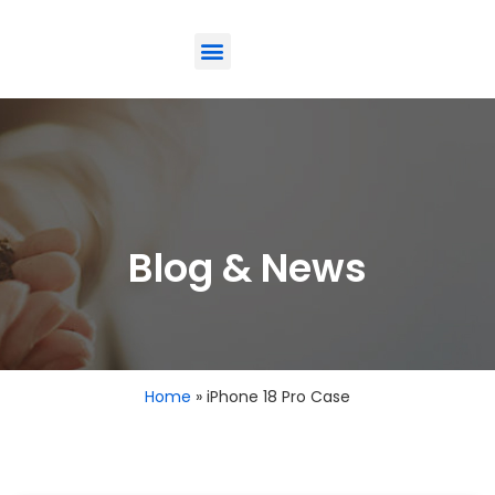
ODM-Service
Eco-Friendly
Contact Us
Blog & News
Home
»
iPhone 18 Pro Case