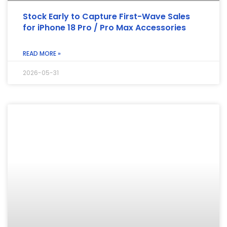
Stock Early to Capture First-Wave Sales
for iPhone 18 Pro / Pro Max Accessories
READ MORE »
2026-05-31