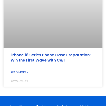
iPhone 18 Series Phone Case Preparation:
Win the First Wave with C&T
READ MORE »
2026-05-27