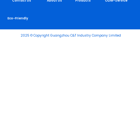
Contact Us
About Us
Products
ODM-Service
Eco-Friendly
2025 © Copyright Guangzhou C&T Industry Company Limited