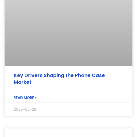
Key Drivers Shaping the Phone Case
Market
READ MORE »
2025-02-28