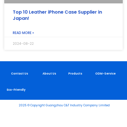
Top 10 Leather iPhone Case Supplier in
Japan!
READ MORE »
2024-08-22
Contact Us
About Us
Products
ODM-Service
Eco-Friendly
2025 © Copyright Guangzhou C&T Industry Company Limited