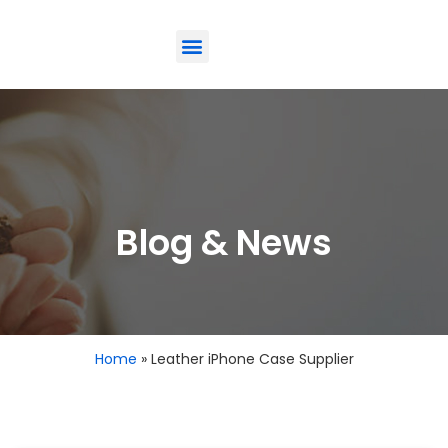
ODM-Service
Eco-Friendly
Contact Us
Blog & News
Home
»
Leather iPhone Case Supplier