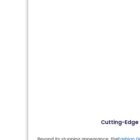
Cutting-Edge F
Beyond its stunning appearance, the
Fashion G