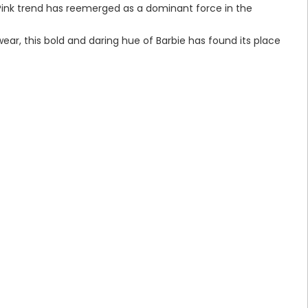
 Pink trend has reemerged as a dominant force in the
ear, this bold and daring hue of Barbie has found its place