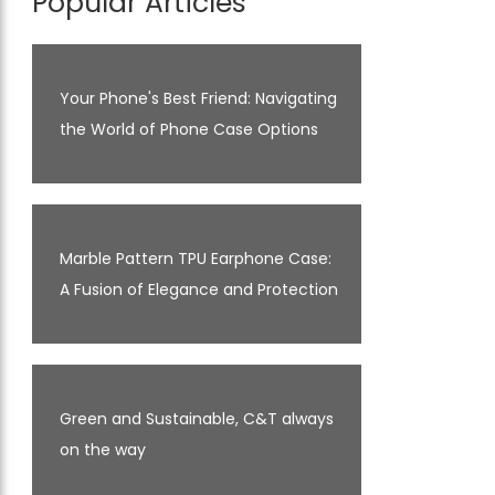
Popular Articles
Your Phone's Best Friend: Navigating
the World of Phone Case Options
Marble Pattern TPU Earphone Case:
A Fusion of Elegance and Protection
Green and Sustainable, C&T always
on the way