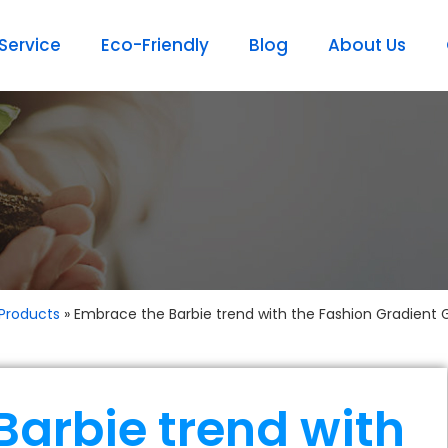
ervice
Eco-Friendly
Blog
About Us
Products
»
Embrace the Barbie trend with the Fashion Gradient 
Barbie trend with