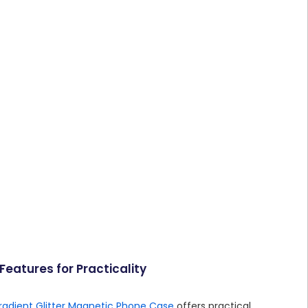
eatures for Practicality
radient Glitter Magnetic Phone Case
offers practical