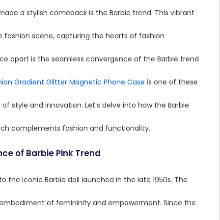
ade a stylish comeback is the Barbie trend. This vibrant
e fashion scene, capturing the hearts of fashion
nce apart is the seamless convergence of the Barbie trend
ion Gradient Glitter Magnetic Phone Case i
s one of these
of style and innovation. Let’s delve into how the Barbie
ich complements fashion and functionality.
ce of Barbie Pink Trend
to the iconic Barbie doll launched in the late 1950s. The
an embodiment of femininity and empowerment. Since the