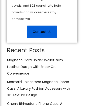
trends, and B2B sourcing to help
brands and wholesalers stay
competitive.
Contact Us
Recent Posts
Magnetic Card Holder Wallet: Slim
Leather Design with Snap-On
Convenience
Mermaid Rhinestone Magnetic Phone
Case: A Luxury Fashion Accessory with
3D Texture Design
Cherry Rhinestone Phone Case: A