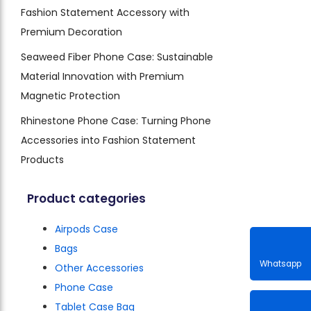
Fashion Statement Accessory with
Premium Decoration
Seaweed Fiber Phone Case: Sustainable
Material Innovation with Premium
Magnetic Protection
Rhinestone Phone Case: Turning Phone
Accessories into Fashion Statement
Products
Product categories
Airpods Case
Bags
Other Accessories
Phone Case
Whatsa
Tablet Case Bag