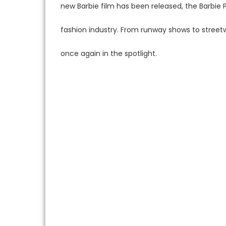
new Barbie film has been released, the Barbie
fashion industry. From runway shows to streetw
once again in the spotlight.