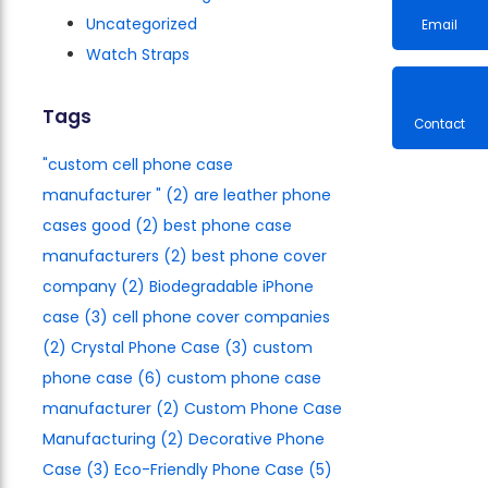
Uncategorized
Watch Straps
Email
Tags
"custom cell phone case
Contac
manufacturer​ "
(2)
are leather phone
cases good
(2)
best phone case
manufacturers​
(2)
best phone cover
company
(2)
Biodegradable iPhone
case
(3)
cell phone cover companies
(2)
Crystal Phone Case
(3)
custom
phone case
(6)
custom phone case
manufacturer
(2)
Custom Phone Case
Manufacturing
(2)
Decorative Phone
Case
(3)
Eco-Friendly Phone Case
(5)