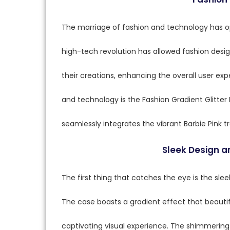
The marriage of fashion and technology has op
high-tech revolution has allowed fashion desi
their creations, enhancing the overall user e
and technology is the Fashion Gradient Glitte
seamlessly integrates the vibrant Barbie Pink 
Sleek Design 
The first thing that catches the eye is the slee
The case boasts a gradient effect that beautifu
captivating visual experience. The shimmering