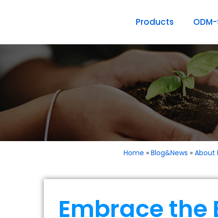
Products
ODM-S
Home
»
Blog&News
»
About 
Embrace the 