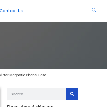
Contact Us
Glitter Magnetic Phone Case