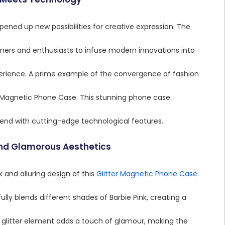
ened up new possibilities for creative expression. The
gners and enthusiasts to infuse modern innovations into
xperience. A prime example of the convergence of fashion
r Magnetic Phone Case. This stunning phone case
trend with cutting-edge technological features.
and Glamorous Aesthetics
k and alluring design of this
Glitter Magnetic Phone Case.
lly blends different shades of Barbie Pink, creating a
 glitter element adds a touch of glamour, making the