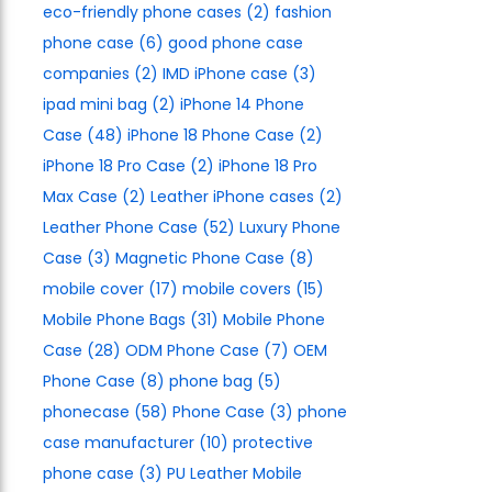
eco-friendly phone cases
(2)
fashion
phone case
(6)
good phone case
companies
(2)
IMD iPhone case
(3)
ipad mini bag
(2)
iPhone 14 Phone
Case
(48)
iPhone 18 Phone Case
(2)
iPhone 18 Pro Case
(2)
iPhone 18 Pro
Max Case
(2)
Leather iPhone cases
(2)
Leather Phone Case
(52)
Luxury Phone
Case
(3)
Magnetic Phone Case
(8)
mobile cover
(17)
mobile covers
(15)
Mobile Phone Bags
(31)
Mobile Phone
Case
(28)
ODM Phone Case
(7)
OEM
Phone Case
(8)
phone bag
(5)
phonecase
(58)
Phone Case
(3)
phone
case manufacturer
(10)
protective
phone case
(3)
PU Leather Mobile