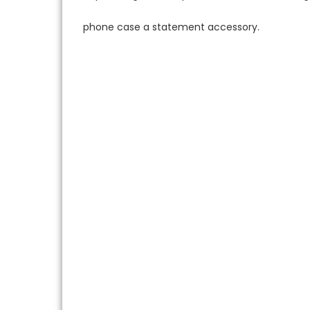
phone case a statement accessory.