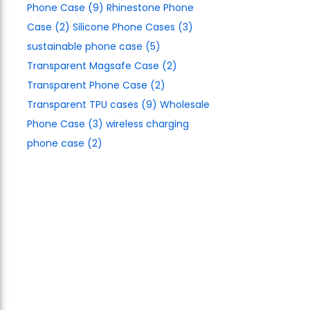
Phone Case
(9)
Rhinestone Phone
Case
(2)
Silicone Phone Cases
(3)
sustainable phone case
(5)
Transparent Magsafe Case
(2)
Transparent Phone Case
(2)
Transparent TPU cases
(9)
Wholesale
Phone Case
(3)
wireless charging
phone case
(2)