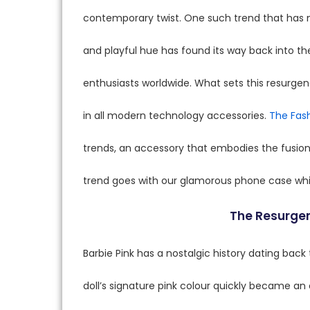
contemporary twist. One such trend that has m
and playful hue has found its way back into th
enthusiasts worldwide. What sets this resurge
in all modern technology accessories.
The Fash
trends, an accessory that embodies the fusion 
trend goes with our glamorous phone case wh
The Resurgen
Barbie Pink has a nostalgic history dating back 
doll’s signature pink colour quickly became 