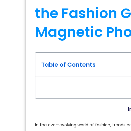
the Fashion G
Magnetic Ph
Table of Contents
I
In the ever-evolving world of fashion, trends 