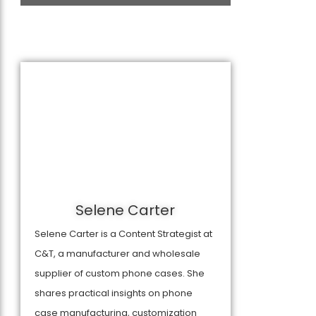
Selene Carter
Selene Carter is a Content Strategist at
C&T, a manufacturer and wholesale
supplier of custom phone cases. She
shares practical insights on phone
case manufacturing, customization