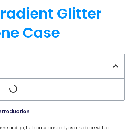
radient Glitter
one Case
ntroduction
come and go, but some iconic styles resurface with a