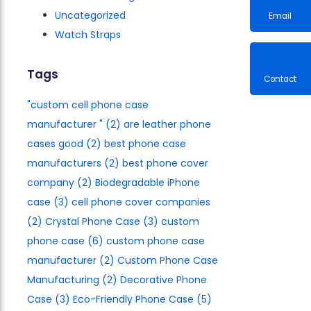
Uncategorized
Watch Straps
Email
Tags
"custom cell phone case
Contac
manufacturer​ "
(2)
are leather phone
cases good
(2)
best phone case
manufacturers​
(2)
best phone cover
company
(2)
Biodegradable iPhone
case
(3)
cell phone cover companies
(2)
Crystal Phone Case
(3)
custom
phone case
(6)
custom phone case
manufacturer
(2)
Custom Phone Case
Manufacturing
(2)
Decorative Phone
Case
(3)
Eco-Friendly Phone Case
(5)