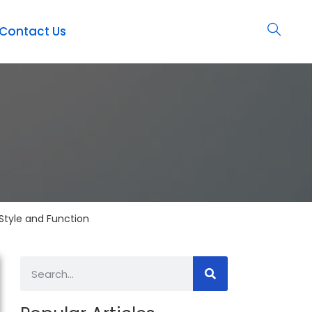
Contact Us
Style and Function