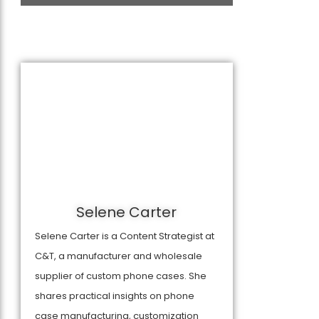
Selene Carter
Selene Carter is a Content Strategist at
C&T, a manufacturer and wholesale
supplier of custom phone cases. She
shares practical insights on phone
case manufacturing, customization