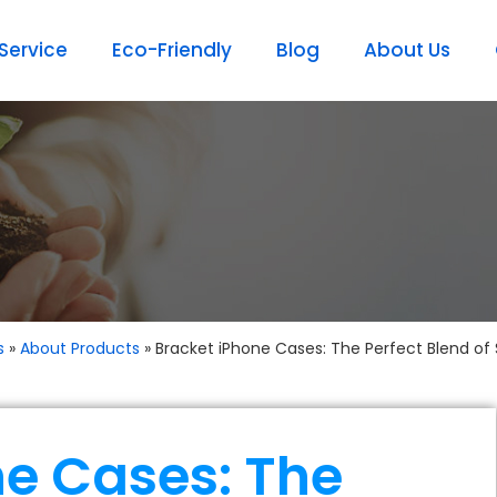
ervice
Eco-Friendly
Blog
About Us
s
»
About Products
»
Bracket iPhone Cases: The Perfect Blend of 
ne Cases: The