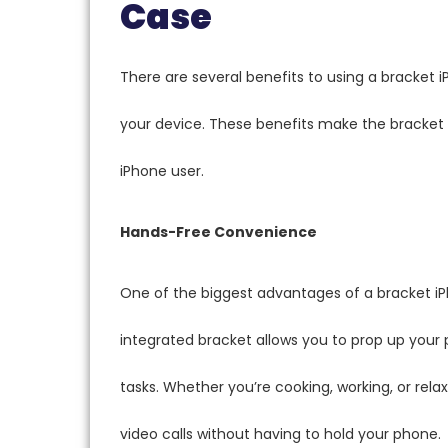
Case
There are several benefits to using a bracket 
your device. These benefits make the bracket 
iPhone user.
Hands-Free Convenience
One of the biggest advantages of a bracket iP
integrated bracket allows you to prop up your 
tasks. Whether you’re cooking, working, or relax
video calls without having to hold your phone.