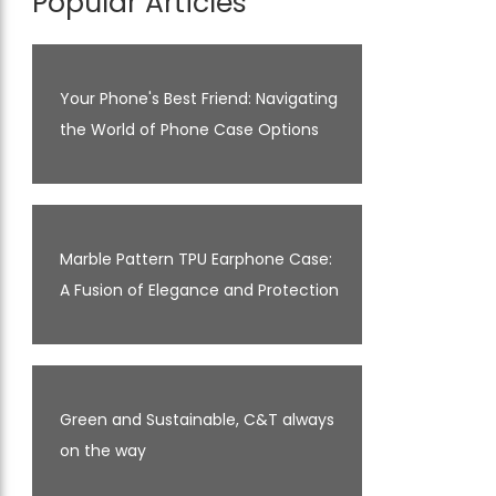
Popular Articles
Your Phone's Best Friend: Navigating
the World of Phone Case Options
Marble Pattern TPU Earphone Case:
A Fusion of Elegance and Protection
Green and Sustainable, C&T always
on the way