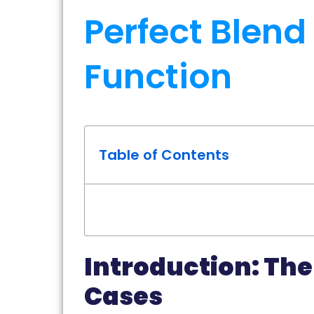
Perfect Blend
Function
Table of Contents
Introduction: The
Cases