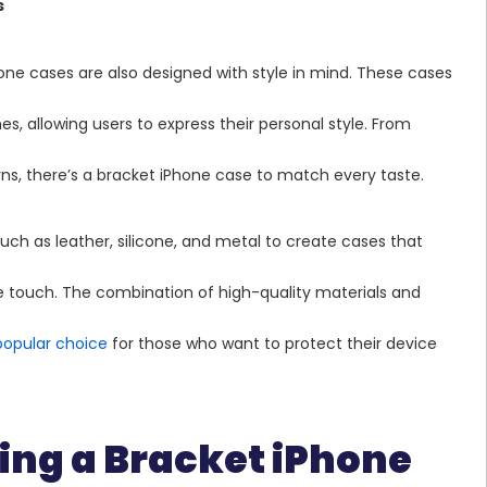
s
hone cases are also designed with style in mind. These cases
hes, allowing users to express their personal style. From
erns, there’s a bracket iPhone case to match every taste.
h as leather, silicone, and metal to create cases that
the touch. The combination of high-quality materials and
popular choice
for those who want to protect their device
sing a Bracket iPhone