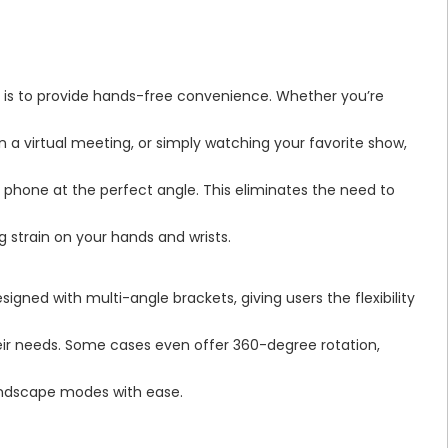
is to provide hands-free convenience. Whether you’re
 in a virtual meeting, or simply watching your favorite show,
r phone at the perfect angle. This eliminates the need to
g strain on your hands and wrists.
igned with multi-angle brackets, giving users the flexibility
heir needs. Some cases even offer 360-degree rotation,
landscape modes with ease.