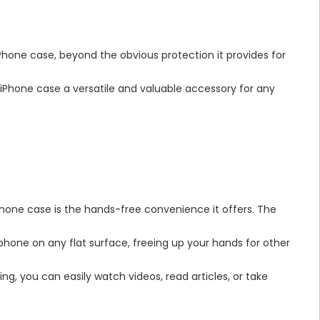
iPhone case, beyond the obvious protection it provides for
iPhone case a versatile and valuable accessory for any
hone case is the hands-free convenience it offers. The
phone on any flat surface, freeing up your hands for other
ing, you can easily watch videos, read articles, or take