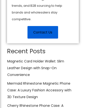
trends, and B2B sourcing to help
brands and wholesalers stay
competitive.
Contact Us
Recent Posts
Magnetic Card Holder Wallet: Slim
Leather Design with Snap-On
Convenience
Mermaid Rhinestone Magnetic Phone
Case: A Luxury Fashion Accessory with
3D Texture Design
Cherry Rhinestone Phone Case: A