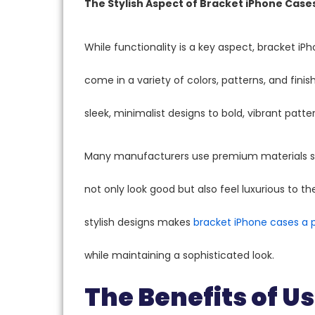
The Stylish Aspect of Bracket iPhone Case
While functionality is a key aspect, bracket iP
come in a variety of colors, patterns, and finis
sleek, minimalist designs to bold, vibrant patt
Many manufacturers use premium materials suc
not only look good but also feel luxurious to 
stylish designs makes
bracket iPhone cases a 
while maintaining a sophisticated look.
The Benefits of U