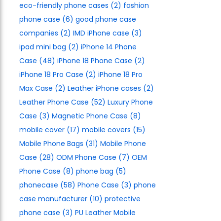
eco-friendly phone cases
(2)
fashion
phone case
(6)
good phone case
companies
(2)
IMD iPhone case
(3)
ipad mini bag
(2)
iPhone 14 Phone
Case
(48)
iPhone 18 Phone Case
(2)
iPhone 18 Pro Case
(2)
iPhone 18 Pro
Max Case
(2)
Leather iPhone cases
(2)
Leather Phone Case
(52)
Luxury Phone
Case
(3)
Magnetic Phone Case
(8)
mobile cover
(17)
mobile covers
(15)
Mobile Phone Bags
(31)
Mobile Phone
Case
(28)
ODM Phone Case
(7)
OEM
Phone Case
(8)
phone bag
(5)
phonecase
(58)
Phone Case
(3)
phone
case manufacturer
(10)
protective
phone case
(3)
PU Leather Mobile