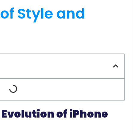
 of Style and
 Evolution of iPhone