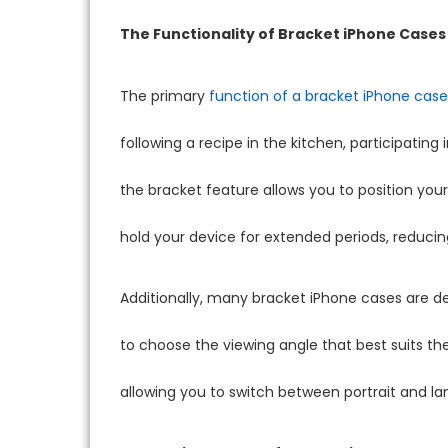
The Functionality of Bracket iPhone Cases
The primary
function of a bracket iPhone case
following a recipe in the kitchen, participating
the bracket feature allows you to position you
hold your device for extended periods, reducin
Additionally, many bracket iPhone cases are des
to choose the viewing angle that best suits t
allowing you to switch between portrait and 