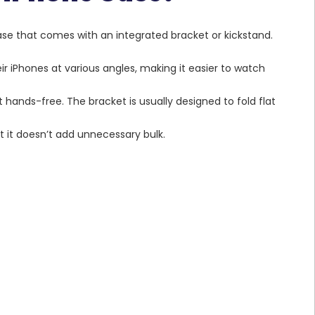
ase that comes with an integrated bracket or kickstand.
eir iPhones at various angles, making it easier to watch
t hands-free. The bracket is usually designed to fold flat
t it doesn’t add unnecessary bulk.