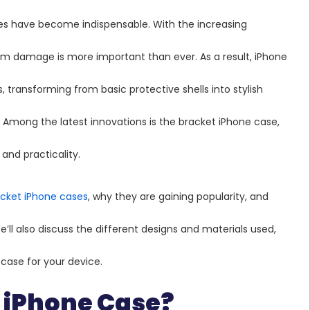
nes have become indispensable. With the increasing
om damage is more important than ever. As a result, iPhone
, transforming from basic protective shells into stylish
 Among the latest innovations is the bracket iPhone case,
and practicality.
acket iPhone cases
, why they are gaining popularity, and
’ll also discuss the different designs and materials used,
case for your device.
t iPhone Case?