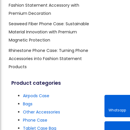
Fashion Statement Accessory with
Premium Decoration
Seaweed Fiber Phone Case: Sustainable
Material Innovation with Premium
Magnetic Protection
Rhinestone Phone Case: Turning Phone
Accessories into Fashion Statement
Products
Product categories
Airpods Case
Bags
Other Accessories
Phone Case
Whatsa
Tablet Case Bag