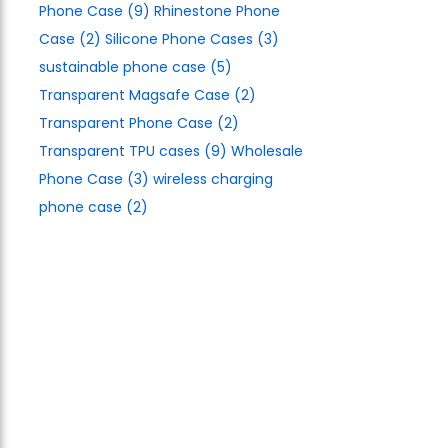
Phone Case
(9)
Rhinestone Phone
Case
(2)
Silicone Phone Cases
(3)
sustainable phone case
(5)
Transparent Magsafe Case
(2)
Transparent Phone Case
(2)
Transparent TPU cases
(9)
Wholesale
Phone Case
(3)
wireless charging
phone case
(2)