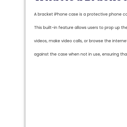
A bracket iPhone case is a protective phone c
This built-in feature allows users to prop up th
videos, make video calls, or browse the interne
against the case when not in use, ensuring tha