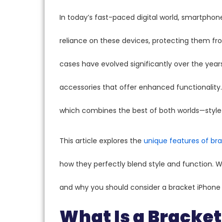
In today’s fast-paced digital world, smartpho
reliance on these devices, protecting them fr
cases have evolved significantly over the years
accessories that offer enhanced functionality.
which combines the best of both worlds—style 
This article explores the
unique features of br
how they perfectly blend style and function. We
and why you should consider a bracket iPhone 
What Is a Bracke