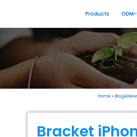
Products
ODM-S
Home
»
Blog&New
Bracket iPho