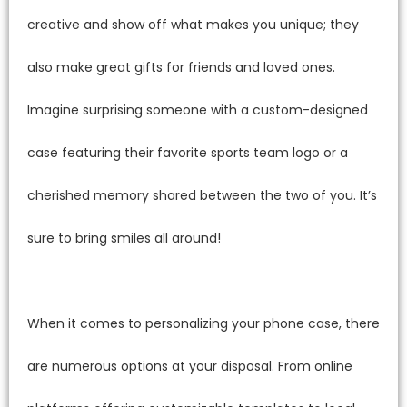
creative and show off what makes you unique; they
also make great gifts for friends and loved ones.
Imagine surprising someone with a custom-designed
case featuring their favorite sports team logo or a
cherished memory shared between the two of you. It’s
sure to bring smiles all around!
When it comes to personalizing your phone case, there
are numerous options at your disposal. From online