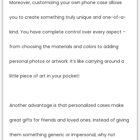
Moreover, customizing your own phone case allows
you to create something truly unique and one-of-a-
kind. You have complete control over every aspect –
from choosing the materials and colors to adding
personal photos or artwork. It’s like carrying around a
little piece of art in your pocket!
Another advantage is that personalized cases make
great gifts for friends and loved ones. Instead of giving
them something generic or impersonal, why not