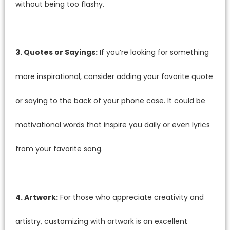
without being too flashy.
3. Quotes or Sayings:
If you’re looking for something
more inspirational, consider adding your favorite quote
or saying to the back of your phone case. It could be
motivational words that inspire you daily or even lyrics
from your favorite song.
4. Artwork:
For those who appreciate creativity and
artistry, customizing with artwork is an excellent