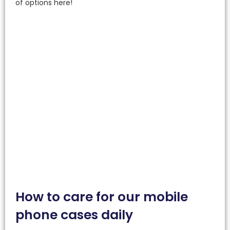
of options here!
How to care for our mobile
phone cases daily