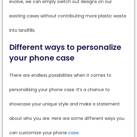
evolve, we can simply switch out designs on our
existing cases without contributing more plastic waste
into landfills.
Different ways to personalize
your phone case
There are endless possibilities when it comes to
personalizing your phone case. It’s a chance to
showcase your unique style and make a statement
about who you are. Here are some different ways you
can customize your phone
case
: