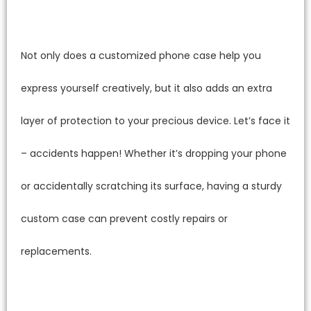
Not only does a customized phone case help you
express yourself creatively, but it also adds an extra
layer of protection to your precious device. Let’s face it
– accidents happen! Whether it’s dropping your phone
or accidentally scratching its surface, having a sturdy
custom case can prevent costly repairs or
replacements.