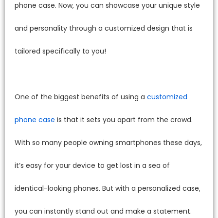
phone case. Now, you can showcase your unique style
and personality through a customized design that is
tailored specifically to you!
One of the biggest benefits of using a
customized
phone case
is that it sets you apart from the crowd.
With so many people owning smartphones these days,
it’s easy for your device to get lost in a sea of
identical-looking phones. But with a personalized case,
you can instantly stand out and make a statement.