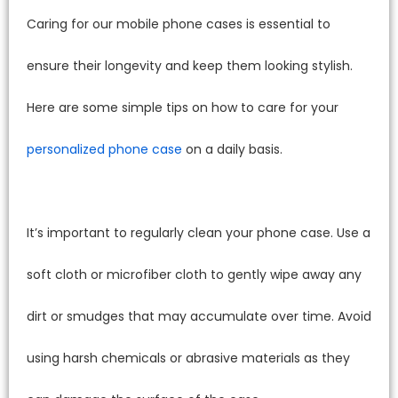
Caring for our mobile phone cases is essential to
ensure their longevity and keep them looking stylish.
Here are some simple tips on how to care for your
personalized phone case
on a daily basis.
It’s important to regularly clean your phone case. Use a
soft cloth or microfiber cloth to gently wipe away any
dirt or smudges that may accumulate over time. Avoid
using harsh chemicals or abrasive materials as they