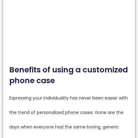
Benefits of using a customized
phone case
Expressing your individuality has never been easier with
the trend of personalized phone cases. Gone are the
days when everyone had the same boring, generic