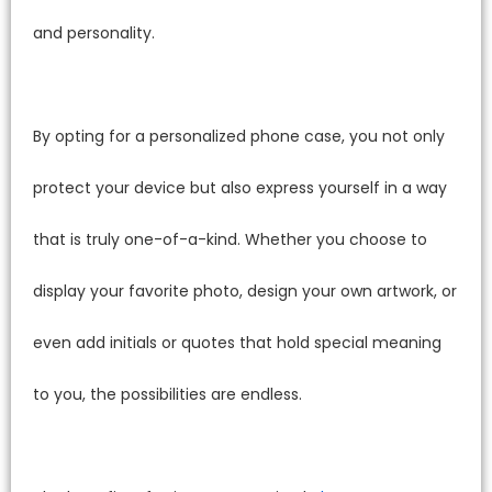
and personality.
By opting for a personalized phone case, you not only
protect your device but also express yourself in a way
that is truly one-of-a-kind. Whether you choose to
display your favorite photo, design your own artwork, or
even add initials or quotes that hold special meaning
to you, the possibilities are endless.