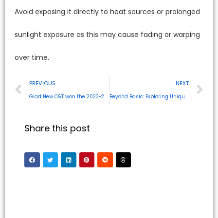
Avoid exposing it directly to heat sources or prolonged
sunlight exposure as this may cause fading or warping
over time.
PREVIOUS
NEXT
Glad New C&T won the 2023-2024 Innovation DesignGold Award at CES
Beyond Basic: Exploring Unique and Durable AirPods Protective Case Designs
Share this post