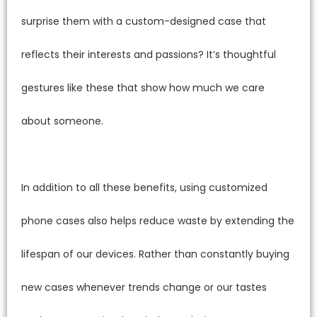
surprise them with a custom-designed case that
reflects their interests and passions? It’s thoughtful
gestures like these that show how much we care
about someone.
In addition to all these benefits, using customized
phone cases also helps reduce waste by extending the
lifespan of our devices. Rather than constantly buying
new cases whenever trends change or our tastes