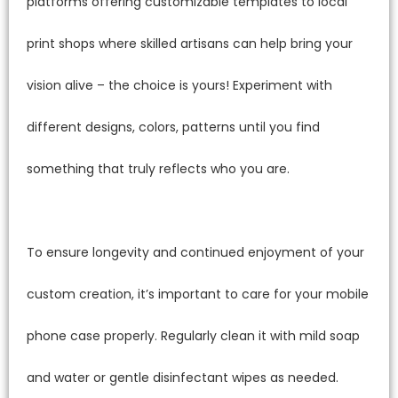
platforms offering customizable templates to local
print shops where skilled artisans can help bring your
vision alive – the choice is yours! Experiment with
different designs, colors, patterns until you find
something that truly reflects who you are.
To ensure longevity and continued enjoyment of your
custom creation, it’s important to care for your mobile
phone case properly. Regularly clean it with mild soap
and water or gentle disinfectant wipes as needed.