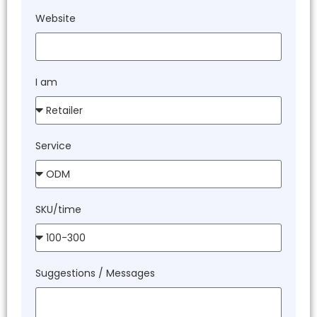
Website
I am
Service
SKU/time
Suggestions / Messages