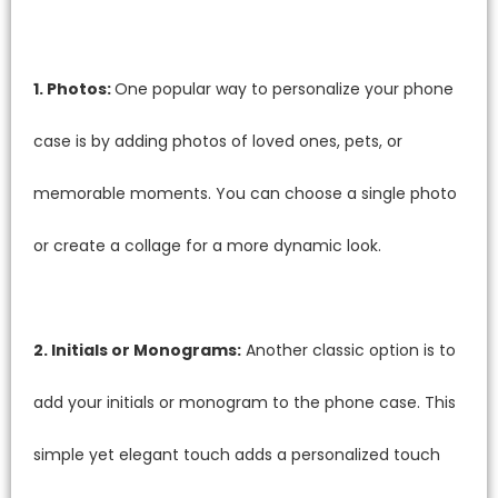
1. Photos:
One popular way to personalize your phone
case is by adding photos of loved ones, pets, or
memorable moments. You can choose a single photo
or create a collage for a more dynamic look.
2. Initials or Monograms:
Another classic option is to
add your initials or monogram to the phone case. This
simple yet elegant touch adds a personalized touch