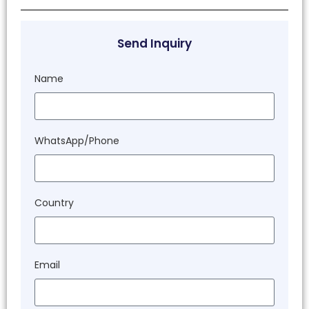
Send Inquiry
Name
WhatsApp/Phone
Country
Email