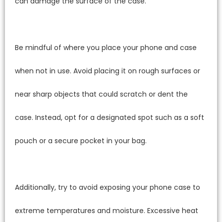
can damage the surface of the case.
Be mindful of where you place your phone and case
when not in use. Avoid placing it on rough surfaces or
near sharp objects that could scratch or dent the
case. Instead, opt for a designated spot such as a soft
pouch or a secure pocket in your bag.
Additionally, try to avoid exposing your phone case to
extreme temperatures and moisture. Excessive heat