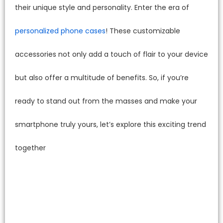
their unique style and personality. Enter the era of
personalized phone cases
! These customizable
accessories not only add a touch of flair to your device
but also offer a multitude of benefits. So, if you’re
ready to stand out from the masses and make your
smartphone truly yours, let’s explore this exciting trend
together