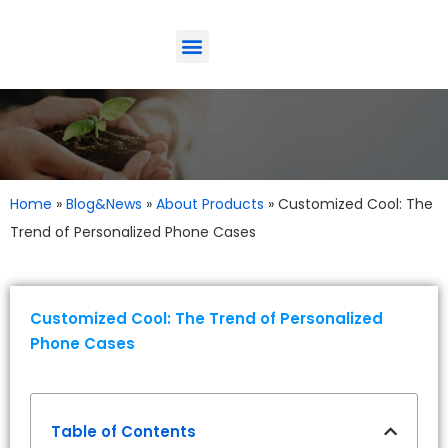
ODM-Service
Eco-Friendly
Contact Us
Home
»
Blog&News
»
About Products
»
Customized Cool: The
Trend of Personalized Phone Cases
Customized Cool: The Trend of Personalized
Phone Cases
Table of Contents