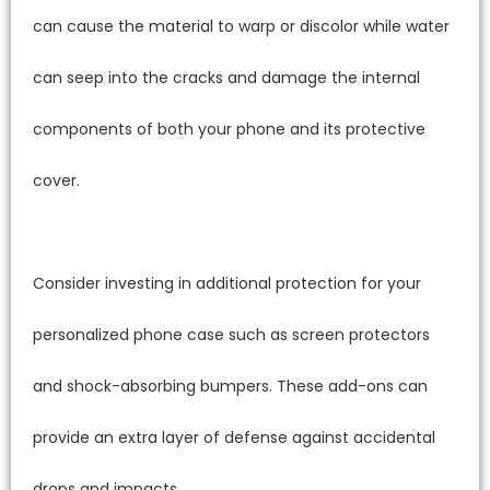
can cause the material to warp or discolor while water
can seep into the cracks and damage the internal
components of both your phone and its protective
cover.
Consider investing in additional protection for your
personalized phone case such as screen protectors
and shock-absorbing bumpers. These add-ons can
provide an extra layer of defense against accidental
drops and impacts.