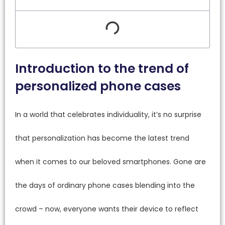
Introduction to the trend of
personalized phone cases
In a world that celebrates individuality, it’s no surprise
that personalization has become the latest trend
when it comes to our beloved smartphones. Gone are
the days of ordinary phone cases blending into the
crowd – now, everyone wants their device to reflect