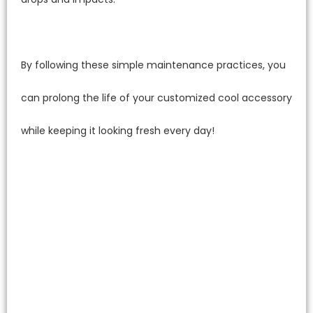
By following these simple maintenance practices, you
can prolong the life of your customized cool accessory
while keeping it looking fresh every day!