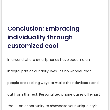
Conclusion: Embracing
individuality through
customized cool
In a world where smartphones have become an
integral part of our daily lives, it’s no wonder that
people are seeking ways to make their devices stand
out from the rest. Personalized phone cases offer just
that – an opportunity to showcase your unique style