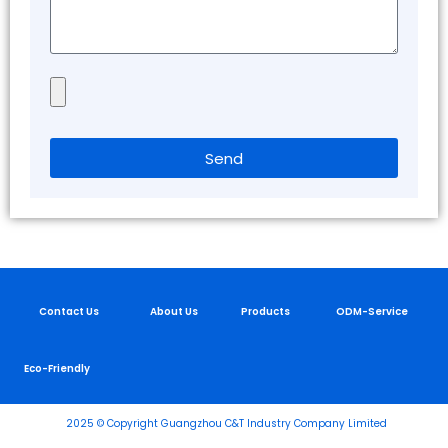
Send
Contact Us
About Us
Products
ODM-Service
Eco-Friendly
2025 © Copyright Guangzhou C&T Industry Company Limited