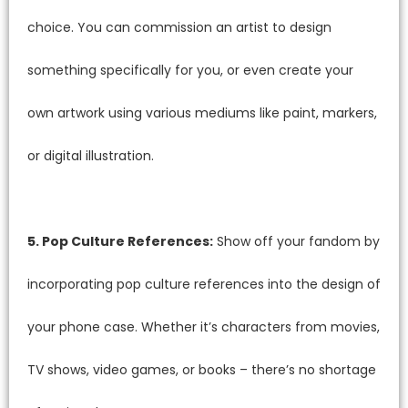
choice. You can commission an artist to design
something specifically for you, or even create your
own artwork using various mediums like paint, markers,
or digital illustration.
5. Pop Culture References:
Show off your fandom by
incorporating pop culture references into the design of
your phone case. Whether it’s characters from movies,
TV shows, video games, or books – there’s no shortage