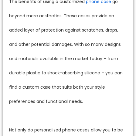
The benefits of using a customized
phone case
go
beyond mere aesthetics. These cases provide an
added layer of protection against scratches, drops,
and other potential damages. With so many designs
and materials available in the market today – from
durable plastic to shock-absorbing silicone – you can
find a custom case that suits both your style
preferences and functional needs.
Not only do personalized phone cases allow you to be