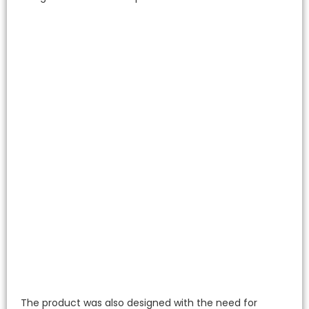
The product was also designed with the need for