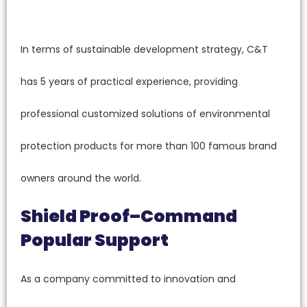
In terms of sustainable development strategy, C&T
has 5 years of practical experience, providing
professional customized solutions of environmental
protection products for more than 100 famous brand
owners around the world.
Shield Proof–Command
Popular Support
As a company committed to innovation and