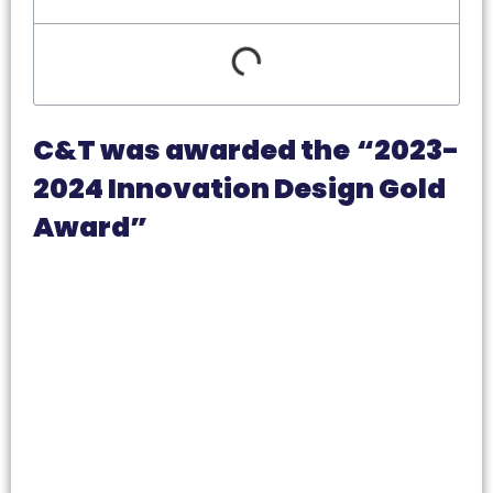
C&T was awarded the
“2023-
2024 Innovation Design Gold
Award”