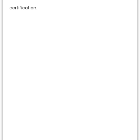
certification.