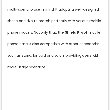
multi-scenario use in mind. It adopts a well-designed
shape and size to match perfectly with various mobile
phone models. Not only that, the
Shield Proof
mobile
phone case is also compatible with other accessories,
such as stand, lanyard and so on, providing users with
more usage scenarios.