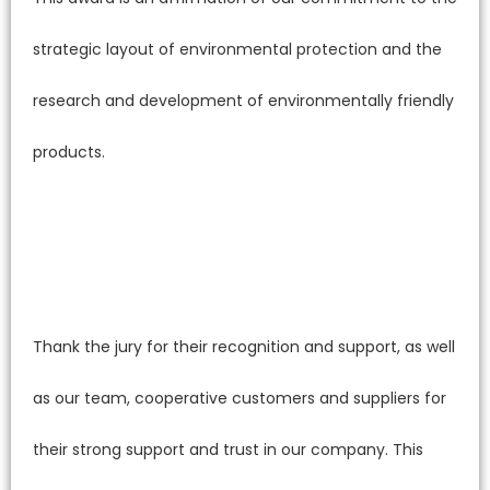
strategic layout of environmental protection and the
research and development of environmentally friendly
products.
Thank the jury for their recognition and support, as well
as our team, cooperative customers and suppliers for
their strong support and trust in our company. This