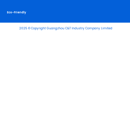
Eco-Friendly
2025 © Copyright Guangzhou C&T Industry Company Limited