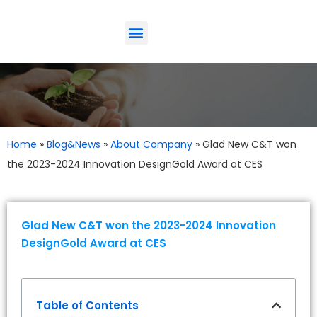
ODM-Service
Eco-Friendly
Contact Us
Home
»
Blog&News
»
About Company
»
Glad New C&T won
the 2023-2024 Innovation DesignGold Award at CES
Glad New C&T won the 2023-2024 Innovation
DesignGold Award at CES
Table of Contents