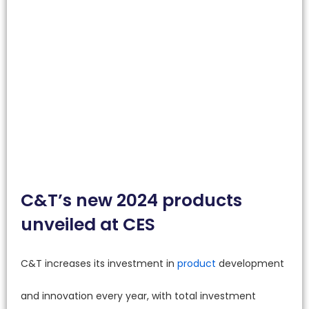
C&T’s new 2024 products
unveiled at CES
C&T increases its investment in
product
development
and innovation every year, with total investment