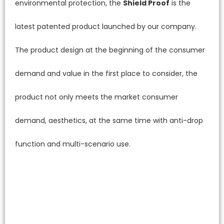
environmental protection, the
Shield Proof
is the
latest patented product launched by our company.
The product design at the beginning of the consumer
demand and value in the first place to consider, the
product not only meets the market consumer
demand, aesthetics, at the same time with anti-drop
function and multi-scenario use.