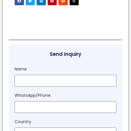
Send Inquiry
Name
WhatsApp/Phone
Country