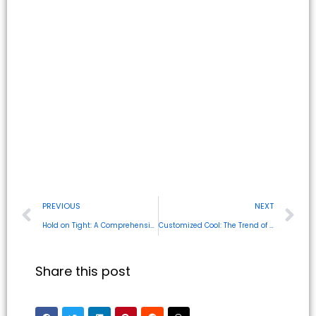
PREVIOUS
NEXT
Hold on Tight: A Comprehensive Guide to Magnetic Phone Cases
Customized Cool: The Trend of Personalized Phone Cases
Share this post