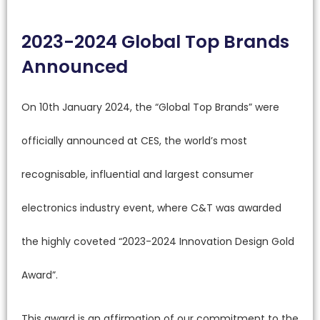
2023-2024 Global Top Brands
Announced
On 10th January 2024, the “Global Top Brands” were
officially announced at CES, the world’s most
recognisable, influential and largest consumer
electronics industry event, where C&T was awarded
the highly coveted “2023-2024 Innovation Design Gold
Award”.
This award is an affirmation of our commitment to the