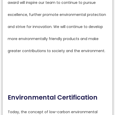
award will inspire our team to continue to pursue
excellence, further promote environmental protection
and strive for innovation. We will continue to develop
more environmentally friendly products and make
greater contributions to society and the environment.
Environmental Certification
Today, the concept of low-carbon environmental