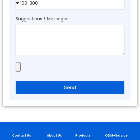
Suggestions / Messages
Send
Contact Us
About Us
Products
ODM-Service