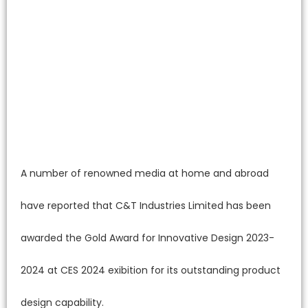
A number of renowned media at home and abroad
have reported that C&T Industries Limited has been
awarded the Gold Award for Innovative Design 2023-
2024 at CES 2024 exibition for its outstanding product
design capability.