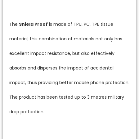
The
Shield Proof
is made of TPU, PC, TPE tissue
material, this combination of materials not only has
excellent impact resistance, but also effectively
absorbs and disperses the impact of accidental
impact, thus providing better mobile phone protection.
The product has been tested up to 3 metres military
drop protection.