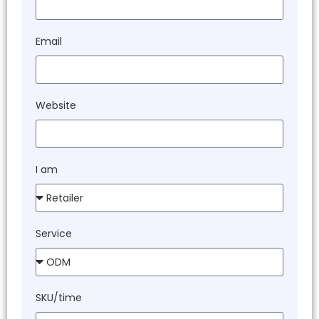
Email
Website
I am
Service
SKU/time