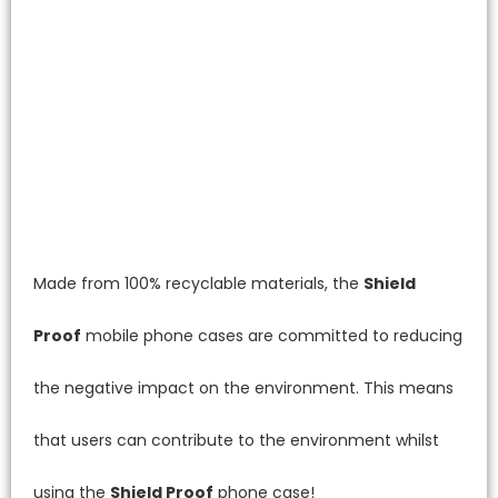
Made from 100% recyclable materials, the
Shield
Proof
mobile phone cases are committed to reducing
the negative impact on the environment. This means
that users can contribute to the environment whilst
using the
Shield Proof
phone case!