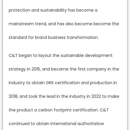
protection and sustainability has become a
mainstream trend, and has also become become the
standard for brand business transformation.
C&T began to layout the sustainable development
strategy in 2015, and became the first company in the
industry to obtain GRS certification and production in
2018, and took the lead in the industry in 2022 to make
the product a carbon footprint certification. C&T
continued to obtain international authoritative