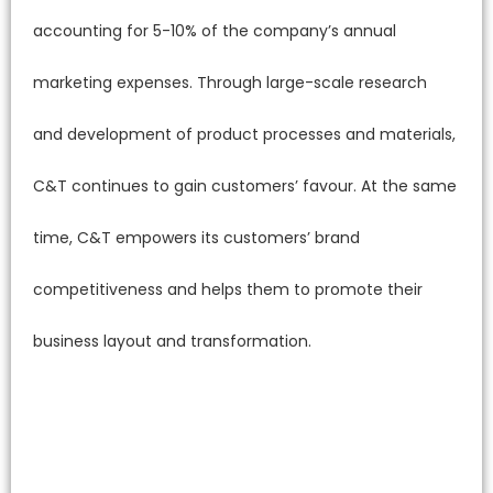
accounting for 5-10% of the company’s annual
marketing expenses. Through large-scale research
and development of product processes and materials,
C&T continues to gain customers’ favour. At the same
time, C&T empowers its customers’ brand
competitiveness and helps them to promote their
business layout and transformation.