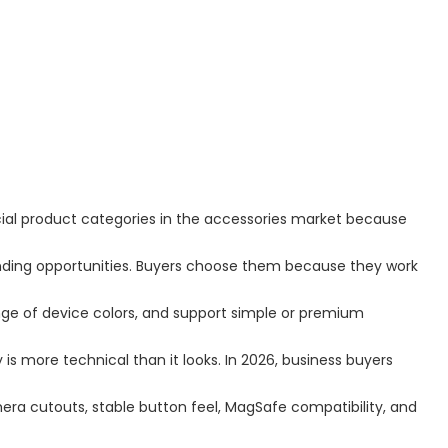
al product categories in the accessories market because
nding opportunities. Buyers choose them because they work
ge of device colors, and support simple or premium
is more technical than it looks. In 2026, business buyers
ra cutouts, stable button feel, MagSafe compatibility, and