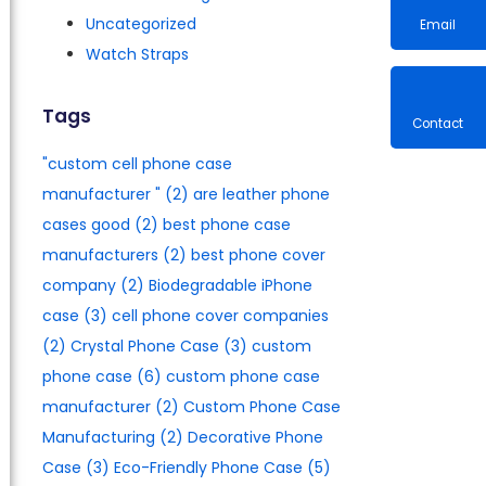
Uncategorized
Watch Straps
Email
Tags
"custom cell phone case
Contac
manufacturer​ "
(2)
are leather phone
cases good
(2)
best phone case
manufacturers​
(2)
best phone cover
company
(2)
Biodegradable iPhone
case
(3)
cell phone cover companies
(2)
Crystal Phone Case
(3)
custom
phone case
(6)
custom phone case
manufacturer
(2)
Custom Phone Case
Manufacturing
(2)
Decorative Phone
Case
(3)
Eco-Friendly Phone Case
(5)