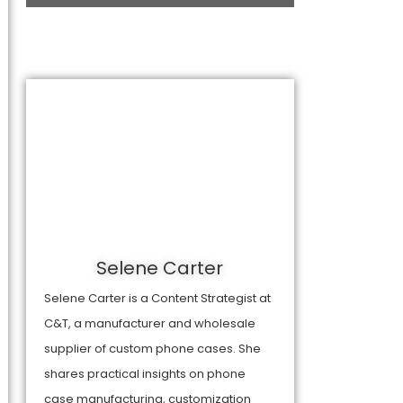
Selene Carter
Selene Carter is a Content Strategist at
C&T, a manufacturer and wholesale
supplier of custom phone cases. She
shares practical insights on phone
case manufacturing, customization