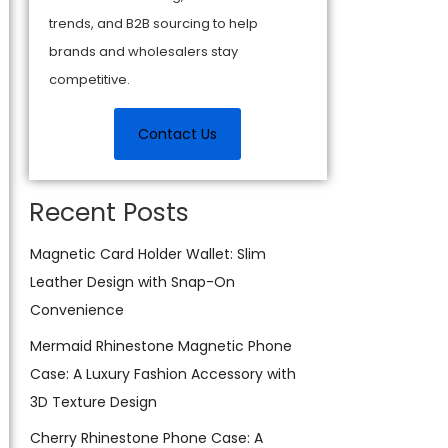
trends, and B2B sourcing to help
brands and wholesalers stay
competitive.
Contact Us
Recent Posts
Magnetic Card Holder Wallet: Slim
Leather Design with Snap-On
Convenience
Mermaid Rhinestone Magnetic Phone
Case: A Luxury Fashion Accessory with
3D Texture Design
Cherry Rhinestone Phone Case: A