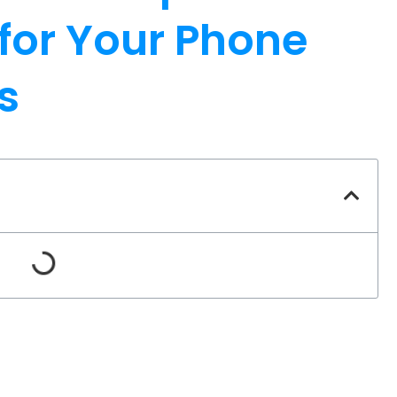
 for Your Phone
s