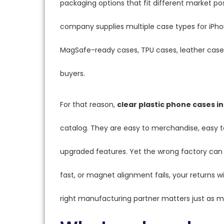
packaging options that fit different market p
company supplies multiple case types for iPho
MagSafe-ready cases, TPU cases, leather cases
buyers.
For that reason,
clear plastic phone cases in
catalog. They are easy to merchandise, easy to
upgraded features. Yet the wrong factory can st
fast, or magnet alignment fails, your returns wil
right manufacturing partner matters just as m