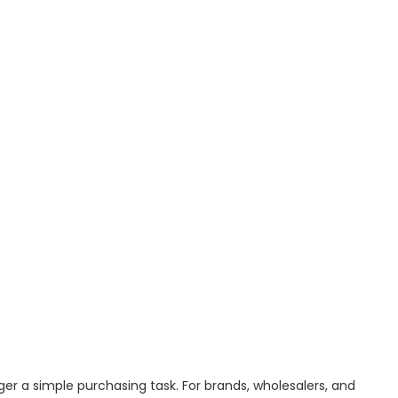
ger a simple purchasing task. For brands, wholesalers, and