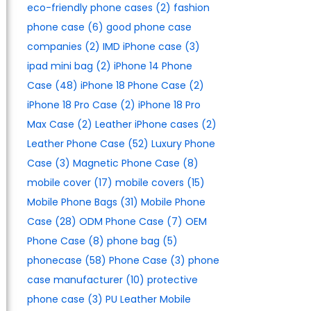
eco-friendly phone cases
(2)
fashion
phone case
(6)
good phone case
companies
(2)
IMD iPhone case
(3)
ipad mini bag
(2)
iPhone 14 Phone
Case
(48)
iPhone 18 Phone Case
(2)
iPhone 18 Pro Case
(2)
iPhone 18 Pro
Max Case
(2)
Leather iPhone cases
(2)
Leather Phone Case
(52)
Luxury Phone
Case
(3)
Magnetic Phone Case
(8)
mobile cover
(17)
mobile covers
(15)
Mobile Phone Bags
(31)
Mobile Phone
Case
(28)
ODM Phone Case
(7)
OEM
Phone Case
(8)
phone bag
(5)
phonecase
(58)
Phone Case
(3)
phone
case manufacturer
(10)
protective
phone case
(3)
PU Leather Mobile