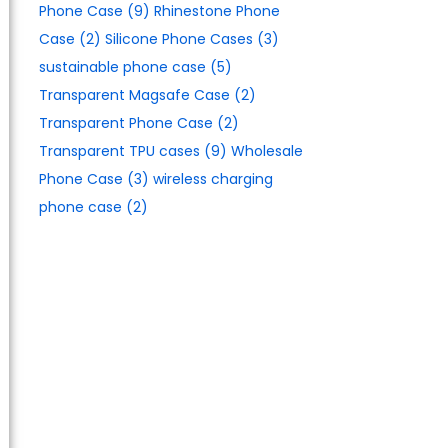
Phone Case
(9)
Rhinestone Phone
Case
(2)
Silicone Phone Cases
(3)
sustainable phone case
(5)
Transparent Magsafe Case
(2)
Transparent Phone Case
(2)
Transparent TPU cases
(9)
Wholesale
Phone Case
(3)
wireless charging
phone case
(2)