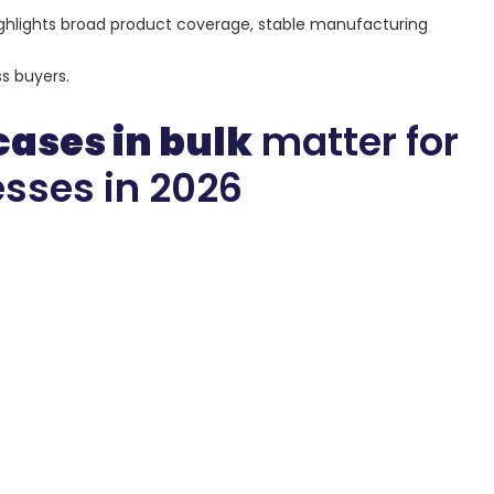
o highlights broad product coverage, stable manufacturing
s buyers.
cases in bulk
matter for
sses in 2026