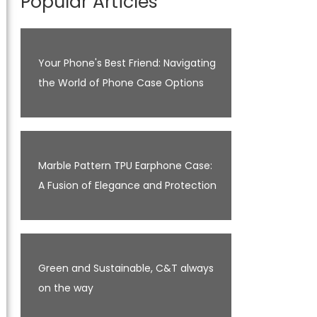
Popular Articles
Your Phone's Best Friend: Navigating
the World of Phone Case Options
Marble Pattern TPU Earphone Case:
A Fusion of Elegance and Protection
Green and Sustainable, C&T always
on the way