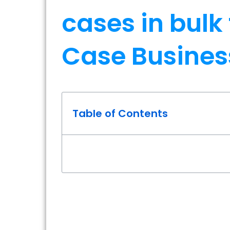
cases in bulk
Case Busines
Table of Contents