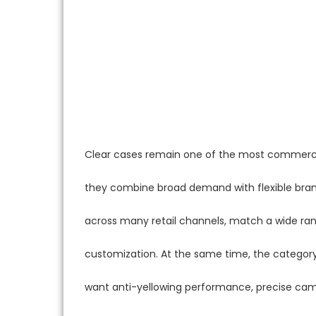
Clear cases remain one of the most commerci
they combine broad demand with flexible bra
across many retail channels, match a wide ran
customization. At the same time, the category 
want anti-yellowing performance, precise came