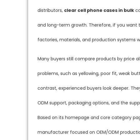
distributors,
clear cell phone cases in bulk
ca
and long-term growth. Therefore, if you want t
factories, materials, and production systems
Many buyers still compare products by price a
problems, such as yellowing, poor fit, weak bu
contrast, experienced buyers look deeper. T
ODM support, packaging options, and the supplie
Based on its homepage and core category pag
manufacturer focused on OEM/ODM production, 