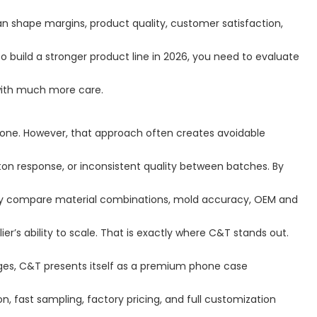
n shape margins, product quality, customer satisfaction,
o build a stronger product line in 2026, you need to evaluate
 with much more care.
lone. However, that approach often creates avoidable
tton response, or inconsistent quality between batches. By
hey compare material combinations, mold accuracy, OEM and
r’s ability to scale. That is exactly where C&T stands out.
es, C&T presents itself as a premium phone case
fast sampling, factory pricing, and full customization