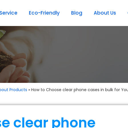
ervice
Eco-Friendly
Blog
About Us
bout Products
»
How to Choose clear phone cases in bulk for Yo
e clear phone