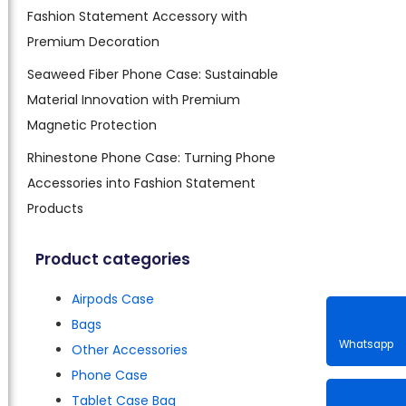
Fashion Statement Accessory with
Premium Decoration
Seaweed Fiber Phone Case: Sustainable
Material Innovation with Premium
Magnetic Protection
Rhinestone Phone Case: Turning Phone
Accessories into Fashion Statement
Products
Product categories
Airpods Case
Bags
Other Accessories
Phone Case
Whatsa
Tablet Case Bag