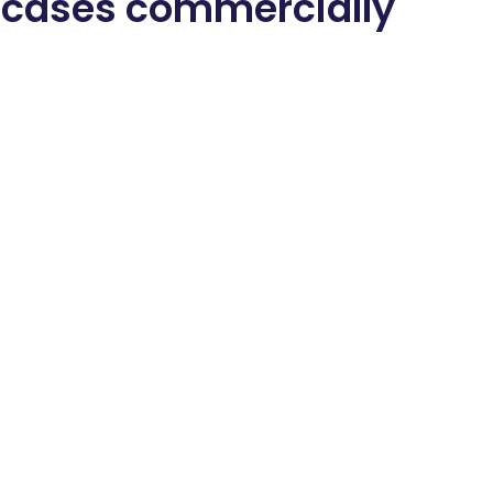
 cases commercially