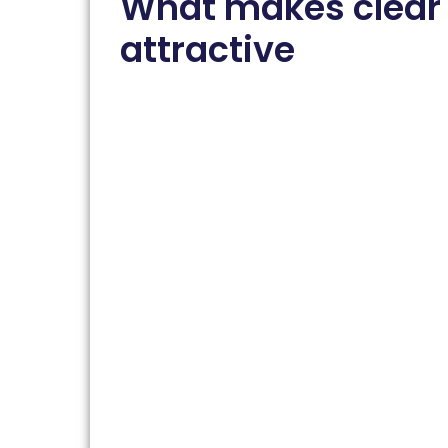
What makes clear
attractive