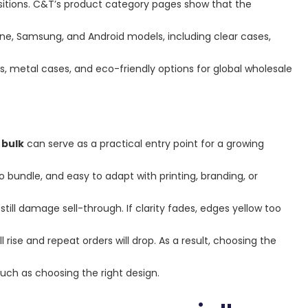
ositions. C&T’s product category pages show that the
ne, Samsung, and Android models, including clear cases,
, metal cases, and eco-friendly options for global wholesale
 bulk
can serve as a practical entry point for a growing
 bundle, and easy to adapt with printing, branding, or
ill damage sell-through. If clarity fades, edges yellow too
l rise and repeat orders will drop. As a result, choosing the
uch as choosing the right design.