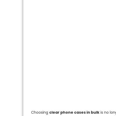
Choosing
clear phone cases in bulk
is no lon