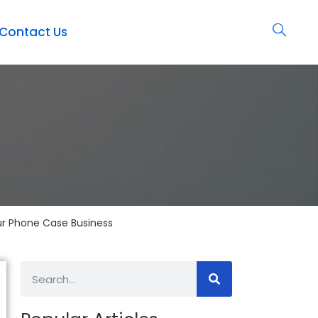
Contact Us
ur Phone Case Business