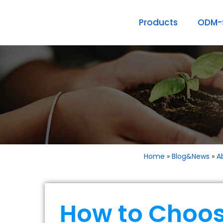
Products
ODM-S
Home
»
Blog&News
»
A
How to Choos