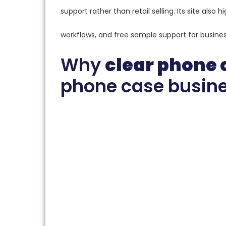
support rather than retail selling. Its site als
workflows, and free sample support for busines
Why
clear phone 
phone case busine