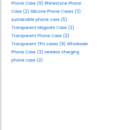
Phone Case
(9)
Rhinestone Phone
Case
(2)
Silicone Phone Cases
(3)
sustainable phone case
(5)
Transparent Magsafe Case
(2)
Transparent Phone Case
(2)
Transparent TPU cases
(9)
Wholesale
Phone Case
(3)
wireless charging
phone case
(2)