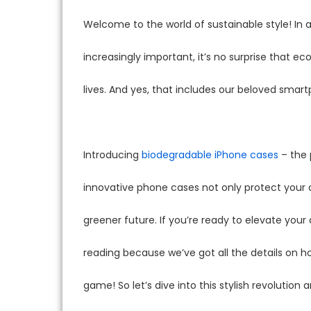
Welcome to the world of sustainable style! I
increasingly important, it’s no surprise that e
lives. And yes, that includes our beloved smar
Introducing
biodegradable iPhone cases
– the 
innovative phone cases not only protect your
greener future. If you’re ready to elevate your
reading because we’ve got all the details on
game! So let’s dive into this stylish revolution