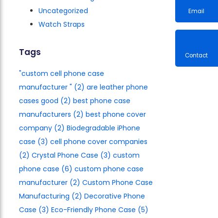
Uncategorized
Watch Straps
Email
Tags
"custom cell phone case
Contac
manufacturer​ "
(2)
are leather phone
cases good
(2)
best phone case
manufacturers​
(2)
best phone cover
company
(2)
Biodegradable iPhone
case
(3)
cell phone cover companies
(2)
Crystal Phone Case
(3)
custom
phone case
(6)
custom phone case
manufacturer
(2)
Custom Phone Case
Manufacturing
(2)
Decorative Phone
Case
(3)
Eco-Friendly Phone Case
(5)