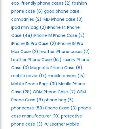
eco-friendly phone cases
(2)
fashion
phone case
(6)
good phone case
companies
(2)
IMD iPhone case
(3)
ipad mini bag
(2)
iPhone 14 Phone
Case
(48)
iPhone 18 Phone Case
(2)
iPhone 18 Pro Case
(2)
iPhone 18 Pro
Max Case
(2)
Leather iPhone cases
(2)
Leather Phone Case
(52)
Luxury Phone
Case
(3)
Magnetic Phone Case
(8)
mobile cover
(17)
mobile covers
(15)
Mobile Phone Bags
(31)
Mobile Phone
Case
(28)
ODM Phone Case
(7)
OEM
Phone Case
(8)
phone bag
(5)
phonecase
(58)
Phone Case
(3)
phone
case manufacturer
(10)
protective
phone case
(3)
PU Leather Mobile