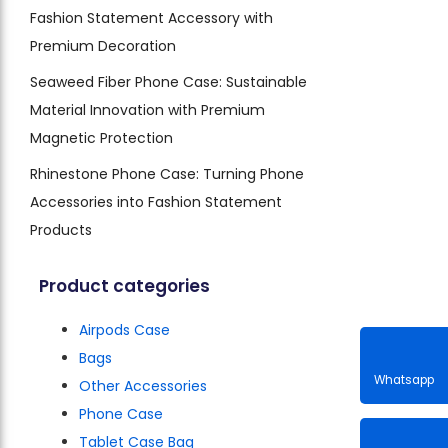
Fashion Statement Accessory with
Premium Decoration
Seaweed Fiber Phone Case: Sustainable
Material Innovation with Premium
Magnetic Protection
Rhinestone Phone Case: Turning Phone
Accessories into Fashion Statement
Products
Product categories
Airpods Case
Bags
Other Accessories
Phone Case
Whatsa
Tablet Case Bag