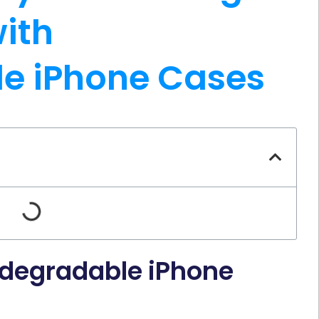
ith
e iPhone Cases
odegradable iPhone