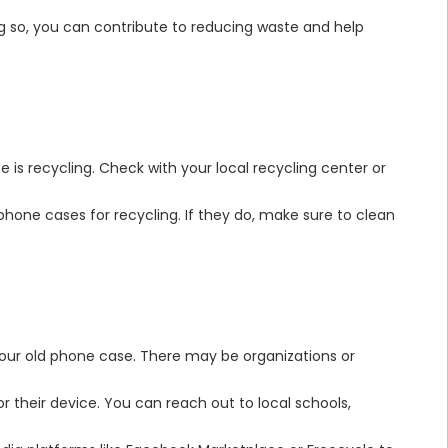
ing so, you can contribute to reducing waste and help
 is recycling. Check with your local recycling center or
 phone cases for recycling. If they do, make sure to clean
 your old phone case. There may be organizations or
r their device. You can reach out to local schools,