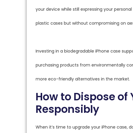
your device while still expressing your personal 
plastic cases but without compromising on aest
Investing in a biodegradable iPhone case supp
purchasing products from environmentally con
more eco-friendly alternatives in the market.
How to Dispose of
Responsibly
When it’s time to upgrade your iPhone case, don