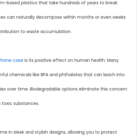
m-based plastics that take hundreds of years to break
 cases can naturally decompose within months or even weeks
ontribution to waste accumulation.
Phone case
is its positive effect on human health. Many
ful chemicals like BPA and phthalates that can leach into
es over time. Biodegradable options eliminate this concern
m toxic substances.
me in sleek and stylish designs, allowing you to protect