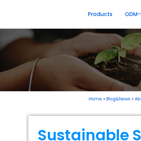
Products
ODM-S
Home
»
Blog&News
»
Ab
Sustainable S