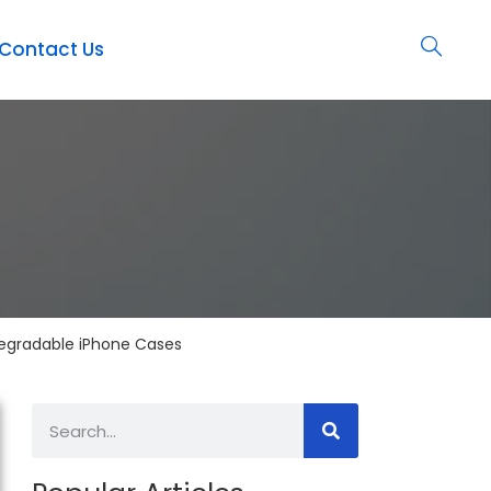
Contact Us
odegradable iPhone Cases