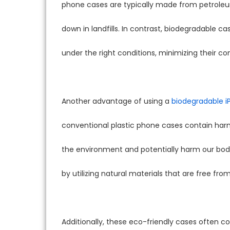
phone cases are typically made from petroleu
down in landfills. In contrast, biodegradable
under the right conditions, minimizing their c
Another advantage of using a
biodegradable i
conventional plastic phone cases contain harm
the environment and potentially harm our bodi
by utilizing natural materials that are free fro
Additionally, these eco-friendly cases often co