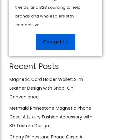
trends, and B2B sourcing to help
brands and wholesalers stay
competitive.
Contact Us
Recent Posts
Magnetic Card Holder Wallet: Slim
Leather Design with Snap-On
Convenience
Mermaid Rhinestone Magnetic Phone
Case: A Luxury Fashion Accessory with
3D Texture Design
Cherry Rhinestone Phone Case: A