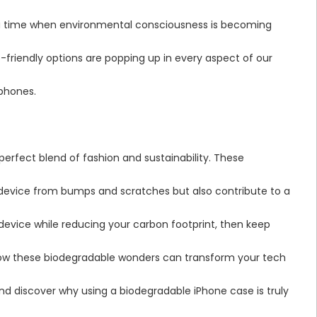
n a time when environmental consciousness is becoming
co-friendly options are popping up in every aspect of our
tphones.
perfect blend of fashion and sustainability. These
 device from bumps and scratches but also contribute to a
 device while reducing your carbon footprint, then keep
 how these biodegradable wonders can transform your tech
 and discover why using a biodegradable iPhone case is truly