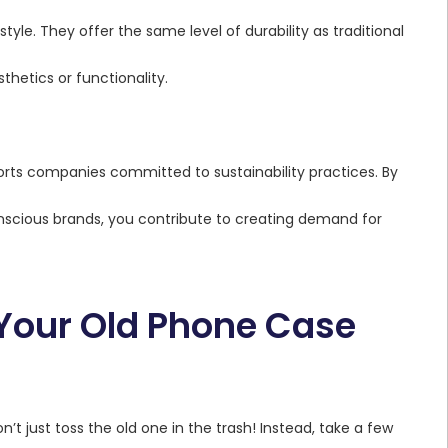
style. They offer the same level of durability as traditional
hetics or functionality.
orts companies committed to sustainability practices. By
scious brands, you contribute to creating demand for
 Your Old Phone Case
’t just toss the old one in the trash! Instead, take a few