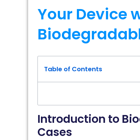
Your Device w
Biodegradabl
Table of Contents
Introduction to Bi
Cases