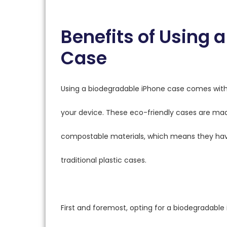
Benefits of Using 
Case
Using a biodegradable iPhone case comes with 
your device. These eco-friendly cases are mad
compostable materials, which means they ha
traditional plastic cases.
First and foremost, opting for a biodegradable