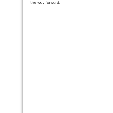
the way forward.