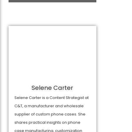
Selene Carter
Selene Carter is a Content Strategist at
C&T, a manufacturer and wholesale
supplier of custom phone cases. She
shares practical insights on phone
case manufacturing, customization