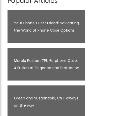
Popular Articles
Your Phone's Best Friend: Navigating
the World of Phone Case Options
Marble Pattern TPU Earphone Case:
A Fusion of Elegance and Protection
Green and Sustainable, C&T always
on the way