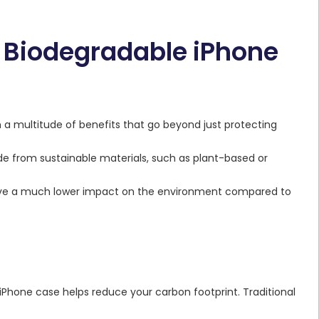
a Biodegradable iPhone
a multitude of benefits that go beyond just protecting
e from sustainable materials, such as plant-based or
ve a much lower impact on the environment compared to
 iPhone case helps reduce your carbon footprint. Traditional