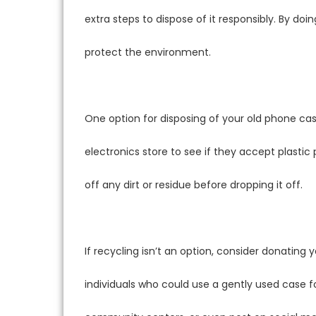
extra steps to dispose of it responsibly. By do
protect the environment.
One option for disposing of your old phone case
electronics store to see if they accept plastic
off any dirt or residue before dropping it off.
If recycling isn’t an option, consider donating
individuals who could use a gently used case fo