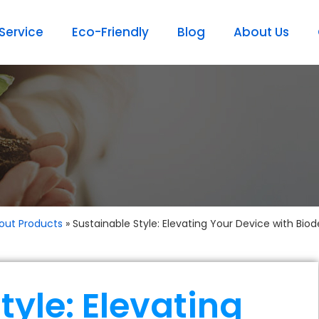
ervice
Eco-Friendly
Blog
About Us
out Products
»
Sustainable Style: Elevating Your Device with Bi
tyle: Elevating