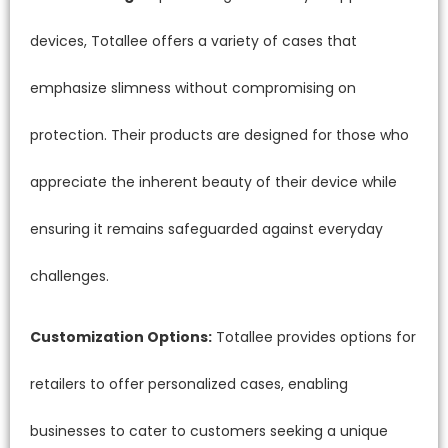
devices, Totallee offers a variety of cases that
emphasize slimness without compromising on
protection. Their products are designed for those who
appreciate the inherent beauty of their device while
ensuring it remains safeguarded against everyday
challenges.
Customization Options:
Totallee provides options for
retailers to offer personalized cases, enabling
businesses to cater to customers seeking a unique