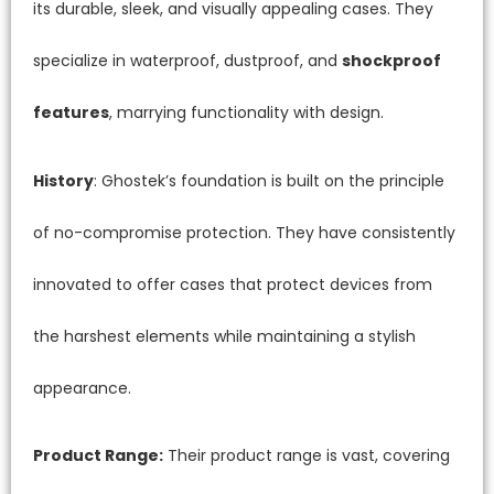
its durable, sleek, and visually appealing cases. They
specialize in waterproof, dustproof, and
shockproof
features
, marrying functionality with design.
History
: Ghostek’s foundation is built on the principle
of no-compromise protection. They have consistently
innovated to offer cases that protect devices from
the harshest elements while maintaining a stylish
appearance.
Product Range:
Their product range is vast, covering