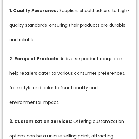
1. Quality Assurance:
Suppliers should adhere to high-
quality standards, ensuring their products are durable
and reliable.
2. Range of Products
: A diverse product range can
help retailers cater to various consumer preferences,
from style and color to functionality and
environmental impact.
3. Customization Services
: Offering customization
options can be a unique selling point, attracting