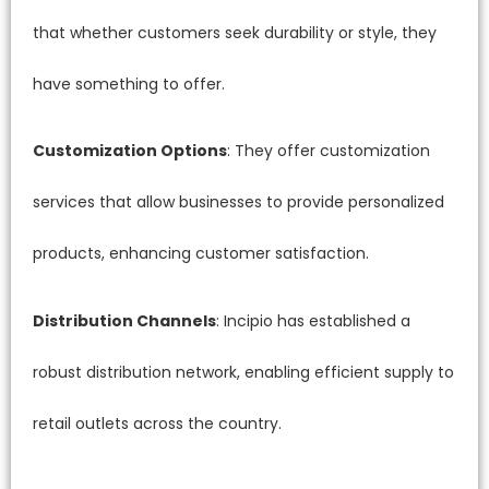
that whether customers seek durability or style, they
have something to offer.
Customization Options
: They offer customization
services that allow businesses to provide personalized
products, enhancing customer satisfaction.
Distribution Channels
: Incipio has established a
robust distribution network, enabling efficient supply to
retail outlets across the country.