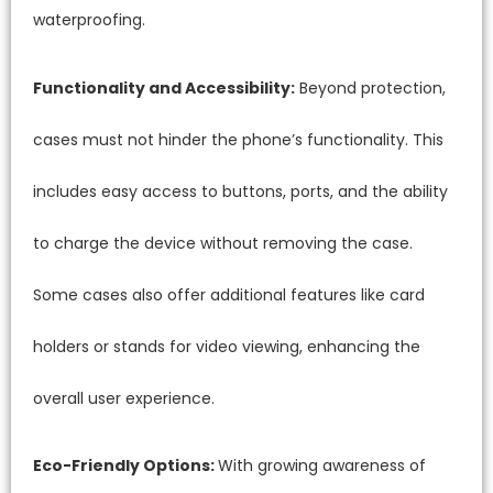
waterproofing.
Functionality and Accessibility:
Beyond protection,
cases must not hinder the phone’s functionality. This
includes easy access to buttons, ports, and the ability
to charge the device without removing the case.
Some cases also offer additional features like card
holders or stands for video viewing, enhancing the
overall user experience.
Eco-Friendly Options:
With growing awareness of