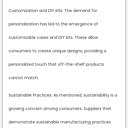
Customization and DIY Kits: The demand for
personalization has led to the emergence of
customizable cases and DIY kits. These allow
consumers to create unique designs, providing a
personalized touch that off-the-shelf products
cannot match.
Sustainable Practices: As mentioned, sustainability is a
growing concern among consumers. Suppliers that
demonstrate sustainable manufacturing practices