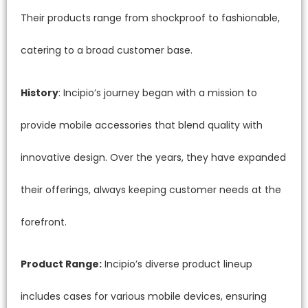
Their products range from shockproof to fashionable,
catering to a broad customer base.
History
: Incipio’s journey began with a mission to
provide mobile accessories that blend quality with
innovative design. Over the years, they have expanded
their offerings, always keeping customer needs at the
forefront.
Product Range:
Incipio’s diverse product lineup
includes cases for various mobile devices, ensuring