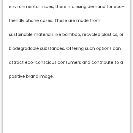
environmental issues, there is a rising demand for eco-
friendly phone cases. These are made from
sustainable materials like bamboo, recycled plastics, or
biodegradable substances. Offering such options can
attract eco-conscious consumers and contribute to a
positive brand image.