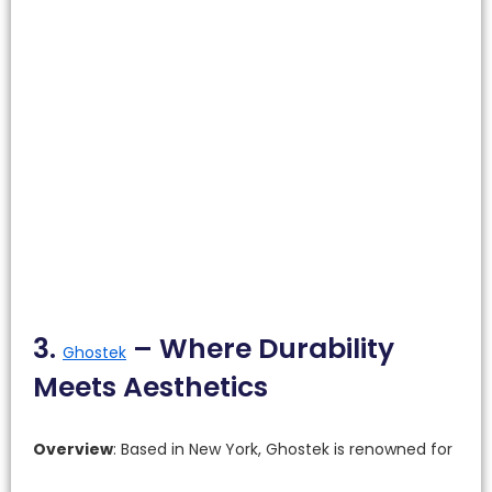
3.
– Where Durability
Ghostek
Meets Aesthetics
Overview
: Based in New York, Ghostek is renowned for