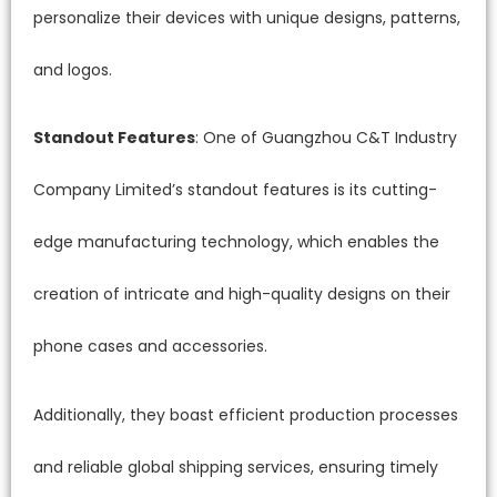
personalize their devices with unique designs, patterns,
and logos.
Standout Features
: One of Guangzhou C&T Industry
Company Limited’s standout features is its cutting-
edge manufacturing technology, which enables the
creation of intricate and high-quality designs on their
phone cases and accessories.
Additionally, they boast efficient production processes
and reliable global shipping services, ensuring timely