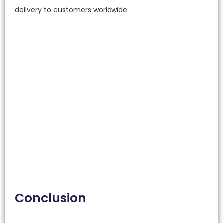
delivery to customers worldwide.
Conclusion