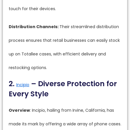
touch for their devices.
Distribution Channels:
Their streamlined distribution
process ensures that retail businesses can easily stock
up on Totallee cases, with efficient delivery and
restocking options.
2.
– Diverse Protection for
Incipio
Every Style
Overview
: Incipio, hailing from Irvine, California, has
made its mark by offering a wide array of phone cases.