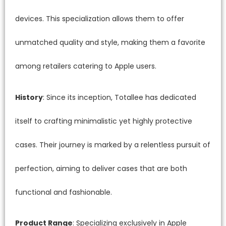
devices. This specialization allows them to offer
unmatched quality and style, making them a favorite
among retailers catering to Apple users.
History
: Since its inception, Totallee has dedicated
itself to crafting minimalistic yet highly protective
cases. Their journey is marked by a relentless pursuit of
perfection, aiming to deliver cases that are both
functional and fashionable.
Product Range
: Specializing exclusively in Apple