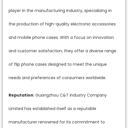
player in the manufacturing industry, specializing in
the production of high-quality electronic accessories
and mobile phone cases. With a focus on innovation
and customer satisfaction, they offer a diverse range
of flip phone cases designed to meet the unique
needs and preferences of consumers worldwide.
Reputation
: Guangzhou C&T Industry Company
Limited has established itself as a reputable
manufacturer renowned for its commitment to