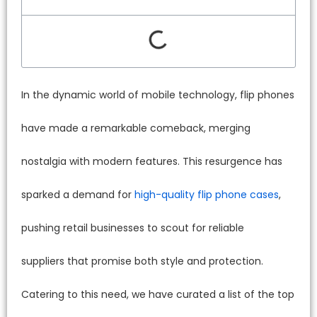
In the dynamic world of mobile technology, flip phones
have made a remarkable comeback, merging
nostalgia with modern features. This resurgence has
sparked a demand for
high-quality flip phone cases
,
pushing retail businesses to scout for reliable
suppliers that promise both style and protection.
Catering to this need, we have curated a list of the top