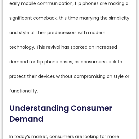
early mobile communication, flip phones are making a
significant comeback, this time marrying the simplicity
and style of their predecessors with modern
technology. This revival has sparked an increased
demand for flip phone cases, as consumers seek to
protect their devices without compromising on style or
functionality.
Understanding Consumer
Demand
In today’s market, consumers are looking for more