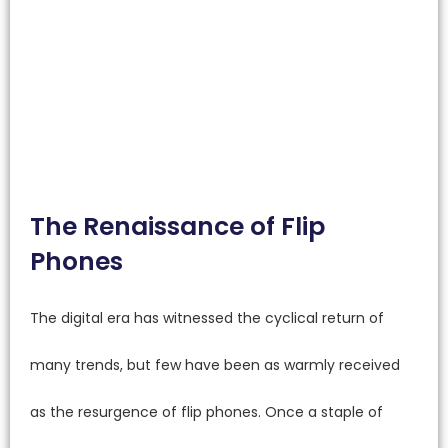
The Renaissance of Flip
Phones
The digital era has witnessed the cyclical return of
many trends, but few have been as warmly received
as the resurgence of flip phones. Once a staple of