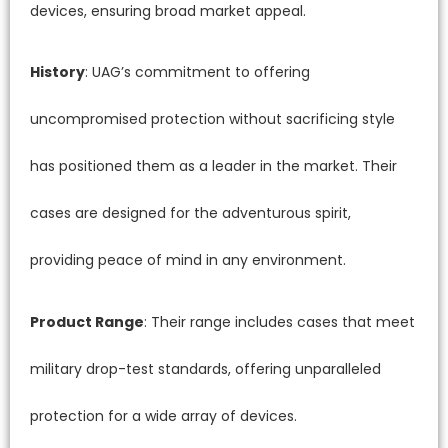
devices, ensuring broad market appeal.
History
: UAG’s commitment to offering
uncompromised protection without sacrificing style
has positioned them as a leader in the market. Their
cases are designed for the adventurous spirit,
providing peace of mind in any environment.
Product Range
: Their range includes cases that meet
military drop-test standards, offering unparalleled
protection for a wide array of devices.