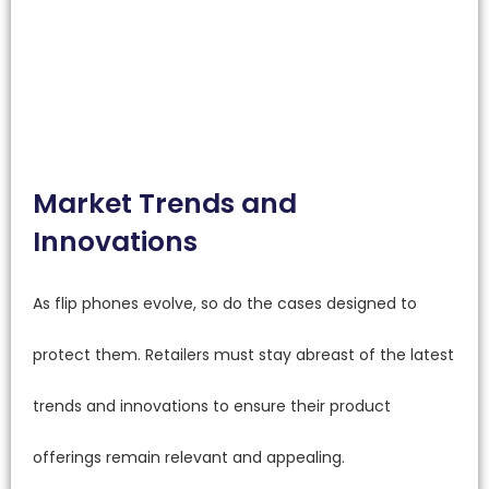
Market Trends and
Innovations
As flip phones evolve, so do the cases designed to
protect them. Retailers must stay abreast of the latest
trends and innovations to ensure their product
offerings remain relevant and appealing.