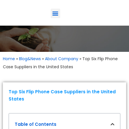
ODM-Service
Eco-Friendly
Contact Us
Home
»
Blog&News
»
About Company
»
Top Six Flip Phone
Case Suppliers in the United States
Top Six Flip Phone Case Suppliers in the United
States
Table of Contents