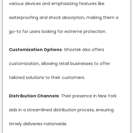
various devices and emphasizing features like
waterproofing and shock absorption, making them a
go-to for users looking for extreme protection.
Customization Options
: Ghostek also offers
customization, allowing retail businesses to offer
tailored solutions to their customers.
Distribution Channels
: Their presence in New York
aids in a streamlined distribution process, ensuring
timely deliveries nationwide.