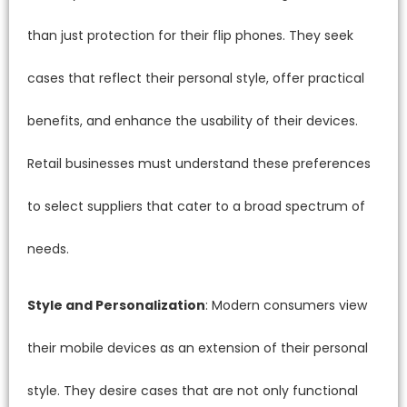
than just protection for their flip phones. They seek
cases that reflect their personal style, offer practical
benefits, and enhance the usability of their devices.
Retail businesses must understand these preferences
to select suppliers that cater to a broad spectrum of
needs.
Style and Personalization
: Modern consumers view
their mobile devices as an extension of their personal
style. They desire cases that are not only functional