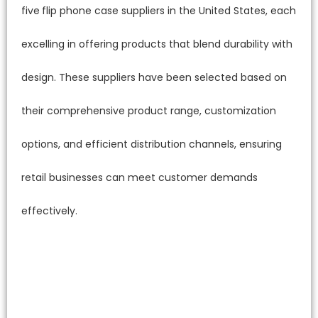
five
flip phone case suppliers in the United States, each
excelling in offering products that blend durability with
design. These suppliers have been selected based on
their comprehensive product range, customization
options, and efficient distribution channels, ensuring
retail businesses can meet customer demands
effectively.