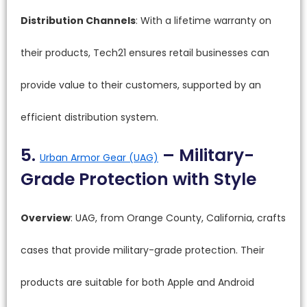
Distribution Channels
: With a lifetime warranty on
their products, Tech21 ensures retail businesses can
provide value to their customers, supported by an
efficient distribution system.
5.
– Military-
Urban Armor Gear (UAG)
Grade Protection with Style
Overview
: UAG, from Orange County, California, crafts
cases that provide military-grade protection. Their
products are suitable for both Apple and Android