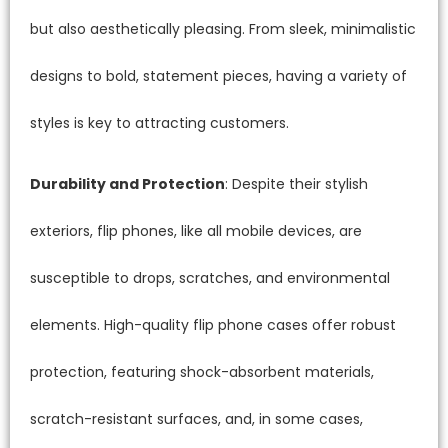
but also aesthetically pleasing. From sleek, minimalistic
designs to bold, statement pieces, having a variety of
styles is key to attracting customers.
Durability and Protection
: Despite their stylish
exteriors, flip phones, like all mobile devices, are
susceptible to drops, scratches, and environmental
elements. High-quality flip phone cases offer robust
protection, featuring shock-absorbent materials,
scratch-resistant surfaces, and, in some cases,