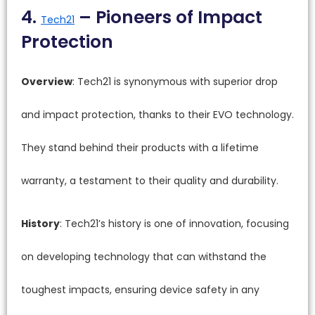
4.
– Pioneers of Impact
Tech21
Protection
Overview
: Tech21 is synonymous with superior drop
and impact protection, thanks to their EVO technology.
They stand behind their products with a lifetime
warranty, a testament to their quality and durability.
History
: Tech21’s history is one of innovation, focusing
on developing technology that can withstand the
toughest impacts, ensuring device safety in any