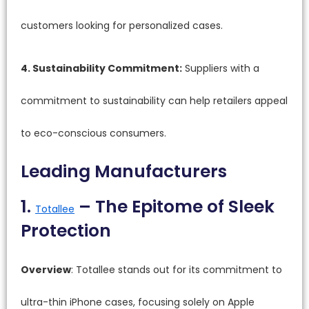
customers looking for personalized cases.
4. Sustainability Commitment:
Suppliers with a
commitment to sustainability can help retailers appeal
to eco-conscious consumers.
Leading Manufacturers
1.
– The Epitome of Sleek
Totallee
Protection
Overview
: Totallee stands out for its commitment to
ultra-thin iPhone cases, focusing solely on Apple