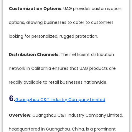
Customization Options
: UAG provides customization
options, allowing businesses to cater to customers
looking for personalized, rugged protection.
Distribution Channels:
Their efficient distribution
network in California ensures that UAG products are
readily available to retail businesses nationwide.
6.
Guangzhou C&T Industry Company Limited
Overview
: Guangzhou C&T Industry Company Limited,
headquartered in Guangzhou, China, is a prominent