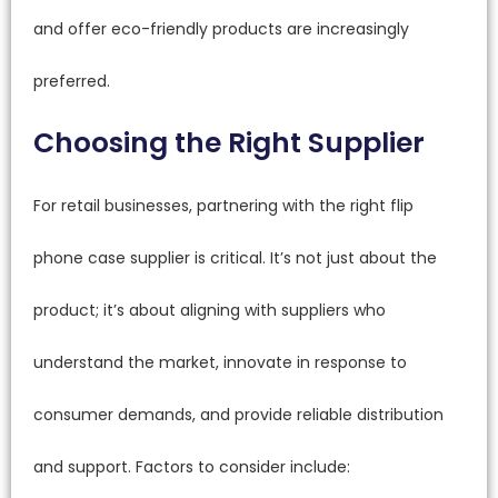
and offer eco-friendly products are increasingly
preferred.
Choosing the Right Supplier
For retail businesses, partnering with the right flip
phone case supplier is critical. It’s not just about the
product; it’s about aligning with suppliers who
understand the market, innovate in response to
consumer demands, and provide reliable distribution
and support. Factors to consider include: