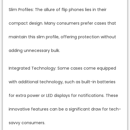
Slim Profiles: The allure of flip phones lies in their
compact design. Many consumers prefer cases that
maintain this slim profile, offering protection without
adding unnecessary bulk.
Integrated Technology: Some cases come equipped
with additional technology, such as built-in batteries
for extra power or LED displays for notifications. These
innovative features can be a significant draw for tech-
savvy consumers.