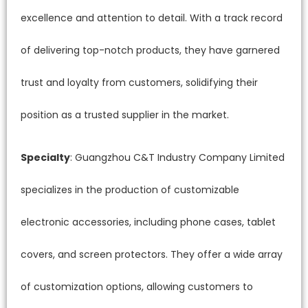
excellence and attention to detail. With a track record
of delivering top-notch products, they have garnered
trust and loyalty from customers, solidifying their
position as a trusted supplier in the market.
Specialty
: Guangzhou C&T Industry Company Limited
specializes in the production of customizable
electronic accessories, including phone cases, tablet
covers, and screen protectors. They offer a wide array
of customization options, allowing customers to