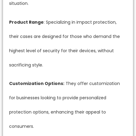
situation.
Product Range
: Specializing in impact protection,
their cases are designed for those who demand the
highest level of security for their devices, without
sacrificing style.
Customization Options:
They offer customization
for businesses looking to provide personalized
protection options, enhancing their appeal to
consumers.