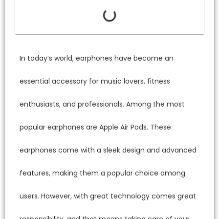
In toda
essentia
enthusi
popular 
earphon
feature
users. 
responsi