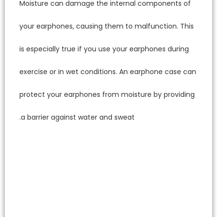
Moistur
your ea
is espec
exercise
protect
a barri