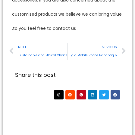
customi
to you f
NEXT
Eco-Friendly MacBook Bags Are Sustainable and Ethical Choice
Share