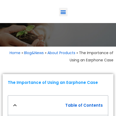
Home
»
The Imp