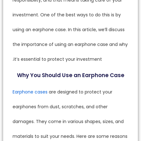
investme
using an
the imp
it’s ess
Why 
Earphon
earphon
damages
material