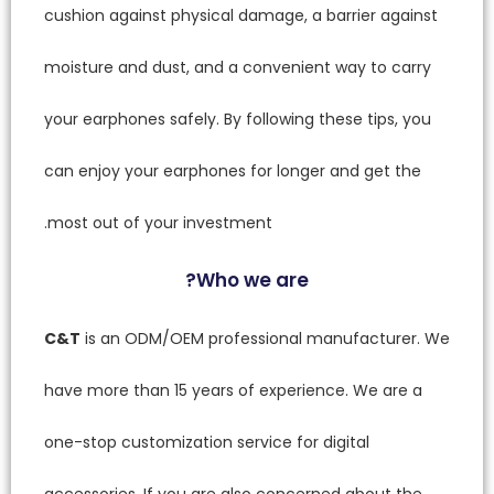
cushion 
moistur
your ear
can enj
most ou
C&T
is 
have mo
one-stop
accessor