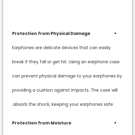
Protec
Earphone
break if
can pre
providin
absorb 
Protect