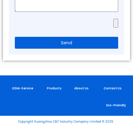
ODM-Serv
Privacy Policy