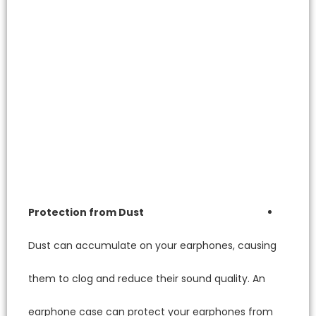
Protect
Dust ca
them to 
earphon