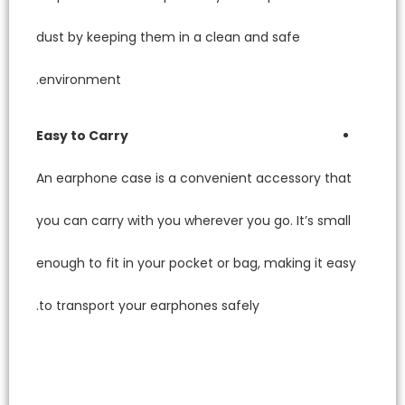
dust by
environ
Easy to
An earp
you can 
enough t
to tran