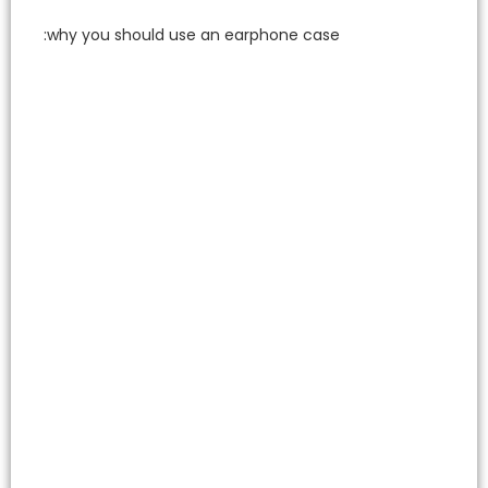
why you