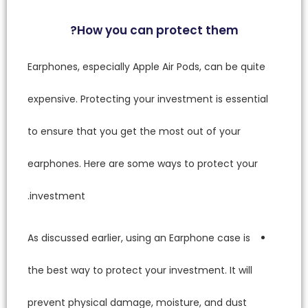
Earphone
expensiv
to ensur
earphon
investm
As discu
the best
prevent