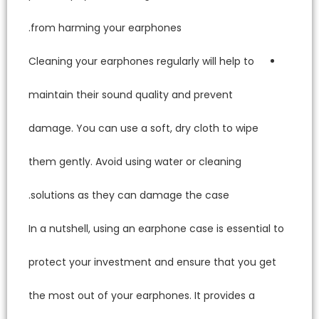
from ha
Cleaning
maintain
damage. 
them gen
solutio
In a nut
protect
the most