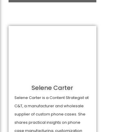
Selene Carter
Selene Carter is a Content Strategist at
C&T, a manufacturer and wholesale
supplier of custom phone cases. She
shares practical insights on phone
case manufacturing, customization