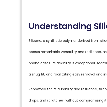
Understanding Sili
Silicone, a synthetic polymer derived from sili
boasts remarkable versatility and resilience, ma
phone cases. Its flexibility is exceptional, se
a snug fit, and facilitating easy removal and in
Renowned for its durability and resilience, sil
drops, and scratches, without compromising its