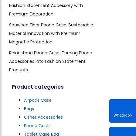
Fashion Statement Accessory with
Premium Decoration
Seaweed Fiber Phone Case: Sustainable
Material Innovation with Premium
Magnetic Protection
Rhinestone Phone Case: Turning Phone
Accessories into Fashion Statement
Products
Product categories
Airpods Case
Bags
Other Accessories
Phone Case
Whatsa
Tablet Case Bag