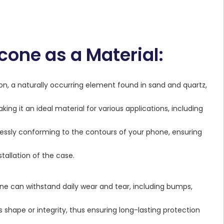
cone as a Material:
con, a naturally occurring element found in sand and quartz,
king it an ideal material for various applications, including
amlessly conforming to the contours of your phone, ensuring
stallation of the case.
icone can withstand daily wear and tear, including bumps,
 shape or integrity, thus ensuring long-lasting protection