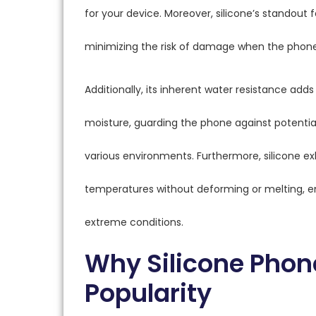
for your device. Moreover, silicone’s standout f
minimizing the risk of damage when the phone
Additionally, its inherent water resistance adds 
moisture, guarding the phone against potentia
various environments. Furthermore, silicone exh
temperatures without deforming or melting, e
extreme conditions.
Why Silicone Phon
Popularity