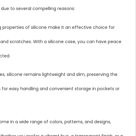
 due to several compelling reasons:
properties of silicone make it an effective choice for
 and scratches. With a silicone case, you can have peace
cted.
ies, silicone remains lightweight and slim, preserving the
ws for easy handling and convenient storage in pockets or
me in a wide range of colors, patterns, and designs,
hether you prefer a vibrant hue, a transparent finish, or a