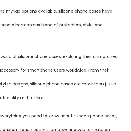
he myriad options available, silicone phone cases have
ering a harmonious blend of protection, style, and
 world of silicone phone cases, exploring their unmatched
ccessory for smartphone users worldwide. From their
stylish designs, silicone phone cases are more than just a
tionality and fashion.
 everything you need to know about silicone phone cases,
iad customization options, empowering you to make an