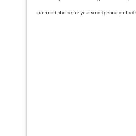
informed choice for your smartphone protecti