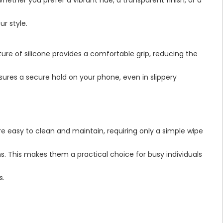
ur style.
ure of silicone provides a comfortable grip, reducing the
nsures a secure hold on your phone, even in slippery
e easy to clean and maintain, requiring only a simple wipe
ns. This makes them a practical choice for busy individuals
s.