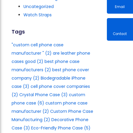
Uncategorized
Watch Straps
Email
Tags
"custom cell phone case
Contac
manufacturer​ "
(2)
are leather phone
cases good
(2)
best phone case
manufacturers​
(2)
best phone cover
company
(2)
Biodegradable iPhone
case
(3)
cell phone cover companies
(2)
Crystal Phone Case
(3)
custom
phone case
(6)
custom phone case
manufacturer
(2)
Custom Phone Case
Manufacturing
(2)
Decorative Phone
Case
(3)
Eco-Friendly Phone Case
(5)