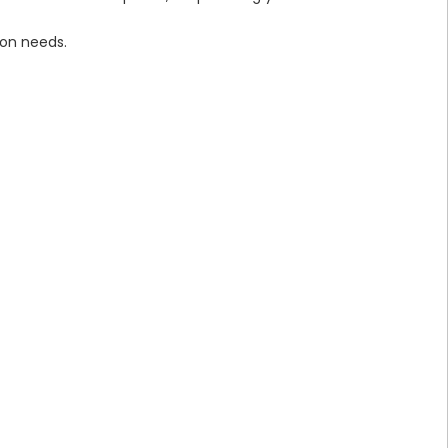
on needs.