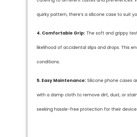
quirky pattern, there’s a silicone case to suit yo
4. Comfortable Grip:
The soft and grippy text
likelihood of accidental slips and drops. This e
conditions.
5. Easy Maintenance:
Silicone phone cases ar
with a damp cloth to remove dirt, dust, or stai
seeking hassle-free protection for their device