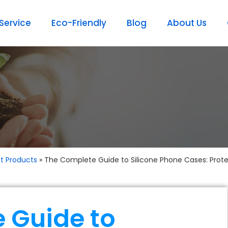
ervice
Eco-Friendly
Blog
About Us
t Products
»
The Complete Guide to Silicone Phone Cases: Protect
 Guide to