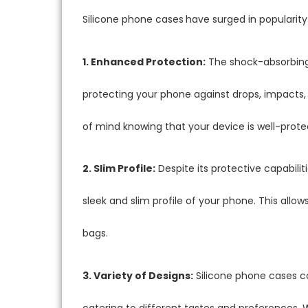
Silicone phone cases
have surged in popularity
1. Enhanced Protection:
The shock-absorbing 
protecting your phone against drops, impacts,
of mind knowing that your device is well-prote
2. Slim Profile:
Despite its protective capabilit
sleek and slim profile of your phone. This allo
bags.
3. Variety of Designs:
Silicone phone cases co
catering to different tastes and preferences. W