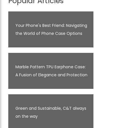
Popular Articles
Your Phone's Best Friend: Navigating
the World of Phone Case Options
Marble Pattern TPU Earphone Case:
A Fusion of Elegance and Protection
Green and Sustainable, C&T always
on the way