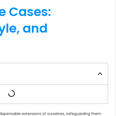
e Cases:
yle, and
ispensable extensions of ourselves, safeguarding them