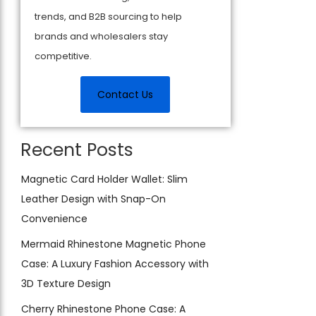
trends, and B2B sourcing to help
brands and wholesalers stay
competitive.
Contact Us
Recent Posts
Magnetic Card Holder Wallet: Slim
Leather Design with Snap-On
Convenience
Mermaid Rhinestone Magnetic Phone
Case: A Luxury Fashion Accessory with
3D Texture Design
Cherry Rhinestone Phone Case: A