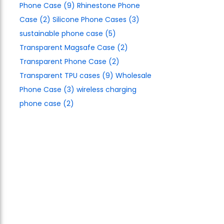
Phone Case
(9)
Rhinestone Phone
Case
(2)
Silicone Phone Cases
(3)
sustainable phone case
(5)
Transparent Magsafe Case
(2)
Transparent Phone Case
(2)
Transparent TPU cases
(9)
Wholesale
Phone Case
(3)
wireless charging
phone case
(2)