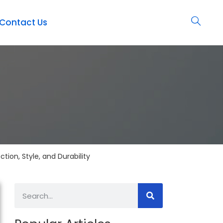
Contact Us
ion, Style, and Durability