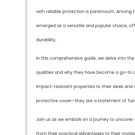
with reliable protection is paramount. Among t
emerged as a versatile and popular choice, off
durability.
In this comprehensive guide, we delve into the
qualities and why they have become a go-to a
impact-resistant properties to their sleek and 
protective cover—they are a statement of func
Join us as we embark on a journey to uncover
from their practical advantages to their myr