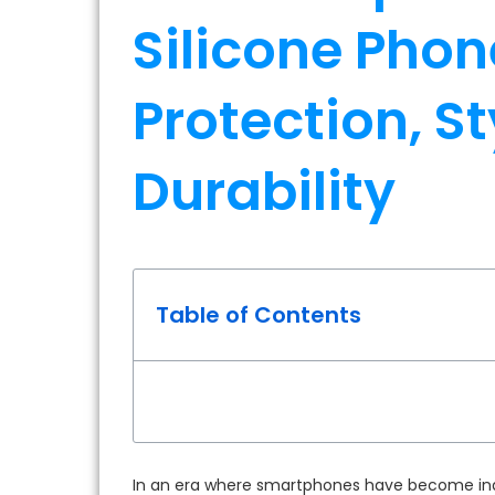
Silicone Phon
Protection, St
Durability
Table of Contents
In an era where smartphones have become ind