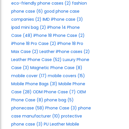
eco-friendly phone cases
(2)
fashion
phone case
(6)
good phone case
companies
(2)
IMD iPhone case
(3)
ipad mini bag
(2)
iPhone 14 Phone
Case
(48)
iPhone 18 Phone Case
(2)
iPhone 18 Pro Case
(2)
iPhone 18 Pro
Max Case
(2)
Leather iPhone cases
(2)
Leather Phone Case
(52)
Luxury Phone
Case
(3)
Magnetic Phone Case
(8)
mobile cover
(17)
mobile covers
(15)
Mobile Phone Bags
(31)
Mobile Phone
Case
(28)
ODM Phone Case
(7)
OEM
Phone Case
(8)
phone bag
(5)
phonecase
(58)
Phone Case
(3)
phone
case manufacturer
(10)
protective
phone case
(3)
PU Leather Mobile