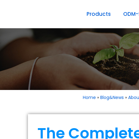
Products
ODM-S
Home
»
Blog&News
»
Abou
The Complete