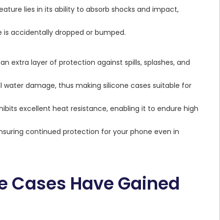
eature lies in its ability to absorb shocks and impact,
 is accidentally dropped or bumped.
an extra layer of protection against spills, splashes, and
l water damage, thus making silicone cases suitable for
ibits excellent heat resistance, enabling it to endure high
nsuring continued protection for your phone even in
e Cases Have Gained