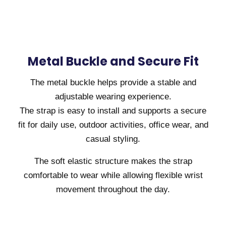
Metal Buckle and Secure Fit
The metal buckle helps provide a stable and
adjustable wearing experience.
The strap is easy to install and supports a secure
fit for daily use, outdoor activities, office wear, and
casual styling.
The soft elastic structure makes the strap
comfortable to wear while allowing flexible wrist
movement throughout the day.