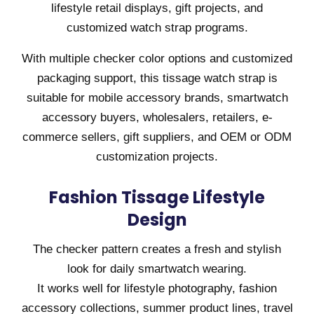
lifestyle retail displays, gift projects, and
customized watch strap programs.
With multiple checker color options and customized
packaging support, this tissage watch strap is
suitable for mobile accessory brands, smartwatch
accessory buyers, wholesalers, retailers, e-
commerce sellers, gift suppliers, and OEM or ODM
customization projects.
Fashion Tissage Lifestyle
Design
The checker pattern creates a fresh and stylish
look for daily smartwatch wearing.
It works well for lifestyle photography, fashion
accessory collections, summer product lines, travel