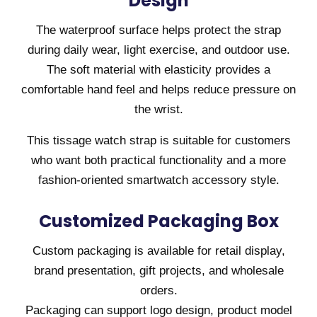
Design
The waterproof surface helps protect the strap
during daily wear, light exercise, and outdoor use.
The soft material with elasticity provides a
comfortable hand feel and helps reduce pressure on
the wrist.
This tissage watch strap is suitable for customers
who want both practical functionality and a more
fashion-oriented smartwatch accessory style.
Customized Packaging Box
Custom packaging is available for retail display,
brand presentation, gift projects, and wholesale
orders.
Packaging can support logo design, product model