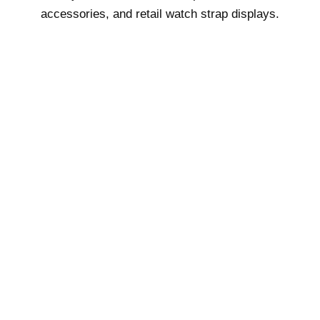
accessories, and retail watch strap displays.