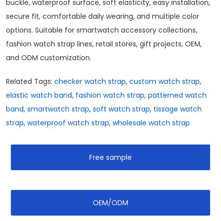
buckle, waterproof surface, soft elasticity, easy installation,
secure fit, comfortable daily wearing, and multiple color
options. Suitable for smartwatch accessory collections,
fashion watch strap lines, retail stores, gift projects, OEM,
and ODM customization.
Related Tags:
checker watch strap
,
custom watch strap
,
elastic watch band
,
fashion watch strap
,
patterned watch
band
,
smartwatch strap
,
soft watch strap
,
tissage watch
strap
,
waterproof watch strap
,
wholesale watch strap
Free sample
OEM/ODM