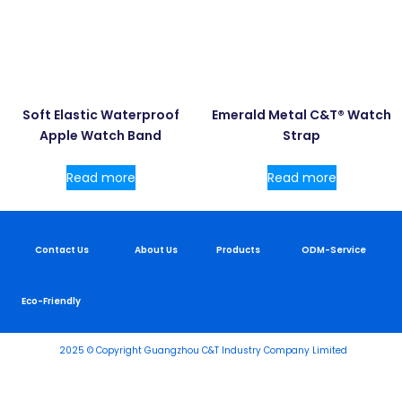
Soft Elastic Waterproof
Emerald Metal C&T® Watch
Apple Watch Band
Strap
Read more
Read more
Contact Us
About Us
Products
ODM-Service
Eco-Friendly
2025 © Copyright Guangzhou C&T Industry Company Limited