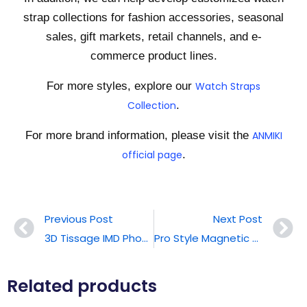
strap collections for fashion accessories, seasonal
sales, gift markets, retail channels, and e-
commerce product lines.
For more styles, explore our
Watch Straps
Collection
.
For more brand information, please visit the
ANMIKI
official page
.
Previous Post
Next Post
3D Tissage IMD Phone Case
Pro Style Magnetic Phone Case
Related products