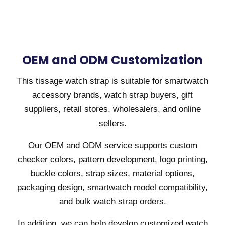
OEM and ODM Customization
This tissage watch strap is suitable for smartwatch
accessory brands, watch strap buyers, gift
suppliers, retail stores, wholesalers, and online
sellers.
Our OEM and ODM service supports custom
checker colors, pattern development, logo printing,
buckle colors, strap sizes, material options,
packaging design, smartwatch model compatibility,
and bulk watch strap orders.
In addition, we can help develop customized watch