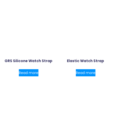
GRS Silicone Watch Strap
Elastic Watch Strap
Read more
Read more