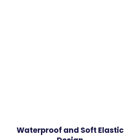
Waterproof and Soft Elastic