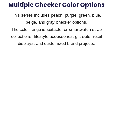
Multiple Checker Color Options
This series includes peach, purple, green, blue,
beige, and gray checker options.
The color range is suitable for smartwatch strap
collections, lifestyle accessories, gift sets, retail
displays, and customized brand projects.