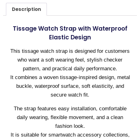
Description
Tissage Watch Strap with Waterproof
Elastic Design
This tissage watch strap is designed for customers
who want a soft wearing feel, stylish checker
pattern, and practical daily performance.
It combines a woven tissage-inspired design, metal
buckle, waterproof surface, soft elasticity, and
secure watch fit.
The strap features easy installation, comfortable
daily wearing, flexible movement, and a clean
fashion look.
It is suitable for smartwatch accessory collections,