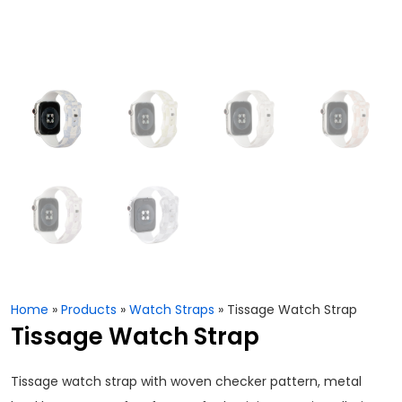
Home
»
Products
»
Watch Straps
»
Tissage Watch Strap
Tissage Watch Strap
Tissage watch strap with woven checker pattern, metal