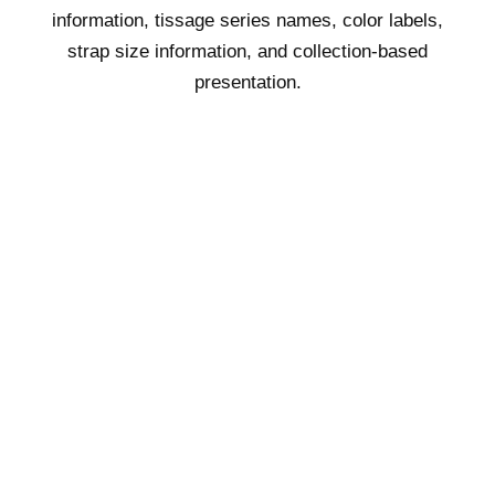
information, tissage series names, color labels,
strap size information, and collection-based
presentation.