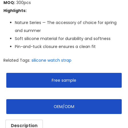
MOQ:
300pcs
Highlights:
Nature Series — The accessory of choice for spring
and summer
Soft silicone material for durability and softness
Pin-and-tuck closure ensures a clean fit
Related Tags:
silicone watch strap
Free sample
OEM/ODM
Description