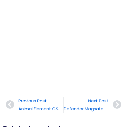
Previous Post
Next Post
Animal Element C&T® Funny Phone Cases
Defender Magsafe With Stand C&T® Phone Case