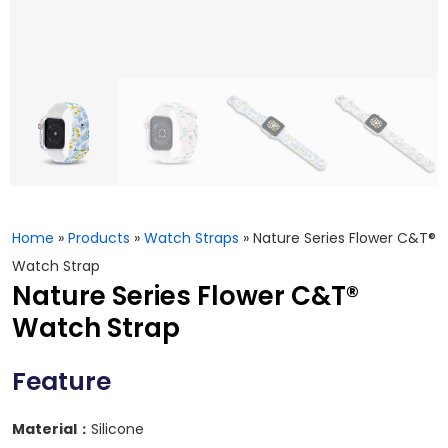
Home
»
Products
»
Watch Straps
»
Nature Series Flower C&T®
Watch Strap
Nature Series Flower C&T®
Watch Strap
Feature
Material：
Silicone