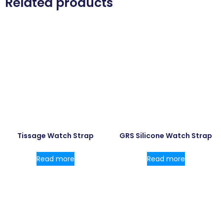
Related products
Tissage Watch Strap
GRS Silicone Watch Strap
Read more
Read more