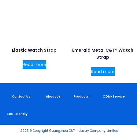
Elastic Watch Strap
Emerald Metal C&T® Watch
Strap
Read more
Read more
Contact Us
About Us
Products
ODM-Service
Eco-Friendly
2025 © Copyright Guangzhou C&T Industry Company Limited