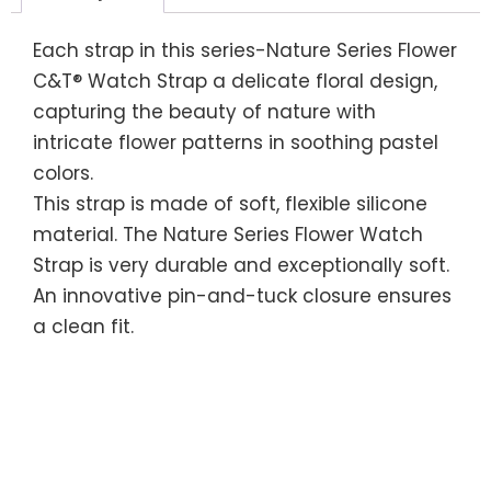
Each strap in this series-Nature Series Flower
C&T® Watch Strap a delicate floral design,
capturing the beauty of nature with
intricate flower patterns in soothing pastel
colors.
This strap is made of soft, flexible silicone
material. The Nature Series Flower Watch
Strap is very durable and exceptionally soft.
An innovative pin-and-tuck closure ensures
a clean fit.