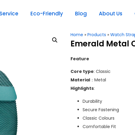
ervice
Eco-Friendly
Blog
About Us
Home
»
Products
»
Watch Stra
Emerald Metal 
Feature
Core type
: Classic
Material
：Metal
Highlights
:
Durability
Secure Fastening
Classic Colours
Comfortable Fit