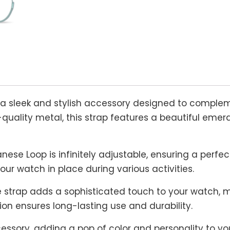
 a sleek and stylish accessory designed to comple
quality metal, this strap features a beautiful emera
nese Loop is infinitely adjustable, ensuring a perfect
our watch in place during various activities.
strap adds a sophisticated touch to your watch, ma
ion ensures long-lasting use and durability.
ssory, adding a pop of color and personality to your