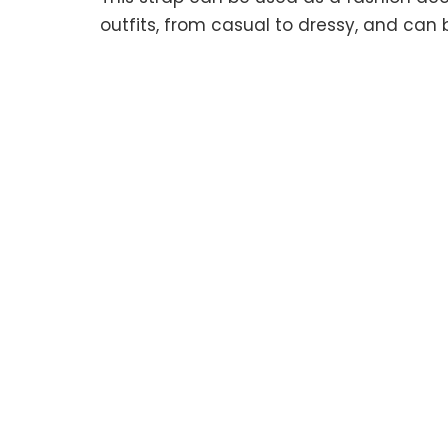
outfits, from casual to dressy, and can 