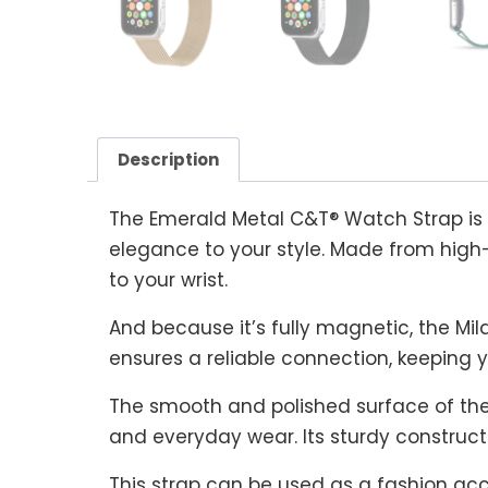
Description
The Emerald Metal C&T® Watch Strap is
elegance to your style. Made from high-
to your wrist.
And because it’s fully magnetic, the Mila
ensures a reliable connection, keeping y
The smooth and polished surface of the 
and everyday wear. Its sturdy construct
This strap can be used as a fashion acce