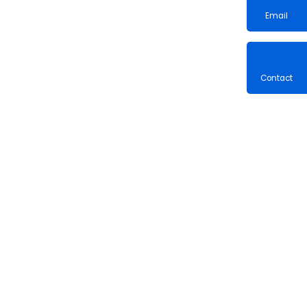
Email
Contac