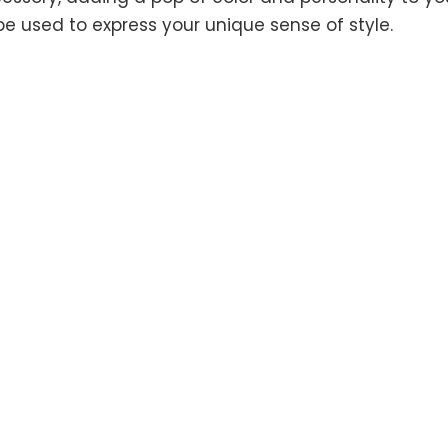
be used to express your unique sense of style.