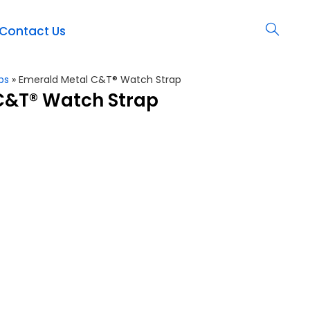
Contact Us
ps
»
Emerald Metal C&T® Watch Strap
C&T® Watch Strap