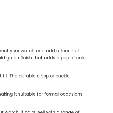
ment your watch and add a touch of
ld green finish that adds a pop of color
 fit. The durable clasp or buckle
king it suitable for formal occasions
 watch. It pairs well with a range of