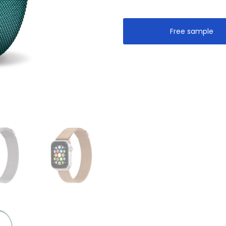
Free sample