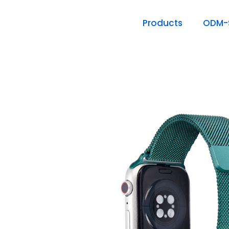
Products
ODM-S