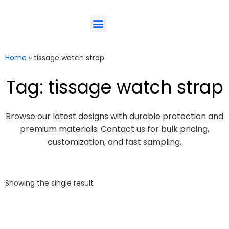
ODM-Service
Eco-Friendly
Contact Us
Home
»
tissage watch strap
Tag: tissage watch strap
Browse our latest designs with durable protection and
premium materials. Contact us for bulk pricing,
customization, and fast sampling.
Showing the single result