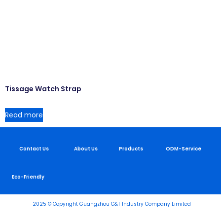
Tissage Watch Strap
Read more
Contact Us
About Us
Products
ODM-Service
Eco-Friendly
2025 © Copyright Guangzhou C&T Industry Company Limited