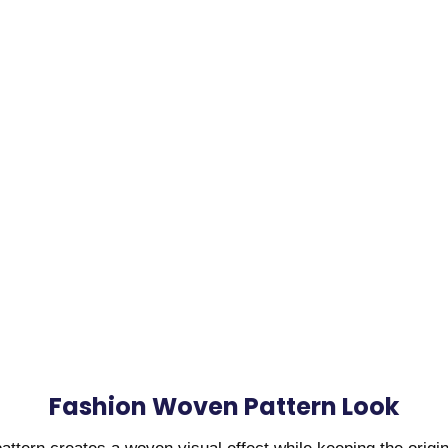
Fashion Woven Pattern Look