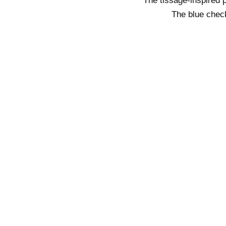
The tissage-inspired p
The blue check