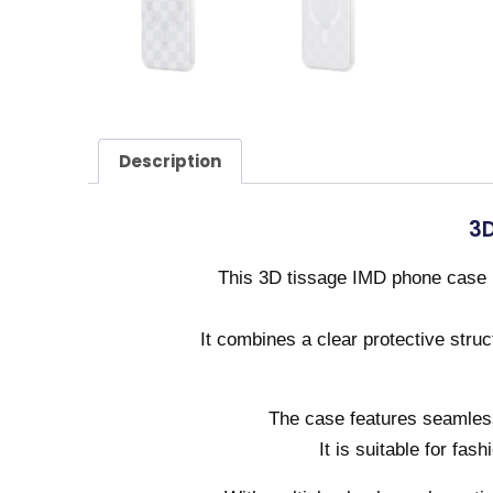
Description
3D
This 3D tissage IMD phone case i
It combines a clear protective stru
The case features seamless 
It is suitable for fas