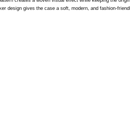
attern creates a woven visual effect while keeping the origin
er design gives the case a soft, modern, and fashion-frien