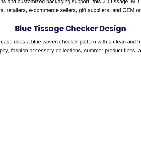
ons and customized packaging support, this 3D tissage IMD 
s, retailers, e-commerce sellers, gift suppliers, and OEM o
Blue Tissage Checker Design
 case uses a blue woven checker pattern with a clean and fre
graphy, fashion accessory collections, summer product lines,