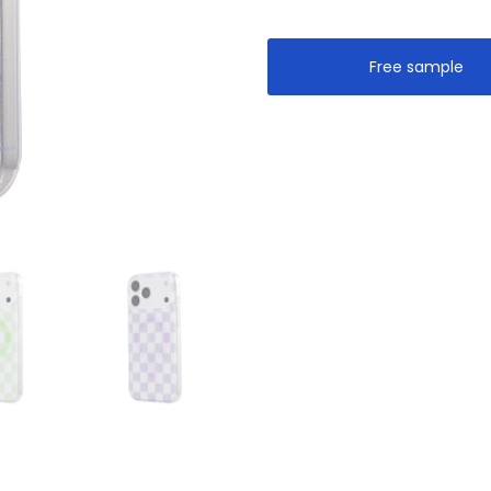
Free sample