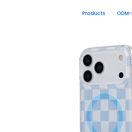
Products
ODM-S