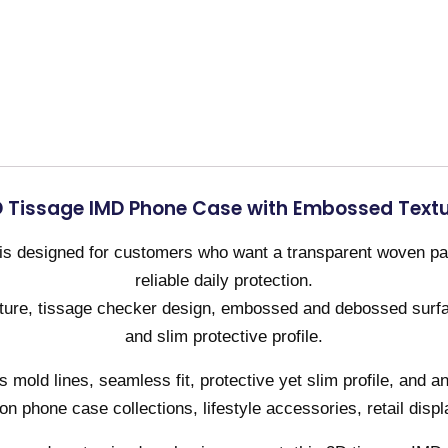
 Tissage IMD Phone Case with Embossed Text
s designed for customers who want a transparent woven patt
reliable daily protection.
cture, tissage checker design, embossed and debossed surfa
and slim protective profile.
mold lines, seamless fit, protective yet slim profile, and a
hion phone case collections, lifestyle accessories, retail displ