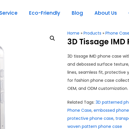
ervice
Eco-Friendly
Blog
About Us
Home
»
Products
»
Phone Cas
3D Tissage IMD
3D tissage IMD phone case wi
and debossed surface texture
lines, seamless fit, protective
for fashion phone case collectio
OEM, and ODM customization.
Related Tags:
3D patterned p
Phone Case
,
embossed phone
protective phone case
,
transp
woven pattern phone case