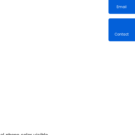
Email
Contac