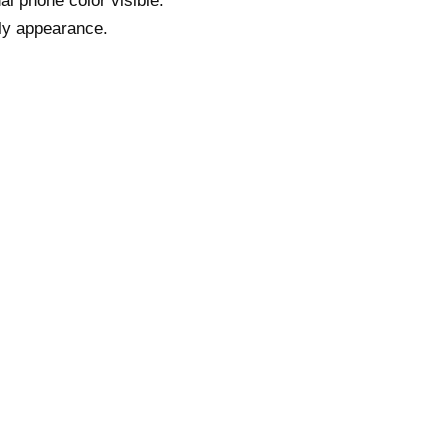
al phone color visible.
dly appearance.