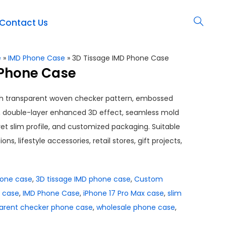
Contact Us
e
»
IMD Phone Case
»
3D Tissage IMD Phone Case
 Phone Case
th transparent woven checker pattern, embossed
, double-layer enhanced 3D effect, seamless mold
 yet slim profile, and customized packaging. Suitable
ns, lifestyle accessories, retail stores, gift projects,
hone case
,
3D tissage IMD phone case
,
Custom
 case
,
IMD Phone Case
,
iPhone 17 Pro Max case
,
slim
arent checker phone case
,
wholesale phone case
,