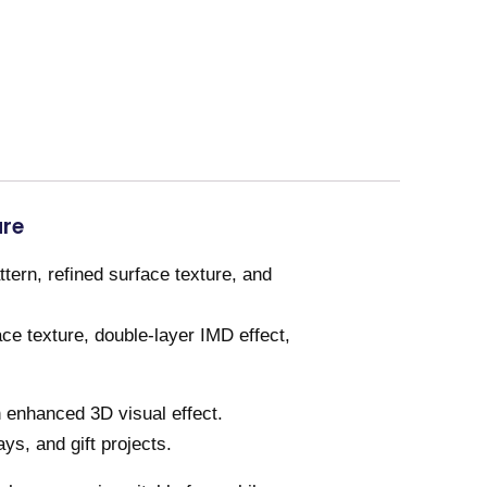
ure
ern, refined surface texture, and
ce texture, double-layer IMD effect,
n enhanced 3D visual effect.
ays, and gift projects.