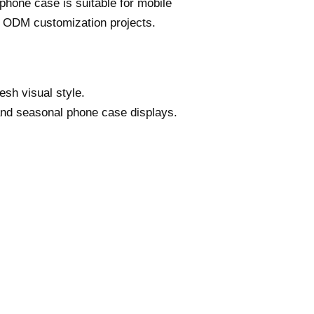
phone case is suitable for mobile
r ODM customization projects.
sh visual style.
 and seasonal phone case displays.