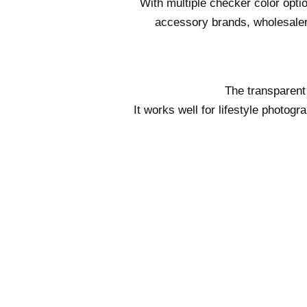
With multiple checker color opti
accessory brands, wholesaler
The transparent
It works well for lifestyle photo