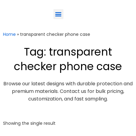
ODM-Service
Eco-Friendly
Contact Us
Home
»
transparent checker phone case
Tag: transparent
checker phone case
Browse our latest designs with durable protection and
premium materials. Contact us for bulk pricing,
customization, and fast sampling.
Showing the single result