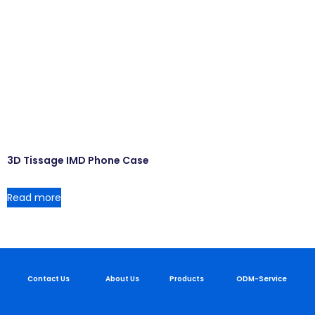
3D Tissage IMD Phone Case
Read more
Contact Us
About Us
Products
ODM-Service