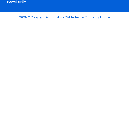
Eco-Friendly
2025 © Copyright Guangzhou C&T Industry Company Limited