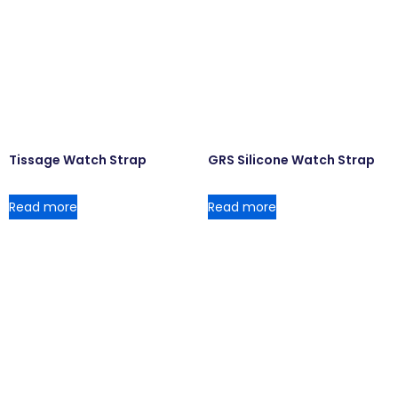
Tissage Watch Strap
GRS Silicone Watch Strap
Read more
Read more