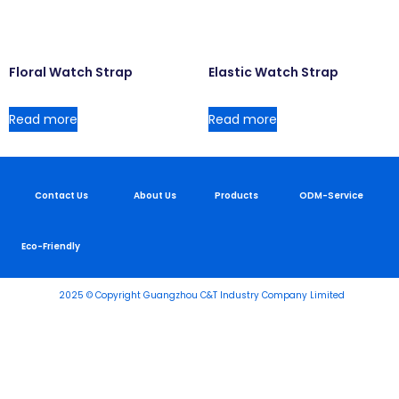
Floral Watch Strap
Elastic Watch Strap
Read more
Read more
Contact Us
About Us
Products
ODM-Service
Eco-Friendly
2025 © Copyright Guangzhou C&T Industry Company Limited