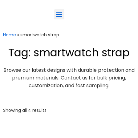
ODM-Service
Eco-Friendly
Contact Us
Home
»
smartwatch strap
Tag: smartwatch strap
Browse our latest designs with durable protection and
premium materials. Contact us for bulk pricing,
customization, and fast sampling.
Showing all 4 results