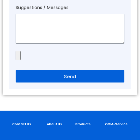
Suggestions / Messages
Send
Contact Us
About Us
Products
ODM-Service