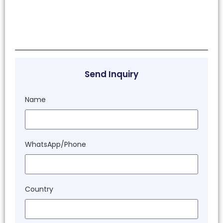
Send Inquiry
Name
WhatsApp/Phone
Country