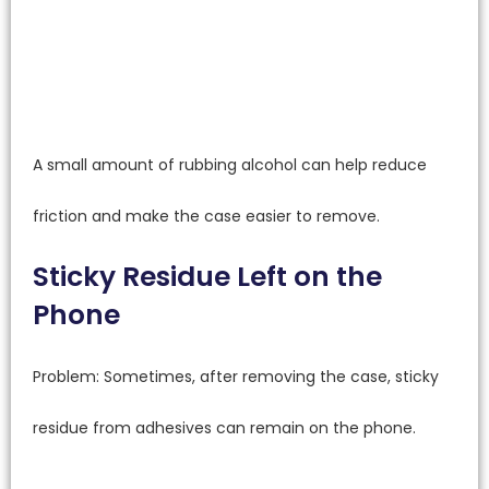
A small amount of rubbing alcohol can help reduce
friction and make the case easier to remove.
Sticky Residue Left on the
Phone
Problem: Sometimes, after removing the case, sticky
residue from adhesives can remain on the phone.