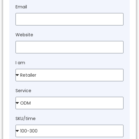
Email
Website
I am
Service
SKU/time