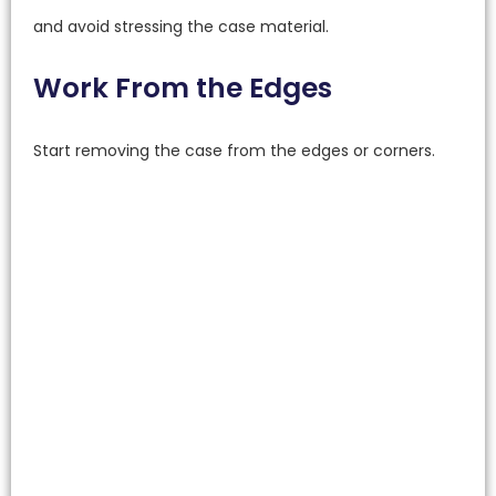
and avoid stressing the case material.
Work From the Edges
Start removing the case from the edges or corners.