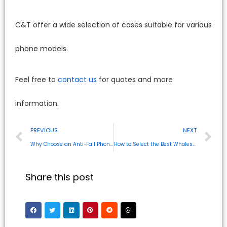
C&T offer a wide selection of cases suitable for various
phone models.
Feel free to
contact us
for quotes and more
information.
PREVIOUS
NEXT
Why Choose an Anti-Fall Phone Case for Your Device?
How to Select the Best Wholesale Phone Cases for Your Region
Share this post