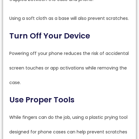
Using a soft cloth as a base will also prevent scratches.
Turn Off Your Device
Powering off your phone reduces the risk of accidental
screen touches or app activations while removing the
case.
Use Proper Tools
While fingers can do the job, using a plastic prying tool
designed for phone cases can help prevent scratches