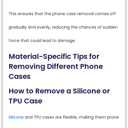
This ensures that the phone case removal comes off
gradually and evenly, reducing the chances of sudden
force that could lead to damage.
Material-Specific Tips for
Removing Different Phone
Cases
How to Remove a Silicone or
TPU Case
Silicone
and TPU cases are flexible, making them prone