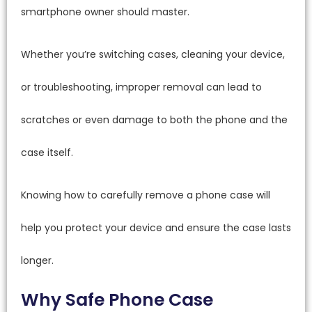
smartphone owner should master.
Whether you’re switching cases, cleaning your device,
or troubleshooting, improper removal can lead to
scratches or even damage to both the phone and the
case itself.
Knowing how to carefully remove a phone case will
help you protect your device and ensure the case lasts
longer.
Why Safe Phone Case