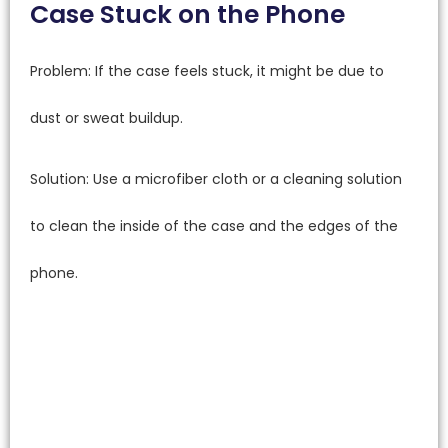
Case Stuck on the Phone
Problem: If the case feels stuck, it might be due to
dust or sweat buildup.
Solution: Use a microfiber cloth or a cleaning solution
to clean the inside of the case and the edges of the
phone.