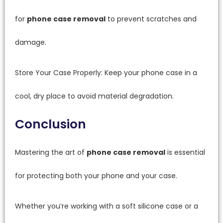
for
phone case removal
to prevent scratches and
damage.
Store Your Case Properly: Keep your phone case in a
cool, dry place to avoid material degradation.
Conclusion
Mastering the art of
phone case removal
is essential
for protecting both your phone and your case.
Whether you’re working with a soft silicone case or a