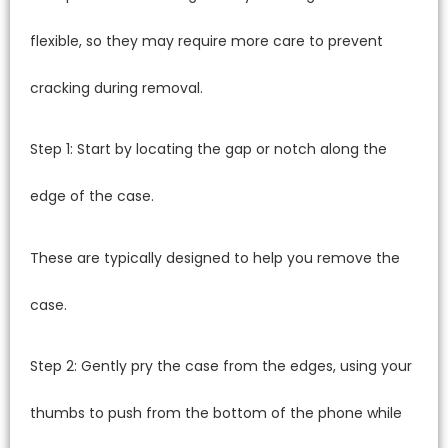
flexible, so they may require more care to prevent
cracking during removal.
Step 1: Start by locating the gap or notch along the
edge of the case.
These are typically designed to help you remove the
case.
Step 2: Gently pry the case from the edges, using your
thumbs to push from the bottom of the phone while