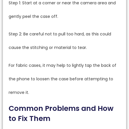
Step 1: Start at a corner or near the camera area and
gently peel the case off.
Step 2: Be careful not to pull too hard, as this could
cause the stitching or material to tear.
For fabric cases, it may help to lightly tap the back of
the phone to loosen the case before attempting to
remove it.
Common Problems and How
to Fix Them