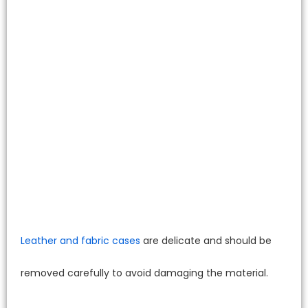
Leather and fabric cases
are delicate and should be
removed carefully to avoid damaging the material.