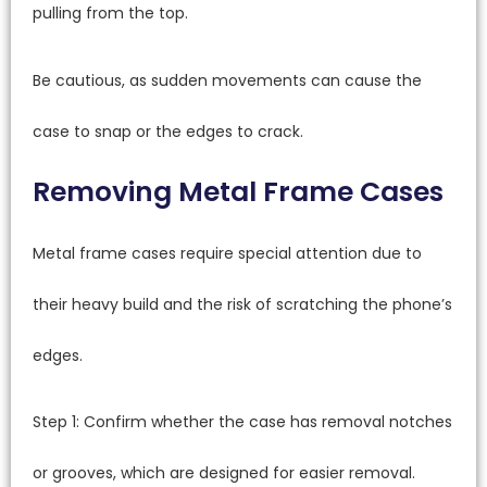
pulling from the top.
Be cautious, as sudden movements can cause the
case to snap or the edges to crack.
Removing Metal Frame Cases
Metal frame cases require special attention due to
their heavy build and the risk of scratching the phone’s
edges.
Step 1: Confirm whether the case has removal notches
or grooves, which are designed for easier removal.