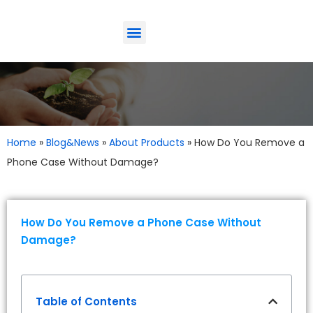
ODM-Service
Eco-Friendly
Contact Us
Home
»
Blog&News
»
About Products
»
How Do You Remove a
Phone Case Without Damage?
How Do You Remove a Phone Case Without
Damage?
Table of Contents