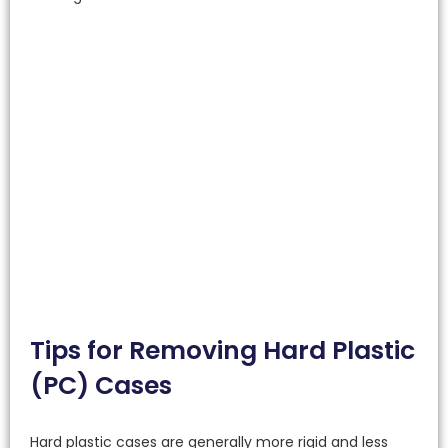
Tips for Removing Hard Plastic
(PC) Cases
Hard plastic cases are generally more rigid and less