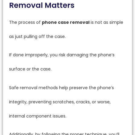
Removal Matters
The process of
phone case removal
is not as simple
as just pulling off the case.
If done improperly, you risk damaging the phone’s
surface or the case.
Safe removal methods help preserve the phone’s
integrity, preventing scratches, cracks, or worse,
internal component issues.
Additionally, by following the proper technique, you’ll