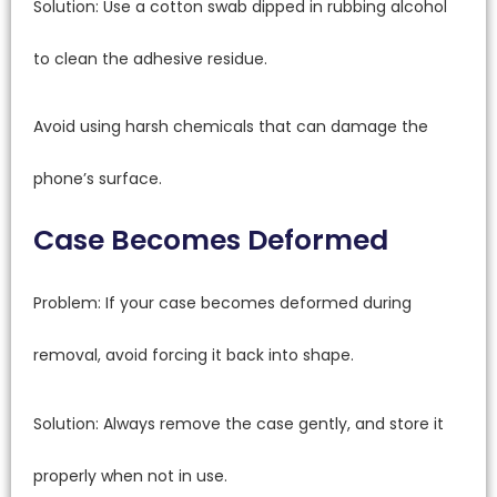
Solution: Use a cotton swab dipped in rubbing alcohol
to clean the adhesive residue.
Avoid using harsh chemicals that can damage the
phone’s surface.
Case Becomes Deformed
Problem: If your case becomes deformed during
removal, avoid forcing it back into shape.
Solution: Always remove the case gently, and store it
properly when not in use.