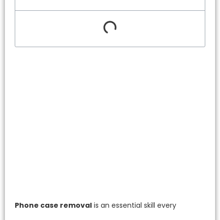
Phone case removal
is an essential skill every