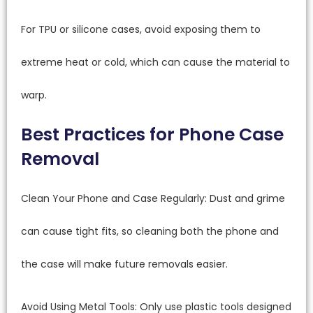
For TPU or silicone cases, avoid exposing them to
extreme heat or cold, which can cause the material to
warp.
Best Practices for Phone Case
Removal
Clean Your Phone and Case Regularly: Dust and grime
can cause tight fits, so cleaning both the phone and
the case will make future removals easier.
Avoid Using Metal Tools: Only use plastic tools designed