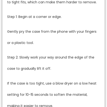
to tight fits, which can make them harder to remove.
Step 1: Begin at a corner or edge.
Gently pry the case from the phone with your fingers
or a plastic tool.
Step 2: Slowly work your way around the edge of the
case to gradually lift it off.
If the case is too tight, use a blow dryer on a low heat
setting for 10-15 seconds to soften the material,
making it easier to remove.