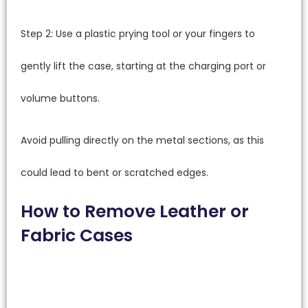
Step 2: Use a plastic prying tool or your fingers to
gently lift the case, starting at the charging port or
volume buttons.
Avoid pulling directly on the metal sections, as this
could lead to bent or scratched edges.
How to Remove Leather or
Fabric Cases