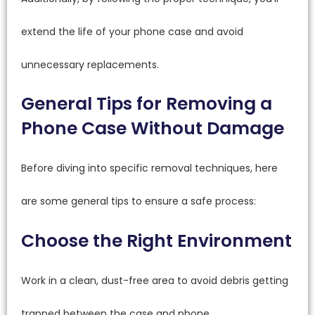
extend the life of your phone case and avoid
unnecessary replacements.
General Tips for Removing a
Phone Case Without Damage
Before diving into specific removal techniques, here
are some general tips to ensure a safe process:
Choose the Right Environment
Work in a clean, dust-free area to avoid debris getting
trapped between the case and phone.