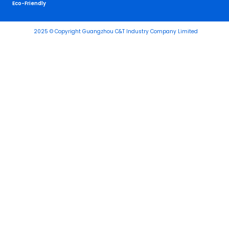
Eco-Friendly
2025 © Copyright Guangzhou C&T Industry Company Limited