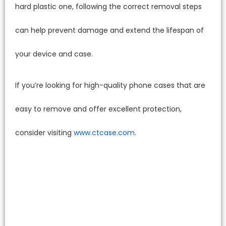
hard plastic one, following the correct removal steps
can help prevent damage and extend the lifespan of
your device and case.
If you’re looking for high-quality phone cases that are
easy to remove and offer excellent protection,
consider visiting
www.ctcase.com
.