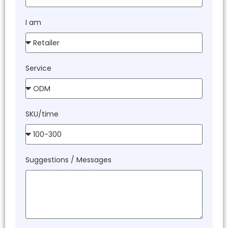
I am
Service
SKU/time
Suggestions / Messages