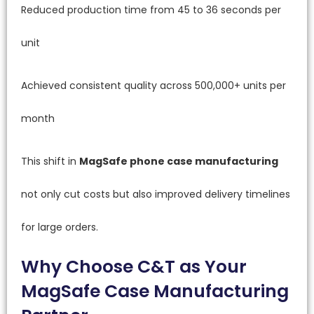
Reduced production time from 45 to 36 seconds per
unit
Achieved consistent quality across 500,000+ units per
month
This shift in
MagSafe phone case manufacturing
not only cut costs but also improved delivery timelines
for large orders.
Why Choose C&T as Your
MagSafe Case Manufacturing