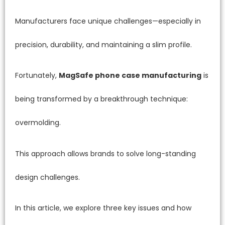
Manufacturers face unique challenges—especially in
precision, durability, and maintaining a slim profile.
Fortunately,
MagSafe phone case manufacturing
is
being transformed by a breakthrough technique:
overmolding.
This approach allows brands to solve long-standing
design challenges.
In this article, we explore three key issues and how