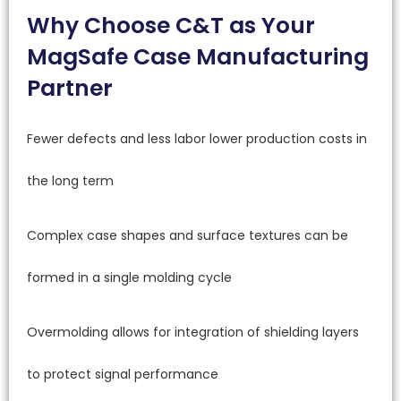
Why Choose C&T as Your
MagSafe Case Manufacturing
Partner
Fewer defects and less labor lower production costs in
the long term
Complex case shapes and surface textures can be
formed in a single molding cycle
Overmolding allows for integration of shielding layers
to protect signal performance