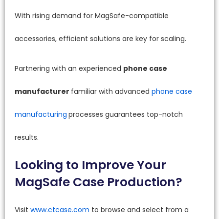
With rising demand for MagSafe-compatible
accessories, efficient solutions are key for scaling.
Partnering with an experienced
phone case
manufacturer
familiar with advanced
phone case
manufacturing
processes guarantees top-notch
results.
Looking to Improve Your
MagSafe Case Production?
Visit
www.ctcase.com
to browse and select from a