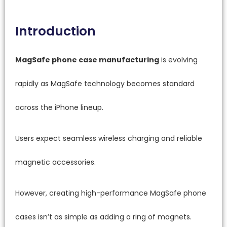
Introduction
MagSafe phone case manufacturing
is evolving
rapidly as MagSafe technology becomes standard
across the iPhone lineup.
Users expect seamless wireless charging and reliable
magnetic accessories.
However, creating high-performance MagSafe phone
cases isn’t as simple as adding a ring of magnets.