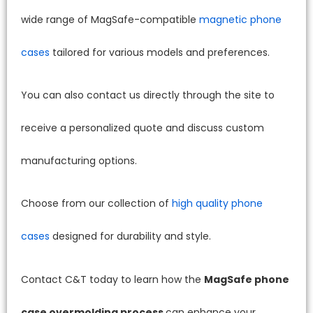
wide range of MagSafe-compatible
magnetic phone
cases
tailored for various models and preferences.
You can also contact us directly through the site to
receive a personalized quote and discuss custom
manufacturing options.
Choose from our collection of
high quality phone
cases
designed for durability and style.
Contact C&T today to learn how the
MagSafe phone
case overmolding process
can enhance your