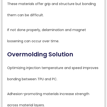
These materials offer grip and structure but bonding
them can be difficult.
If not done properly, delamination and magnet
loosening can occur over time.
Overmolding Solution
Optimizing injection temperature and speed improves
bonding between TPU and PC.
Adhesion-promoting materials increase strength
across material layers.