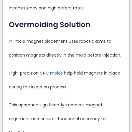
inconsistency and high defect rates.
Overmolding Solution
In-mold magnet placement uses robotic arms to
position magnets directly in the mold before injection.
High-precision
CNC molds
help hold magnets in place
during the injection process.
This approach significantly improves magnet
alignment and ensures functional accuracy for