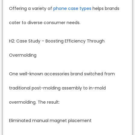
Offering a variety of
phone case types
helps brands
cater to diverse consumer needs.
H2: Case Study – Boosting Efficiency Through
Overmolding
One well-known accessories brand switched from
traditional post-molding assembly to in-mold
overmolding. The result:
Eliminated manual magnet placement