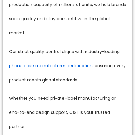
production capacity of millions of units, we help brands
scale quickly and stay competitive in the global
market.
Our strict quality control aligns with industry-leading
phone case manufacturer certification
, ensuring every
product meets global standards.
Whether you need private-label manufacturing or
end-to-end design support, C&T is your trusted
partner.