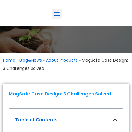
ODM-Service
Eco-Friendly
Contact Us
Home
»
Blog&News
»
About Products
»
MagSafe Case Design:
3 Challenges Solved
MagSafe Case Design: 3 Challenges Solved
Table of Contents