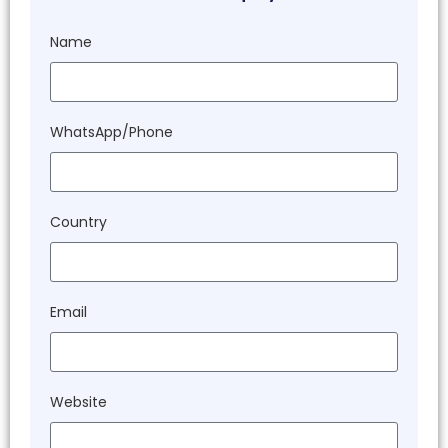
Name
WhatsApp/Phone
Country
Email
Website