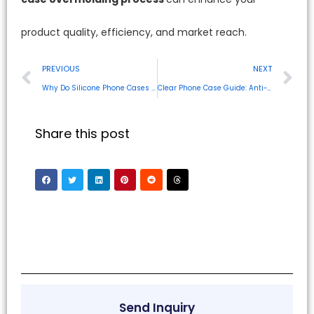
product quality, efficiency, and market reach.
PREVIOUS
NEXT
Why Do Silicone Phone Cases Smell? Your Guide to Odor-Free Solutions
Clear Phone Case Guide: Anti-Yellowing, Materials & Cleaning Tips
Share this post
Send Inquiry