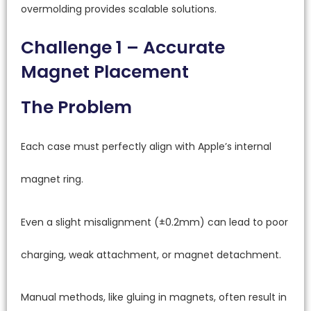
overmolding provides scalable solutions.
Challenge 1 – Accurate
Magnet Placement
The Problem
Each case must perfectly align with Apple’s internal
magnet ring.
Even a slight misalignment (±0.2mm) can lead to poor
charging, weak attachment, or magnet detachment.
Manual methods, like gluing in magnets, often result in