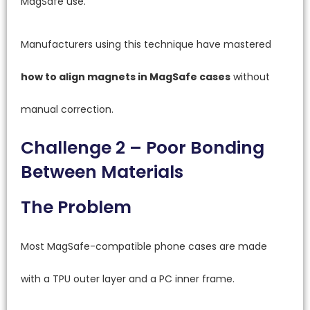
MagSafe use.
Manufacturers using this technique have mastered
how to align magnets in MagSafe cases
without
manual correction.
Challenge 2 – Poor Bonding
Between Materials
The Problem
Most MagSafe-compatible phone cases are made
with a TPU outer layer and a PC inner frame.