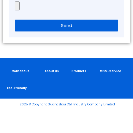
Send
Contact Us
About Us
Products
ODM-Service
Eco-Friendly
2025 © Copyright Guangzhou C&T Industry Company Limited