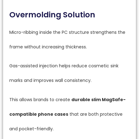
Overmolding Solution
Micro-ribbing inside the PC structure strengthens the
frame without increasing thickness.
Gas-assisted injection helps reduce cosmetic sink
marks and improves wall consistency.
This allows brands to create
durable slim MagSafe-
compatible phone cases
that are both protective
and pocket-friendly.