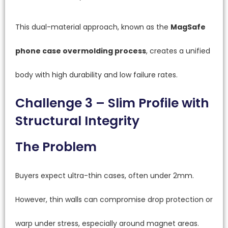
This dual-material approach, known as the
MagSafe
phone case overmolding process
, creates a unified
body with high durability and low failure rates.
Challenge 3 – Slim Profile with
Structural Integrity
The Problem
Buyers expect ultra-thin cases, often under 2mm.
However, thin walls can compromise drop protection or
warp under stress, especially around magnet areas.