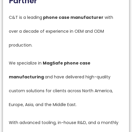
Partner
C&T is a leading
phone case manufacturer
with
over a decade of experience in OEM and ODM
production.
We specialize in
MagSafe phone case
manufacturing
and have delivered high-quality
custom solutions for clients across North America,
Europe, Asia, and the Middle East.
With advanced tooling, in-house R&D, and a monthly