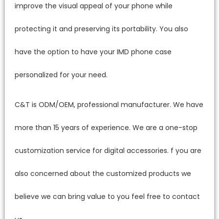
improve the visual appeal of your phone while
protecting it and preserving its portability. You also
have the option to have your IMD phone case
personalized for your need.
C&T is ODM/OEM, professional manufacturer. We have
more than 15 years of experience. We are a one-stop
customization service for digital accessories. f you are
also concerned about the customized products we
believe we can bring value to you feel free to contact