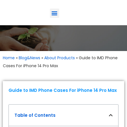
ODM-Service
Eco-Friendly
Contact Us
Home
»
Blog&News
»
About Products
»
Guide to IMD Phone
Cases For iPhone 14 Pro Max
Guide to IMD Phone Cases For iPhone 14 Pro Max
Table of Contents