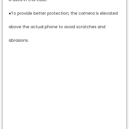
●To provide better protection, the camera is elevated
above the actual phone to avoid scratches and
abrasions.