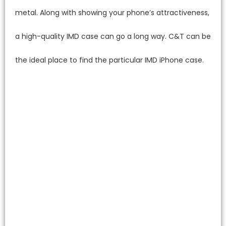
metal. Along with showing your phone’s attractiveness,
a high-quality IMD case can go a long way. C&T can be
the ideal place to find the particular IMD iPhone case.