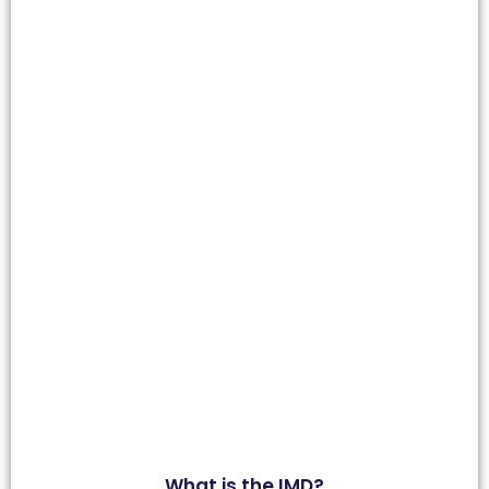
What is the IMD?