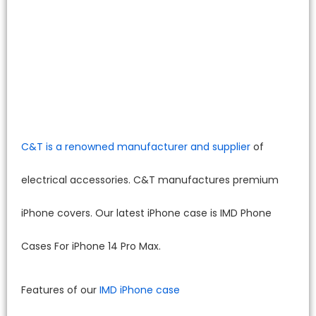
C&T is a renowned manufacturer and supplier
of
electrical accessories. C&T manufactures premium
iPhone covers. Our latest iPhone case is IMD Phone
Cases For iPhone 14 Pro Max.
Features of our
IMD iPhone case