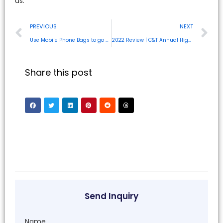
us.
PREVIOUS
NEXT
Use Mobile Phone Bags to go hands-free
2022 Review | C&T Annual Highlight Review
Share this post
Send Inquiry
Name