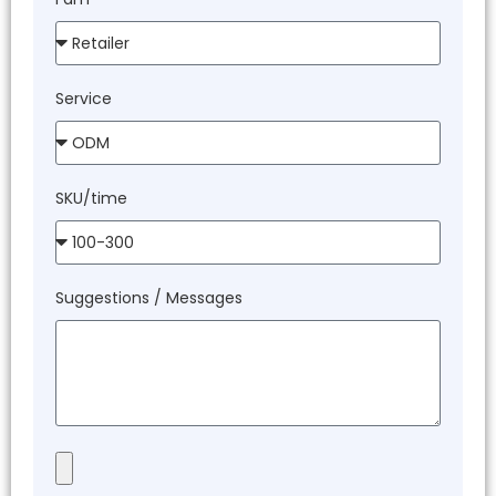
Service
SKU/time
Suggestions / Messages