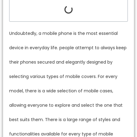
Undoubtedly, a mobile phone is the most essential
device in everyday life. people attempt to always keep
their phones secured and elegantly designed by
selecting various types of mobile covers. For every
model, there is a wide selection of mobile cases,
allowing everyone to explore and select the one that
best suits them. There is a large range of styles and
functionalities available for every type of mobile