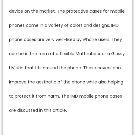
device on the market. The protective cases for mobile
phones come in a variety of colors and designs. IMD
phone cases are very well-liked by iPhone users. They
can be in the form of a flexible Matt rubber or a Glossy
UV skin that fits around the phone. These covers can
improve the aesthetic of the phone while also helping
to protect it from harm. The IMD mobile phone cases
are discussed in this article.