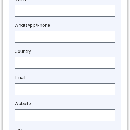
WhatsApp/Phone
Country
Email
Website
I am