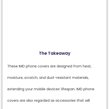
The Takeaway
These IMD phone covers are designed from heat,
moisture, scratch, and dust-resistant materials,
extending your mobile devices’ lifespan. IMD phone
covers are also regarded as accessories that will