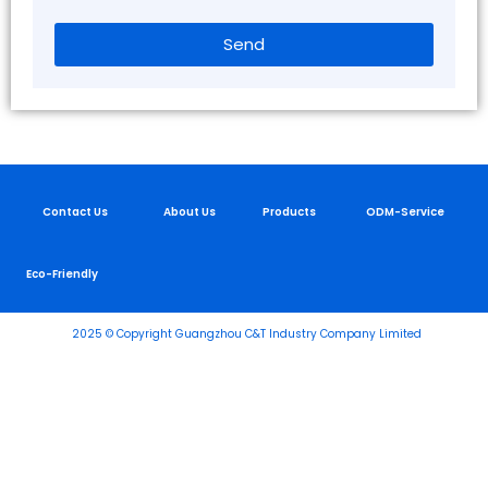
Send
Contact Us
About Us
Products
ODM-Service
Eco-Friendly
2025 © Copyright Guangzhou C&T Industry Company Limited