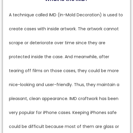
A technique called IMD (In-Mold Decoration) is used to
create cases with inside artwork. The artwork cannot
scrape or deteriorate over time since they are
protected inside the case. And meanwhile, after
tearing off films on those cases, they could be more
nice-looking and user-friendly. Thus, they maintain a
pleasant, clean appearance. IMD craftwork has been
very popular for iPhone cases. Keeping iPhones safe
could be difficult because most of them are glass or