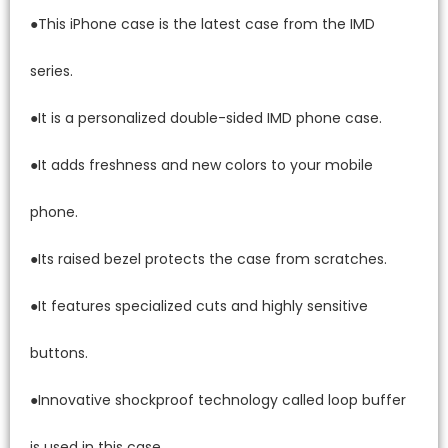
●This iPhone case is the latest case from the IMD
series.
●It is a personalized double-sided IMD phone case.
●It adds freshness and new colors to your mobile
phone.
●Its raised bezel protects the case from scratches.
●It features specialized cuts and highly sensitive
buttons.
●Innovative shockproof technology called loop buffer
is used in this case.