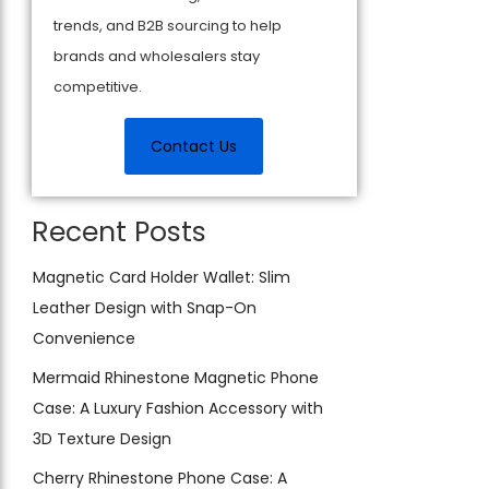
trends, and B2B sourcing to help
brands and wholesalers stay
competitive.
Contact Us
Recent Posts
Magnetic Card Holder Wallet: Slim
Leather Design with Snap-On
Convenience
Mermaid Rhinestone Magnetic Phone
Case: A Luxury Fashion Accessory with
3D Texture Design
Cherry Rhinestone Phone Case: A