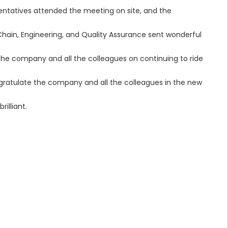
entatives attended the meeting on site, and the
Chain, Engineering, and Quality Assurance sent wonderful
e company and all the colleagues on continuing to ride
gratulate the company and all the colleagues in the new
illiant.