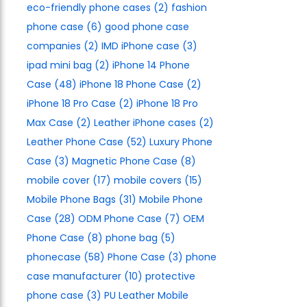
eco-friendly phone cases
(2)
fashion
phone case
(6)
good phone case
companies
(2)
IMD iPhone case
(3)
ipad mini bag
(2)
iPhone 14 Phone
Case
(48)
iPhone 18 Phone Case
(2)
iPhone 18 Pro Case
(2)
iPhone 18 Pro
Max Case
(2)
Leather iPhone cases
(2)
Leather Phone Case
(52)
Luxury Phone
Case
(3)
Magnetic Phone Case
(8)
mobile cover
(17)
mobile covers
(15)
Mobile Phone Bags
(31)
Mobile Phone
Case
(28)
ODM Phone Case
(7)
OEM
Phone Case
(8)
phone bag
(5)
phonecase
(58)
Phone Case
(3)
phone
case manufacturer
(10)
protective
phone case
(3)
PU Leather Mobile