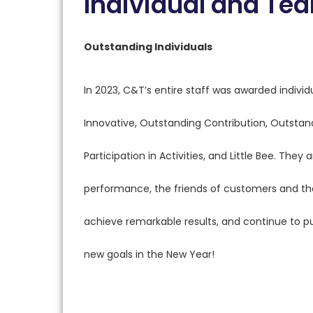
Individual and T
Outstanding Individuals
In 2023, C&T’s entire staff was awarded individ
Innovative, Outstanding Contribution, Outsta
Participation in Activities, and Little Bee. Th
performance, the friends of customers and the
achieve remarkable results, and continue to 
new goals in the New Year!