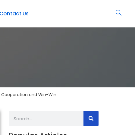
Contact Us
 Cooperation and Win-Win