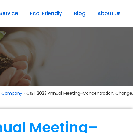
ervice
Eco-Friendly
Blog
About Us
t Company
»
C&T 2023 Annual Meeting–Concentration, Change,
nual Meeting–