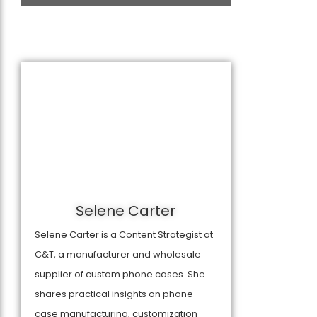
Selene Carter
Selene Carter is a Content Strategist at
C&T, a manufacturer and wholesale
supplier of custom phone cases. She
shares practical insights on phone
case manufacturing, customization