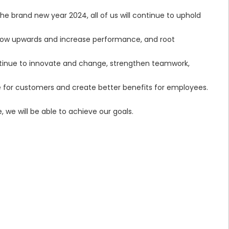
he brand new year 2024, all of us will continue to uphold
, grow upwards and increase performance, and root
tinue to innovate and change, strengthen teamwork,
ce for customers and create better benefits for employees.
 we will be able to achieve our goals.