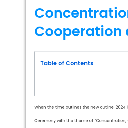
Concentratio
Cooperation
Table of Contents
When the time outlines the new outline, 2024
Ceremony with the theme of “Concentration, 