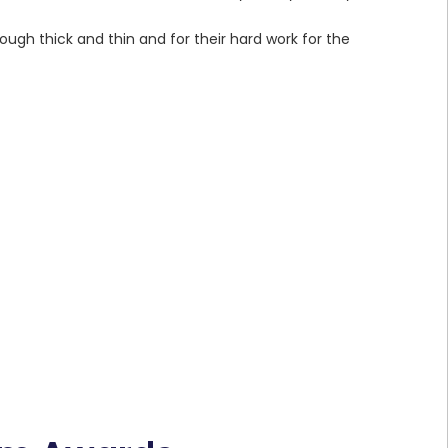
ugh thick and thin and for their hard work for the