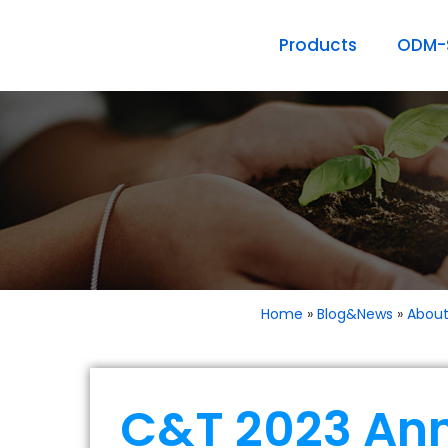
Products
ODM-S
Home
»
Blog&News
»
Abou
C&T 2023 An