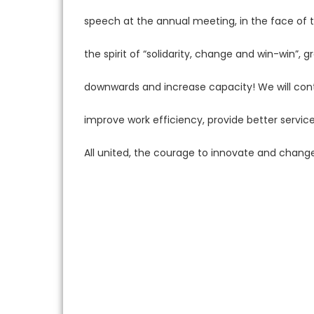
speech at the annual meeting, in the face of t
the spirit of “solidarity, change and win-win”
downwards and increase capacity! We will con
improve work efficiency, provide better servi
All united, the courage to innovate and change,