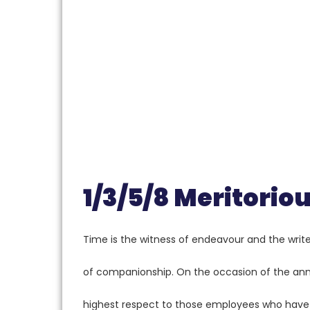
1/3/5/8 Meritori
Time is the witness of endeavour and the writer
of companionship. On the occasion of the ann
highest respect to those employees who have d