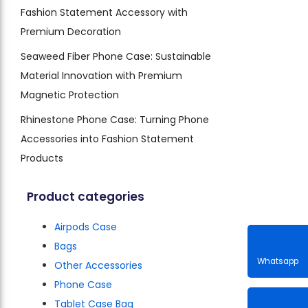
Fashion Statement Accessory with
Premium Decoration
Seaweed Fiber Phone Case: Sustainable
Material Innovation with Premium
Magnetic Protection
Rhinestone Phone Case: Turning Phone
Accessories into Fashion Statement
Products
Product categories
Airpods Case
Bags
Other Accessories
Phone Case
Whatsa
Tablet Case Bag