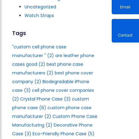
Uncategorized
Watch Straps
Email
Tags
"custom cell phone case
Contac
manufacturer​ "
(2)
are leather phone
cases good
(2)
best phone case
manufacturers​
(2)
best phone cover
company
(2)
Biodegradable iPhone
case
(3)
cell phone cover companies
(2)
Crystal Phone Case
(3)
custom
phone case
(6)
custom phone case
manufacturer
(2)
Custom Phone Case
Manufacturing
(2)
Decorative Phone
Case
(3)
Eco-Friendly Phone Case
(5)