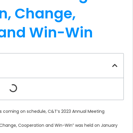
n, Change,
 and Win-Win
 is coming on schedule, C&T’s 2023 Annual Meeting
Change, Cooperation and Win-Win” was held on January