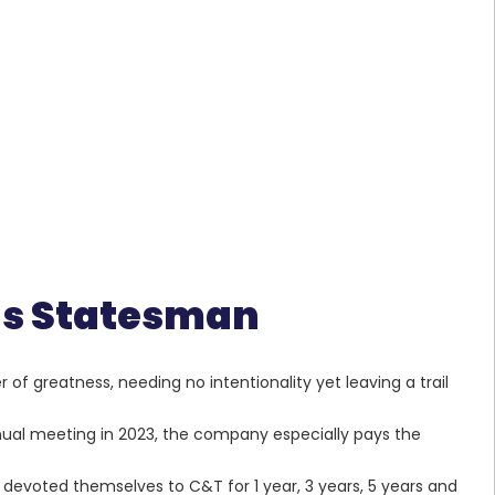
ous Statesman
 of greatness, needing no intentionality yet leaving a trail
ual meeting in 2023, the company especially pays the
evoted themselves to C&T for 1 year, 3 years, 5 years and