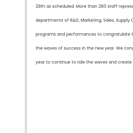
29th as scheduled. More than 260 staff repres
departments of R&D, Marketing, Sales, Supply 
programs and performances to congratulate th
the waves of success in the new year. We con
year to continue to ride the waves and create br