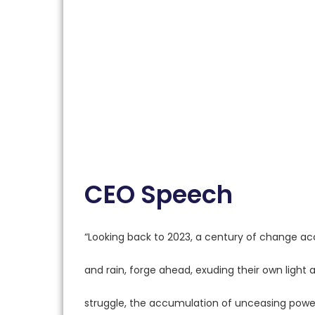
CEO Speech
“Looking back to 2023, a century of change acc
and rain, forge ahead, exuding their own light 
struggle, the accumulation of unceasing power