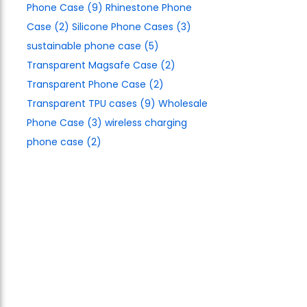
Phone Case
(9)
Rhinestone Phone
Case
(2)
Silicone Phone Cases
(3)
sustainable phone case
(5)
Transparent Magsafe Case
(2)
Transparent Phone Case
(2)
Transparent TPU cases
(9)
Wholesale
Phone Case
(3)
wireless charging
phone case
(2)