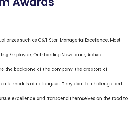
eam Awards
ual prizes such as C&T Star, Managerial Excellence, Most
nding Employee, Outstanding Newcomer, Active
ey are the backbone of the company, the creators of
 role models of colleagues. They dare to challenge and
pursue excellence and transcend themselves on the road to