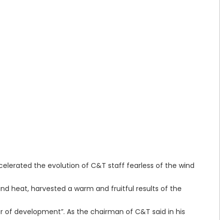
elerated the evolution of C&T staff fearless of the wind
and heat, harvested a warm and fruitful results of the
 of development”. As the chairman of C&T said in his