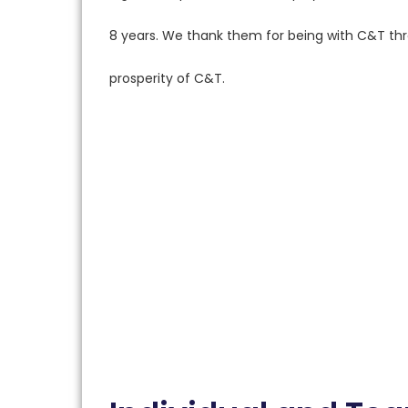
8 years. We thank them for being with C&T thro
prosperity of C&T.