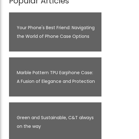
Popular Articles
Your Phone's Best Friend: Navigating
the World of Phone Case Options
Marble Pattern TPU Earphone Case:
A Fusion of Elegance and Protection
Green and Sustainable, C&T always
on the way