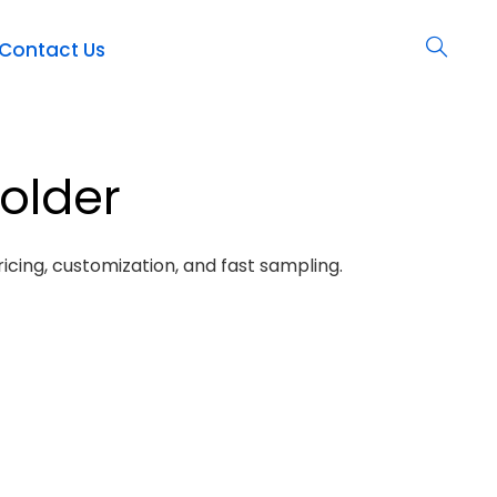
Contact Us
holder
icing, customization, and fast sampling.