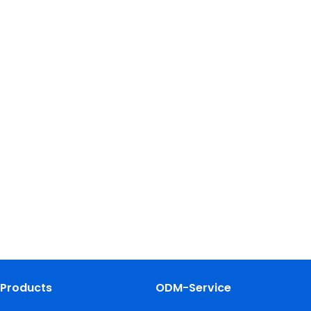
Products
ODM-Service