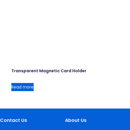
Transparent Magnetic Card Holder
Read more
Contact Us
About Us