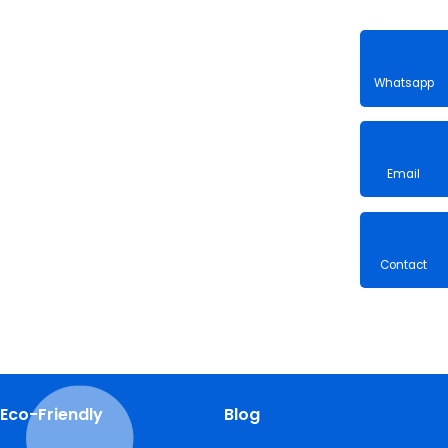
Whatsa
Email
Contac
Eco-Friendly
Blog