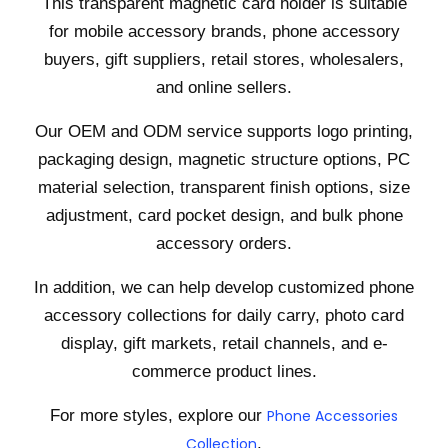
This transparent magnetic card holder is suitable
for mobile accessory brands, phone accessory
buyers, gift suppliers, retail stores, wholesalers,
and online sellers.
Our OEM and ODM service supports logo printing,
packaging design, magnetic structure options, PC
material selection, transparent finish options, size
adjustment, card pocket design, and bulk phone
accessory orders.
In addition, we can help develop customized phone
accessory collections for daily carry, photo card
display, gift markets, retail channels, and e-
commerce product lines.
For more styles, explore our
Phone Accessories
Collection
.