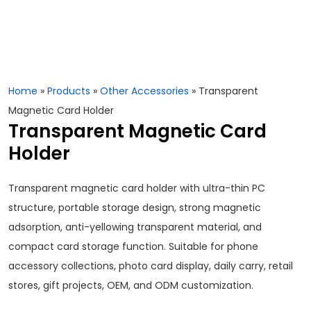
Home
»
Products
»
Other Accessories
»
Transparent
Magnetic Card Holder
Transparent Magnetic Card
Holder
Transparent magnetic card holder with ultra-thin PC
structure, portable storage design, strong magnetic
adsorption, anti-yellowing transparent material, and
compact card storage function. Suitable for phone
accessory collections, photo card display, daily carry, retail
stores, gift projects, OEM, and ODM customization.