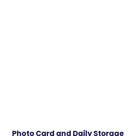
Photo Card and Daily Storage