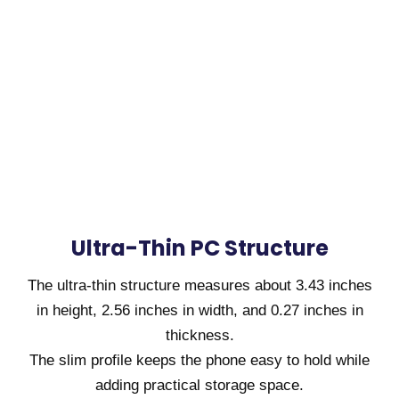
Ultra-Thin PC Structure
The ultra-thin structure measures about 3.43 inches
in height, 2.56 inches in width, and 0.27 inches in
thickness.
The slim profile keeps the phone easy to hold while
adding practical storage space.