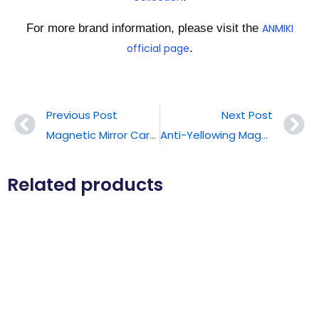
For more brand information, please visit the
ANMIKI
official page
.
Previous Post
Next Post
Magnetic Mirror Card Holder
Anti-Yellowing Magnetic Phone Case
Related products