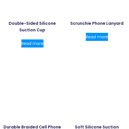
Double-Sided Silicone
Scrunchie Phone Lanyard
Suction Cup
Read more
Read more
Durable Braided Cell Phone
Soft Silicone Suction