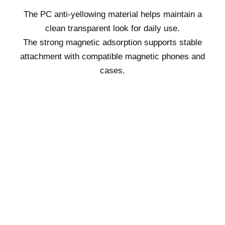
The PC anti-yellowing material helps maintain a
clean transparent look for daily use.
The strong magnetic adsorption supports stable
attachment with compatible magnetic phones and
cases.