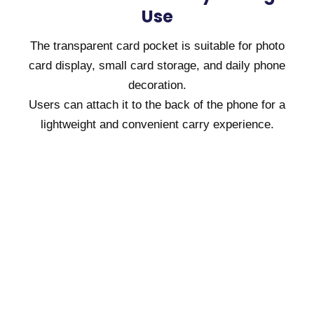
Use
The transparent card pocket is suitable for photo
card display, small card storage, and daily phone
decoration.
Users can attach it to the back of the phone for a
lightweight and convenient carry experience.