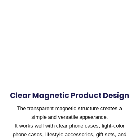
Clear Magnetic Product Design
The transparent magnetic structure creates a
simple and versatile appearance.
It works well with clear phone cases, light-color
phone cases, lifestyle accessories, gift sets, and