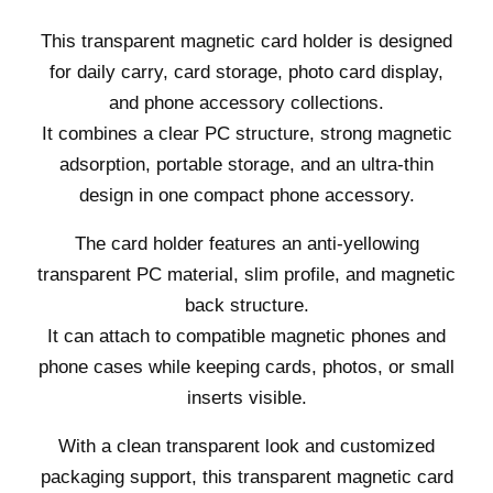
This transparent magnetic card holder is designed
for daily carry, card storage, photo card display,
and phone accessory collections.
It combines a clear PC structure, strong magnetic
adsorption, portable storage, and an ultra-thin
design in one compact phone accessory.
The card holder features an anti-yellowing
transparent PC material, slim profile, and magnetic
back structure.
It can attach to compatible magnetic phones and
phone cases while keeping cards, photos, or small
inserts visible.
With a clean transparent look and customized
packaging support, this transparent magnetic card