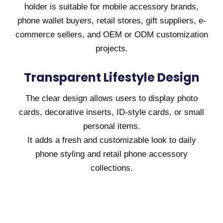
holder is suitable for mobile accessory brands,
phone wallet buyers, retail stores, gift suppliers, e-
commerce sellers, and OEM or ODM customization
projects.
Transparent Lifestyle Design
The clear design allows users to display photo
cards, decorative inserts, ID-style cards, or small
personal items.
It adds a fresh and customizable look to daily
phone styling and retail phone accessory
collections.