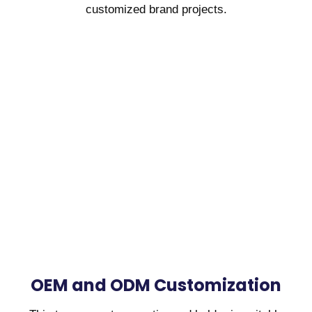
customized brand projects.
OEM and ODM Customization