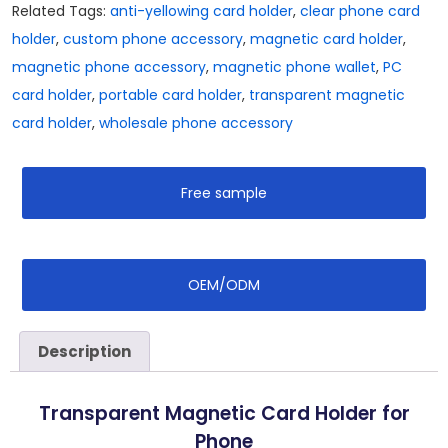
Related Tags:
anti-yellowing card holder
,
clear phone card
holder
,
custom phone accessory
,
magnetic card holder
,
magnetic phone accessory
,
magnetic phone wallet
,
PC
card holder
,
portable card holder
,
transparent magnetic
card holder
,
wholesale phone accessory
Free sample
OEM/ODM
Description
Transparent Magnetic Card Holder for
Phone