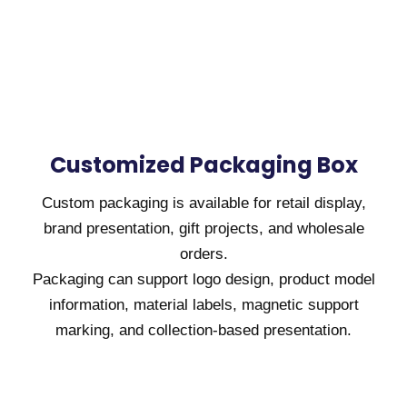
Customized Packaging Box
Custom packaging is available for retail display,
brand presentation, gift projects, and wholesale
orders.
Packaging can support logo design, product model
information, material labels, magnetic support
marking, and collection-based presentation.