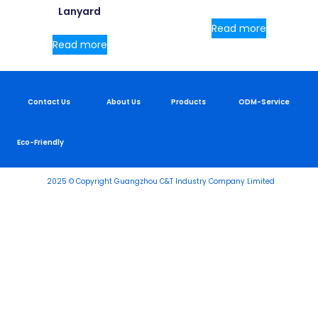
Lanyard
Read more
Read more
Contact Us
About Us
Products
ODM-Service
Eco-Friendly
2025 © Copyright Guangzhou C&T Industry Company Limited