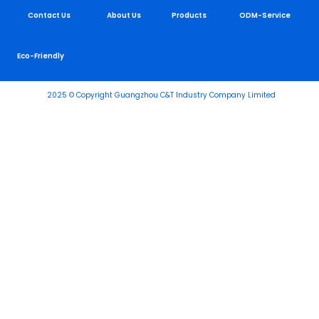
Contact Us
About Us
Products
ODM-Service
Eco-Friendly
2025 © Copyright Guangzhou C&T Industry Company Limited