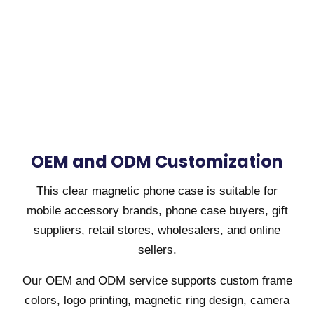
OEM and ODM Customization
This clear magnetic phone case is suitable for
mobile accessory brands, phone case buyers, gift
suppliers, retail stores, wholesalers, and online
sellers.
Our OEM and ODM service supports custom frame
colors, logo printing, magnetic ring design, camera