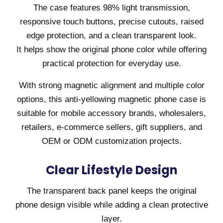
The case features 98% light transmission,
responsive touch buttons, precise cutouts, raised
edge protection, and a clean transparent look.
It helps show the original phone color while offering
practical protection for everyday use.
With strong magnetic alignment and multiple color
options, this anti-yellowing magnetic phone case is
suitable for mobile accessory brands, wholesalers,
retailers, e-commerce sellers, gift suppliers, and
OEM or ODM customization projects.
Clear Lifestyle Design
The transparent back panel keeps the original
phone design visible while adding a clean protective
layer.