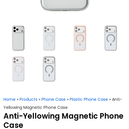
Home
»
Products
»
Phone Case
»
Plastic Phone Case
»
Anti-
Yellowing Magnetic Phone Case
Anti-Yellowing Magnetic Phone
Case