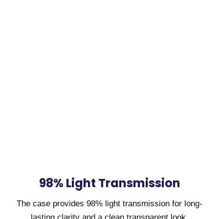
98% Light Transmission
The case provides 98% light transmission for long-
lasting clarity and a clean transparent look.