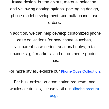
frame design, button colors, material selection,
anti-yellowing coating options, packaging design,
phone model development, and bulk phone case
orders.
In addition, we can help develop customized phone
case collections for new phone launches,
transparent case series, seasonal sales, retail
channels, gift markets, and e-commerce product
lines.
For more styles, explore our
Phone Case Collection
.
For bulk orders, customization requests, and
wholesale details, please visit our
Alibaba product
page.