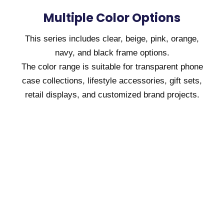
Multiple Color Options
This series includes clear, beige, pink, orange,
navy, and black frame options.
The color range is suitable for transparent phone
case collections, lifestyle accessories, gift sets,
retail displays, and customized brand projects.