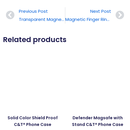
Previous Post
Next Post
Transparent Magnetic Card Holder
Magnetic Finger Ring Stand
Related products
Solid Color Shield Proof
Defender Magsafe with
C&T® Phone Case
Stand C&T® Phone Case