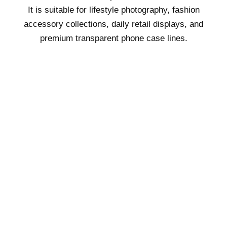
It is suitable for lifestyle photography, fashion
accessory collections, daily retail displays, and
premium transparent phone case lines.