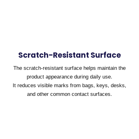
Scratch-Resistant Surface
The scratch-resistant surface helps maintain the
product appearance during daily use.
It reduces visible marks from bags, keys, desks,
and other common contact surfaces.