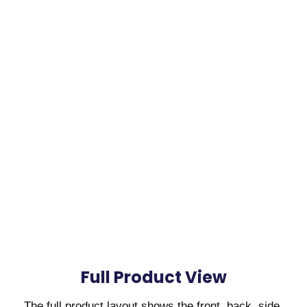
Full Product View
The full product layout shows the front, back, side,