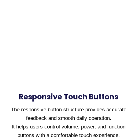
Responsive Touch Buttons
The responsive button structure provides accurate
feedback and smooth daily operation.
It helps users control volume, power, and function
buttons with a comfortable touch experience.