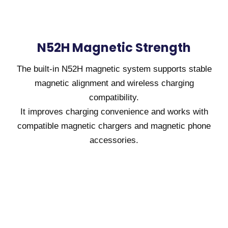
N52H Magnetic Strength
The built-in N52H magnetic system supports stable
magnetic alignment and wireless charging
compatibility.
It improves charging convenience and works with
compatible magnetic chargers and magnetic phone
accessories.