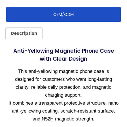
OEM/ODM
Description
Anti-Yellowing Magnetic Phone Case
with Clear Design
This anti-yellowing magnetic phone case is
designed for customers who want long-lasting
clarity, reliable daily protection, and magnetic
charging support.
It combines a transparent protective structure, nano
anti-yellowing coating, scratch-resistant surface,
and N52H magnetic strength.