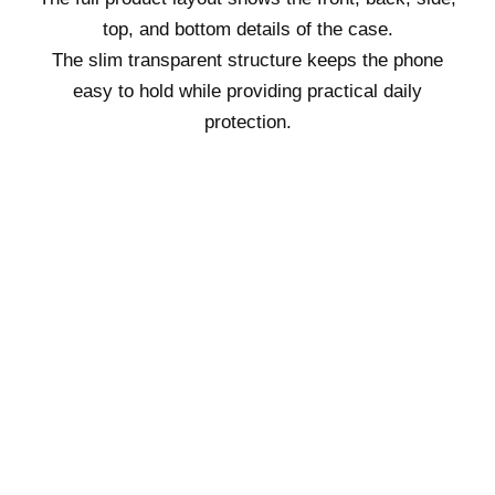
top, and bottom details of the case.
The slim transparent structure keeps the phone
easy to hold while providing practical daily
protection.