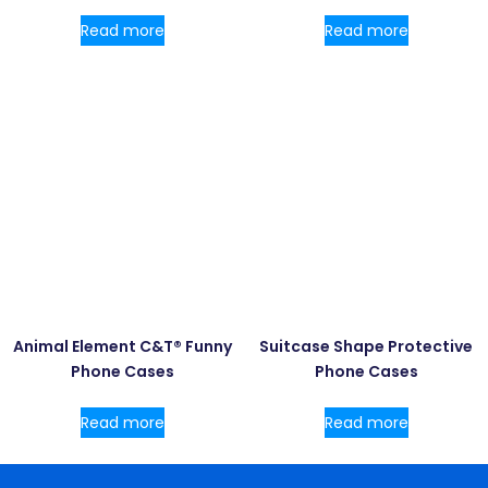
Read more
Read more
Animal Element C&T® Funny
Suitcase Shape Protective
Phone Cases
Phone Cases
Read more
Read more