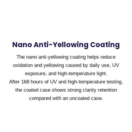
Nano Anti-Yellowing Coating
The nano anti-yellowing coating helps reduce
oxidation and yellowing caused by daily use, UV
exposure, and high-temperature light.
After 168 hours of UV and high-temperature testing,
the coated case shows strong clarity retention
compared with an uncoated case.