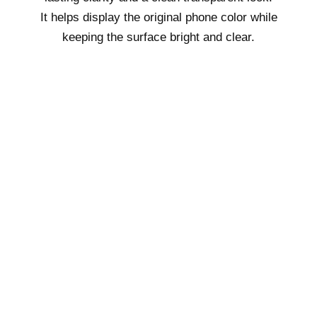
It helps display the original phone color while
keeping the surface bright and clear.