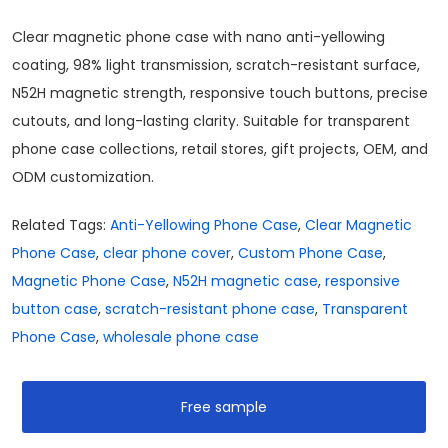
Clear magnetic phone case with nano anti-yellowing
coating, 98% light transmission, scratch-resistant surface,
N52H magnetic strength, responsive touch buttons, precise
cutouts, and long-lasting clarity. Suitable for transparent
phone case collections, retail stores, gift projects, OEM, and
ODM customization.
Related Tags:
Anti-Yellowing Phone Case
,
Clear Magnetic
Phone Case
,
clear phone cover
,
Custom Phone Case
,
Magnetic Phone Case
,
N52H magnetic case
,
responsive
button case
,
scratch-resistant phone case
,
Transparent
Phone Case
,
wholesale phone case
Free sample