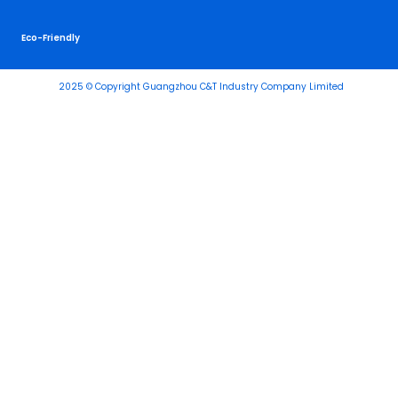
Eco-Friendly
2025 © Copyright Guangzhou C&T Industry Company Limited