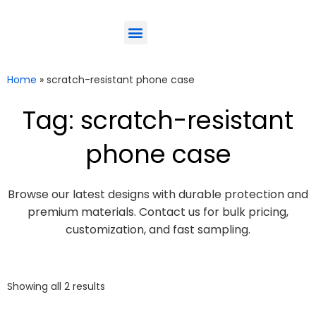
ODM-Service
Eco-Friendly
Contact Us
Home
»
scratch-resistant phone case
Tag: scratch-resistant
phone case
Browse our latest designs with durable protection and
premium materials. Contact us for bulk pricing,
customization, and fast sampling.
Showing all 2 results