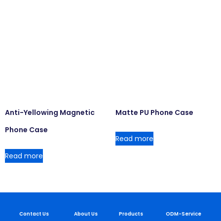
Anti-Yellowing Magnetic
Matte PU Phone Case
Phone Case
Read more
Read more
Contact Us
About Us
Products
ODM-Service