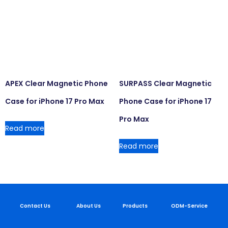
APEX Clear Magnetic Phone
SURPASS Clear Magnetic
Case for iPhone 17 Pro Max
Phone Case for iPhone 17
Pro Max
Read more
Read more
Contact Us
About Us
Products
ODM-Service