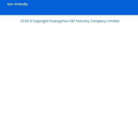
Eco-Friendly
2025 © Copyright Guangzhou C&T Industry Company Limited