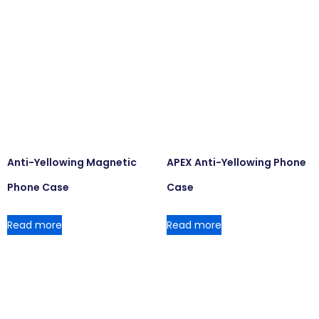
Anti-Yellowing Magnetic
APEX Anti-Yellowing Phone
Phone Case
Case
Read more
Read more