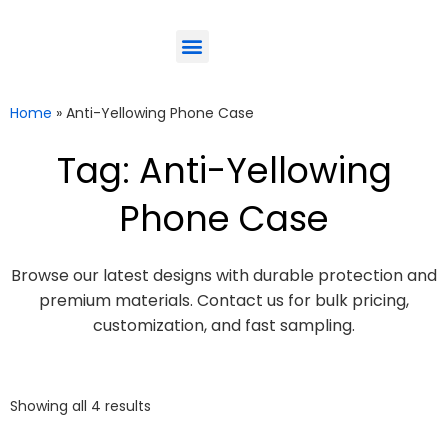
ODM-Service
Eco-Friendly
Contact Us
Home
»
Anti-Yellowing Phone Case
Tag: Anti-Yellowing
Phone Case
Browse our latest designs with durable protection and
premium materials. Contact us for bulk pricing,
customization, and fast sampling.
Showing all 4 results