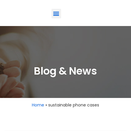
ODM-Service
Eco-Friendly
Contact Us
Blog & News
Home
»
sustainable phone cases