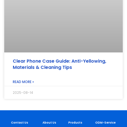
Clear Phone Case Guide: Anti-Yellowing,
Materials & Cleaning Tips
READ MORE »
2025-08-14
Contact Us
About Us
Products
ODM-Service