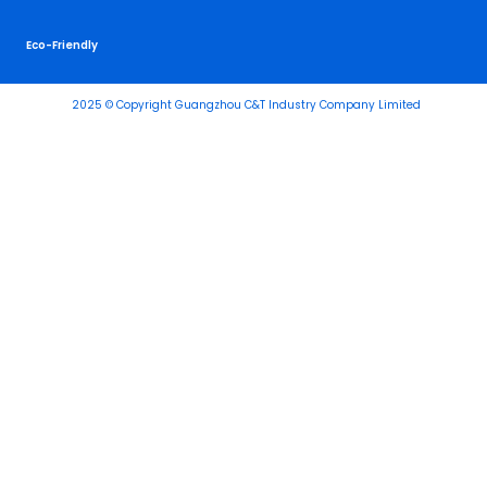
Eco-Friendly
2025 © Copyright Guangzhou C&T Industry Company Limited