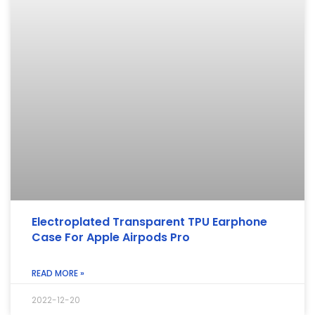
Electroplated Transparent TPU Earphone
Case For Apple Airpods Pro
READ MORE »
2022-12-20