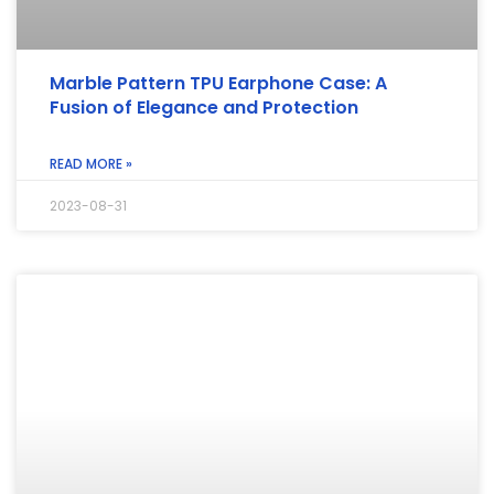
Marble Pattern TPU Earphone Case: A
Fusion of Elegance and Protection
READ MORE »
2023-08-31