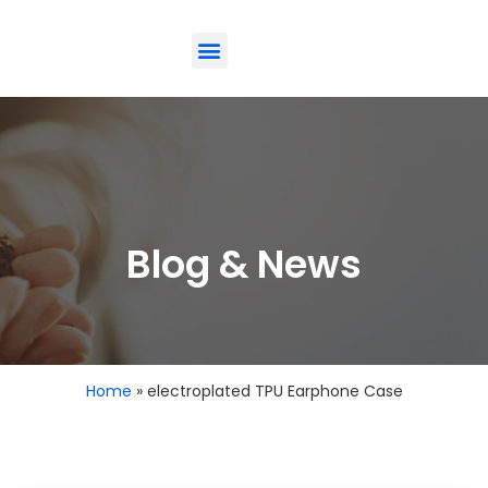
ODM-Service
Eco-Friendly
Contact Us
Blog & News
Home
»
electroplated TPU Earphone Case