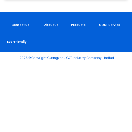
Contact Us
About Us
Products
ODM-Service
Eco-Friendly
2025 © Copyright Guangzhou C&T Industry Company Limited