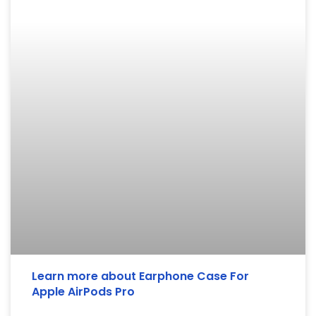
Learn more about Earphone Case For
Apple AirPods Pro