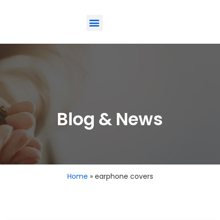
ODM-Service
Eco-Friendly
Contact Us
Blog & News
Home
»
earphone covers