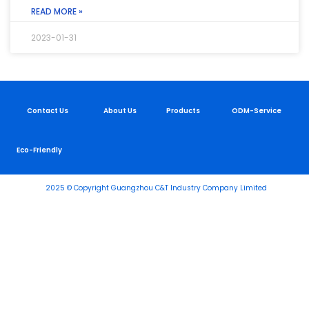
READ MORE »
2023-01-31
Contact Us
About Us
Products
ODM-Service
Eco-Friendly
2025 © Copyright Guangzhou C&T Industry Company Limited