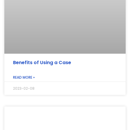
Benefits of Using a Case
READ MORE »
2023-02-08