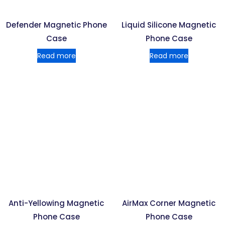
Defender Magnetic Phone
Liquid Silicone Magnetic
Case
Phone Case
Read more
Read more
Anti-Yellowing Magnetic
AirMax Corner Magnetic
Phone Case
Phone Case