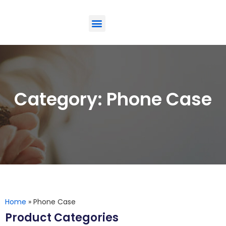
ODM-Service
Eco-Friendly
Contact Us
Category: Phone Case
Home
»
Phone Case
Product Categories