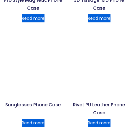
Pro Style Magnetic Phone
3D Tissage IMD Phone
Case
Case
Read more
Read more
Sunglasses Phone Case
Rivet PU Leather Phone
Case
Read more
Read more