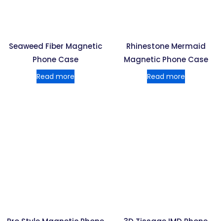
Seaweed Fiber Magnetic
Rhinestone Mermaid
Phone Case
Magnetic Phone Case
Read more
Read more