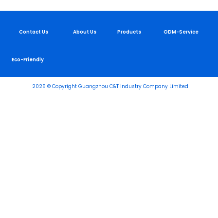
Contact Us
About Us
Products
ODM-Service
Eco-Friendly
2025 © Copyright Guangzhou C&T Industry Company Limited