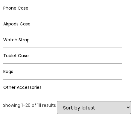
Phone Case
Airpods Case
Watch Strap
Tablet Case
Bags
Other Accessories
Showing 1–20 of 111 results