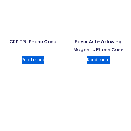
GRS TPU Phone Case
Bayer Anti-Yellowing
Magnetic Phone Case
Read more
Read more