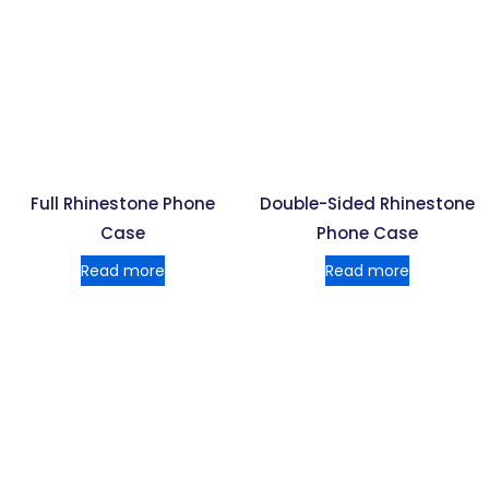
Full Rhinestone Phone
Double-Sided Rhinestone
Case
Phone Case
Read more
Read more