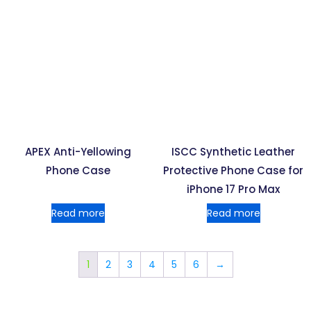
APEX Anti-Yellowing
ISCC Synthetic Leather
Phone Case
Protective Phone Case for
iPhone 17 Pro Max
Read more
Read more
1
2
3
4
5
6
→