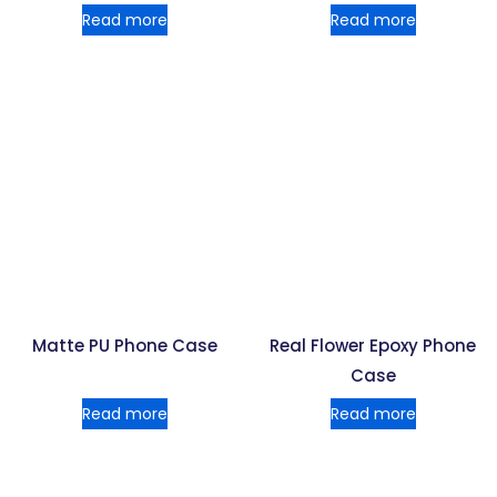
Read more
Read more
Matte PU Phone Case
Real Flower Epoxy Phone
Case
Read more
Read more