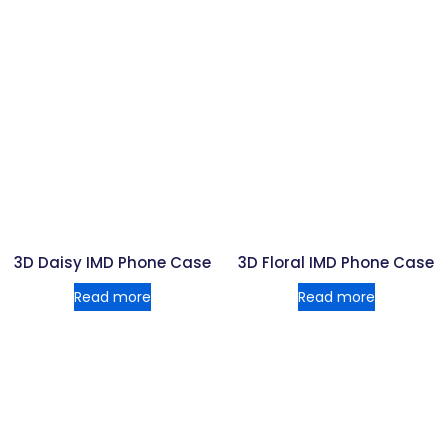
3D Daisy IMD Phone Case
3D Floral IMD Phone Case
Read more
Read more