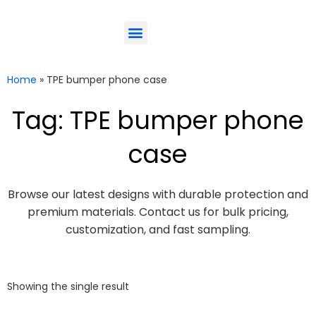
ODM-Service
Eco-Friendly
Contact Us
Home
»
TPE bumper phone case
Tag: TPE bumper phone
case
Browse our latest designs with durable protection and
premium materials. Contact us for bulk pricing,
customization, and fast sampling.
Showing the single result