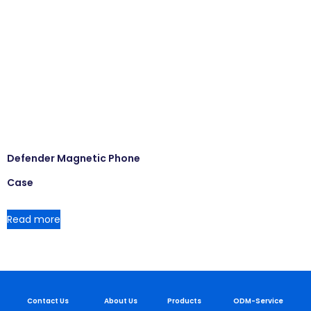
Defender Magnetic Phone
Case
Read more
Contact Us
About Us
Products
ODM-Service