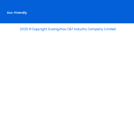
Eco-Friendly
2025 © Copyright Guangzhou C&T Industry Company Limited