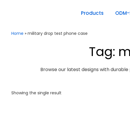
Products
ODM-S
Home
»
military drop test phone case
Tag: m
Browse our latest designs with durable 
Showing the single result