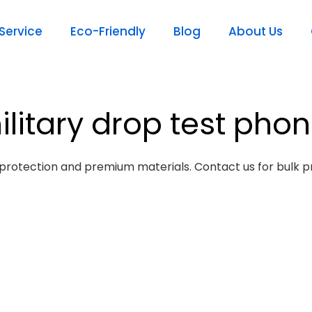
ervice
Eco-Friendly
Blog
About Us
ilitary drop test pho
protection and premium materials. Contact us for bulk pr