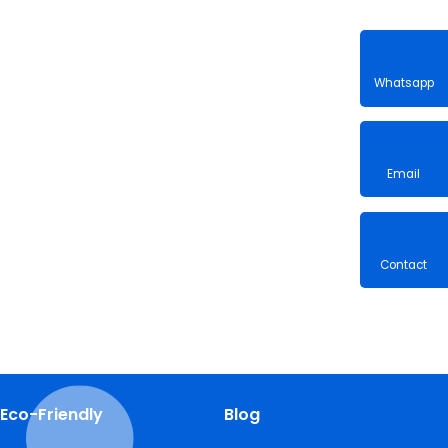
Whatsa
Email
Contac
Eco-Friendly
Blog