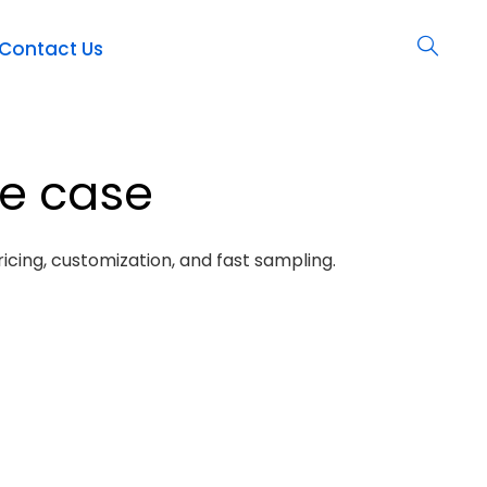
Contact Us
ne case
icing, customization, and fast sampling.