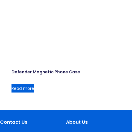
Defender Magnetic Phone Case
Read more
Contact Us
About Us