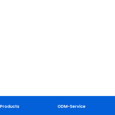
Products
ODM-Service