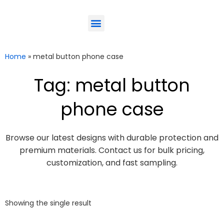
ODM-Service
Eco-Friendly
Contact Us
Home
»
metal button phone case
Tag: metal button
phone case
Browse our latest designs with durable protection and
premium materials. Contact us for bulk pricing,
customization, and fast sampling.
Showing the single result