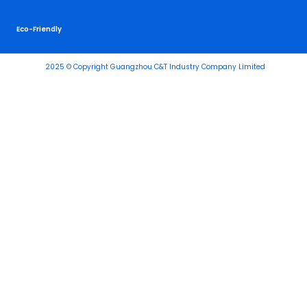
Eco-Friendly
2025 © Copyright Guangzhou C&T Industry Company Limited