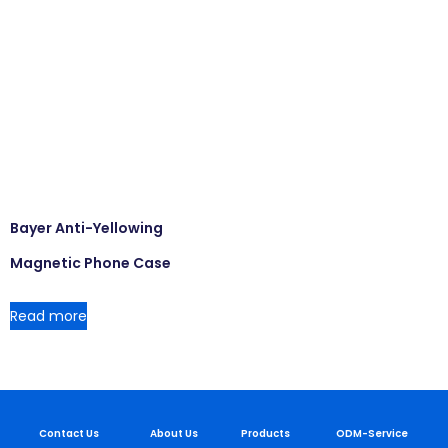
Bayer Anti-Yellowing
Magnetic Phone Case
Read more
Contact Us
About Us
Products
ODM-Service