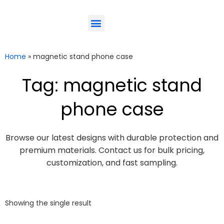
ODM-Service
Eco-Friendly
Contact Us
Home
»
magnetic stand phone case
Tag: magnetic stand
phone case
Browse our latest designs with durable protection and
premium materials. Contact us for bulk pricing,
customization, and fast sampling.
Showing the single result