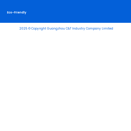
Eco-Friendly
2025 © Copyright Guangzhou C&T Industry Company Limited