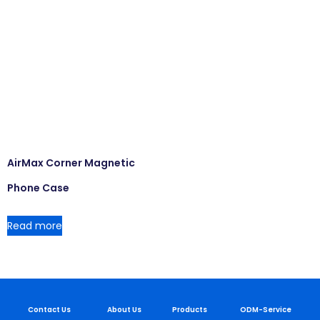
AirMax Corner Magnetic
Phone Case
Read more
Contact Us
About Us
Products
ODM-Service