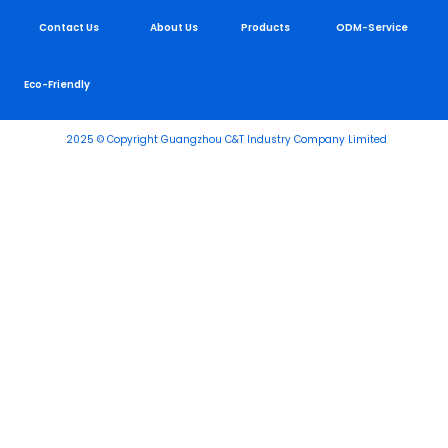
Contact Us
About Us
Products
ODM-Service
Eco-Friendly
2025 © Copyright Guangzhou C&T Industry Company Limited