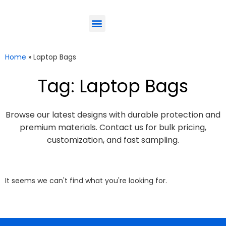
ODM-Service
Eco-Friendly
Contact Us
Home
»
Laptop Bags
Tag: Laptop Bags
Browse our latest designs with durable protection and
premium materials. Contact us for bulk pricing,
customization, and fast sampling.
It seems we can't find what you're looking for.