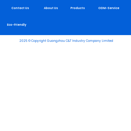
Contact Us
About Us
Products
ODM-Service
Eco-Friendly
2025 © Copyright Guangzhou C&T Industry Company Limited