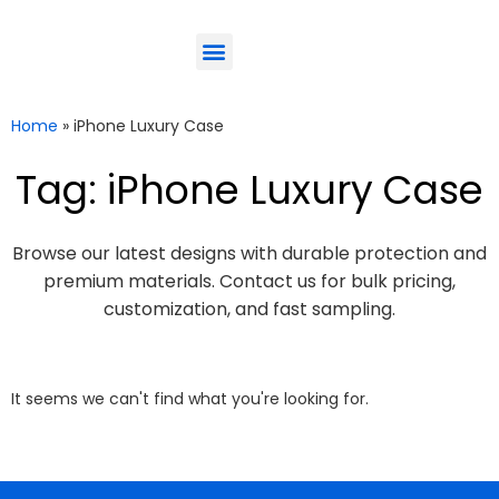
ODM-Service
Eco-Friendly
Contact Us
Home
»
iPhone Luxury Case
Tag: iPhone Luxury Case
Browse our latest designs with durable protection and
premium materials. Contact us for bulk pricing,
customization, and fast sampling.
It seems we can't find what you're looking for.