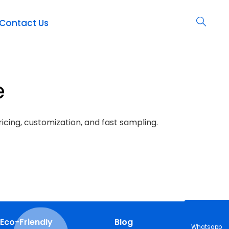
Contact Us
e
icing, customization, and fast sampling.
Eco-Friendly
Blog