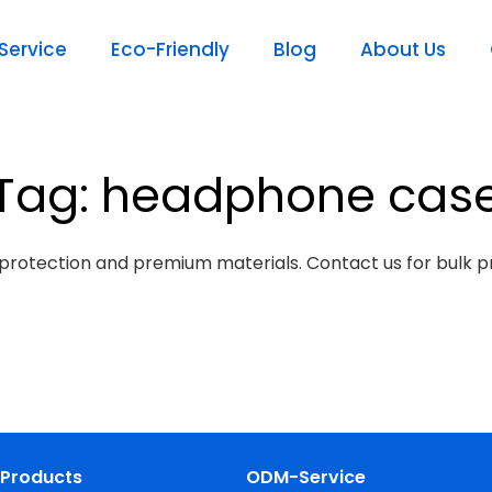
ervice
Eco-Friendly
Blog
About Us
Tag: headphone cas
protection and premium materials. Contact us for bulk pr
Products
ODM-Service