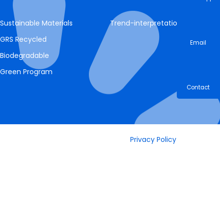
Whatsa
Sustainable Materials
Trend-interpretation
GRS Recycled
Email
Biodegradable
Green Program
Contac
Privacy Policy