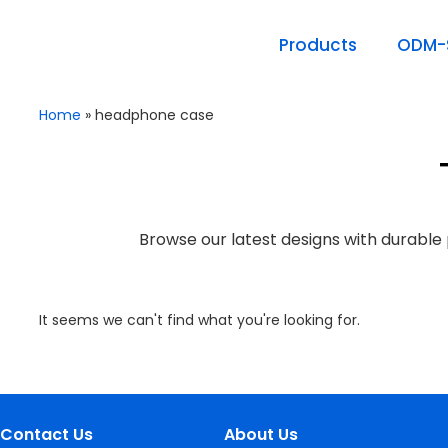
Products
ODM-S
Home
»
headphone case
Browse our latest designs with durable 
It seems we can't find what you're looking for.
Contact Us
About Us