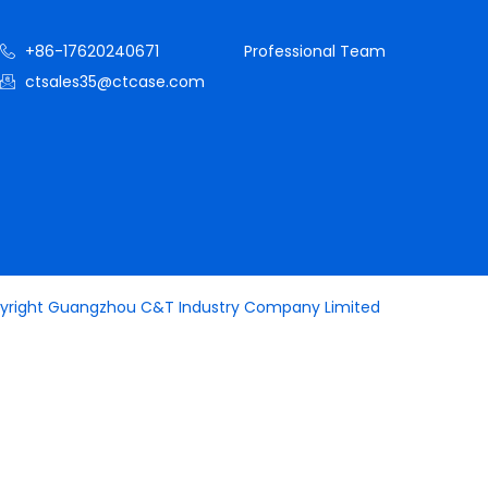
+86-17620240671
Professional Team
ctsales35@ctcase.com
yright Guangzhou C&T Industry Company Limited