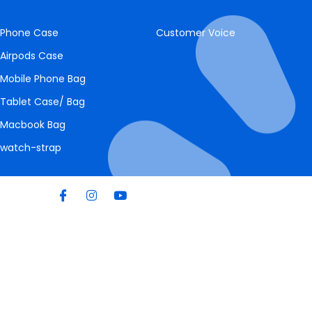
Phone Case
Customer Voice
Airpods Case
Mobile Phone Bag
Tablet Case/ Bag
Macbook Bag
watch-strap