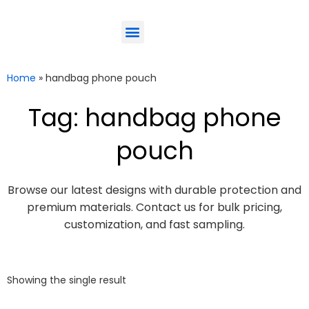
ODM-Service
Eco-Friendly
Contact Us
Home
»
handbag phone pouch
Tag: handbag phone
pouch
Browse our latest designs with durable protection and
premium materials. Contact us for bulk pricing,
customization, and fast sampling.
Showing the single result