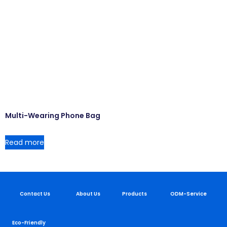
Multi-Wearing Phone Bag
Read more
Contact Us
About Us
Products
ODM-Service
Eco-Friendly