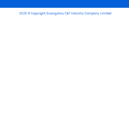
2025 © Copyright Guangzhou C&T Industry Company Limited