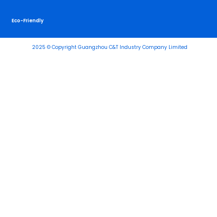
Eco-Friendly
2025 © Copyright Guangzhou C&T Industry Company Limited