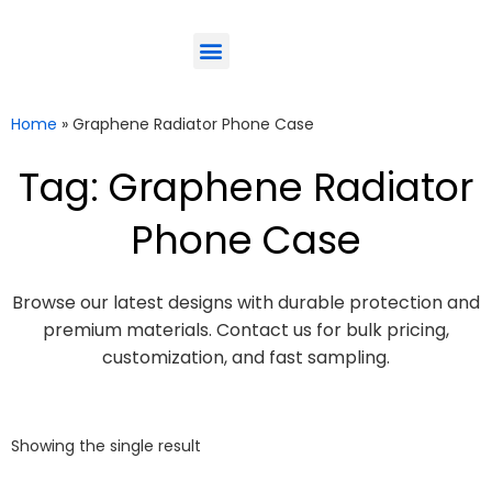
ODM-Service
Eco-Friendly
Contact Us
Home
»
Graphene Radiator Phone Case
Tag: Graphene Radiator
Phone Case
Browse our latest designs with durable protection and
premium materials. Contact us for bulk pricing,
customization, and fast sampling.
Showing the single result