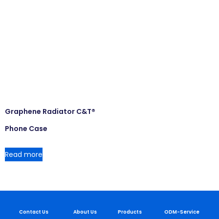
Graphene Radiator C&T®
Phone Case
Read more
Contact Us
About Us
Products
ODM-Service