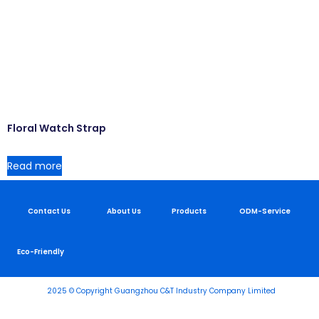
Floral Watch Strap
Read more
Contact Us
About Us
Products
ODM-Service
Eco-Friendly
2025 © Copyright Guangzhou C&T Industry Company Limited