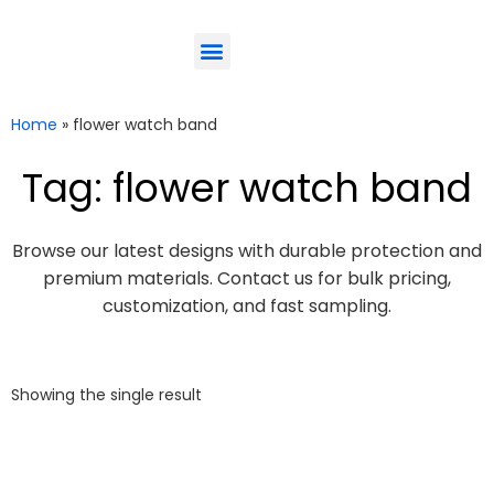
ODM-Service
Eco-Friendly
Contact Us
Home
»
flower watch band
Tag: flower watch band
Browse our latest designs with durable protection and
premium materials. Contact us for bulk pricing,
customization, and fast sampling.
Showing the single result