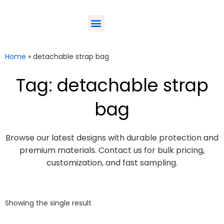
ODM-Service
Eco-Friendly
Contact Us
Home
»
detachable strap bag
Tag: detachable strap
bag
Browse our latest designs with durable protection and
premium materials. Contact us for bulk pricing,
customization, and fast sampling.
Showing the single result