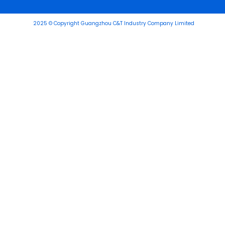
2025 © Copyright Guangzhou C&T Industry Company Limited