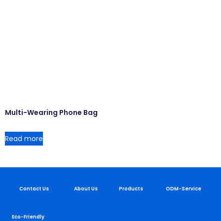
Multi-Wearing Phone Bag
Read more
Contact Us
About Us
Products
ODM-Service
Eco-Friendly